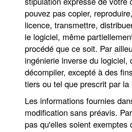
stipulation expresse de votre 
pouvez pas copier, reproduire, 
licence, transmettre, distribue
le logiciel, même partielleme
procédé que ce soit. Par ailleu
ingénierie inverse du logiciel
décompiler, excepté à des fins 
tiers ou tel que prescrit par la 
Les informations fournies da
modification sans préavis. Par
pas qu'elles soient exemptes d