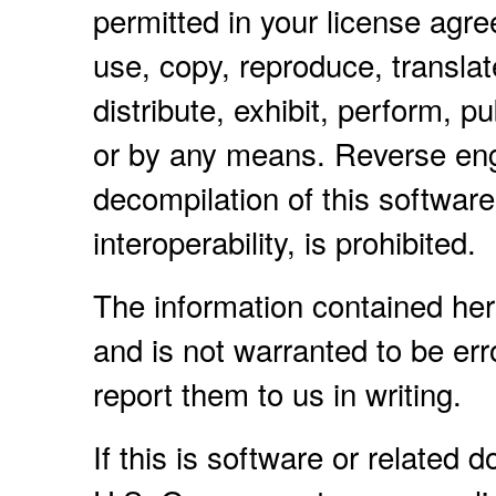
permitted in your license agr
use, copy, reproduce, translat
distribute, exhibit, perform, pu
or by any means. Reverse eng
decompilation of this software
interoperability, is prohibited.
The information contained her
and is not warranted to be erro
report them to us in writing.
If this is software or related 