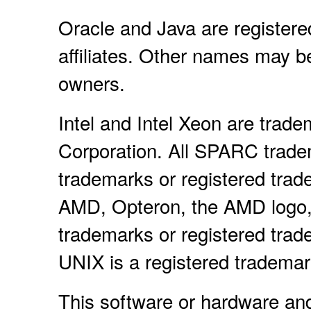
Oracle and Java are registere
affiliates. Other names may b
owners.
Intel and Intel Xeon are trade
Corporation. All SPARC trade
trademarks or registered trad
AMD, Opteron, the AMD logo,
trademarks or registered tra
UNIX is a registered tradema
This software or hardware an