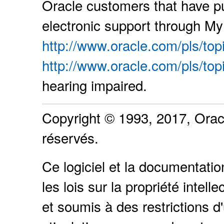
Oracle customers that have p
electronic support through My 
http://www.oracle.com/pls/top
http://www.oracle.com/pls/top
hearing impaired.
Copyright © 1993, 2017, Oracle
réservés.
Ce logiciel et la documentati
les lois sur la propriété intel
et soumis à des restrictions d'