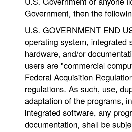
U.S. Government or anyone lic
Government, then the following
U.S. GOVERNMENT END USERS
operating system, integrated 
hardware, and/or documentati
users are "commercial compute
Federal Acquisition Regulatio
regulations. As such, use, dup
adaptation of the programs, i
integrated software, any prog
documentation, shall be subje