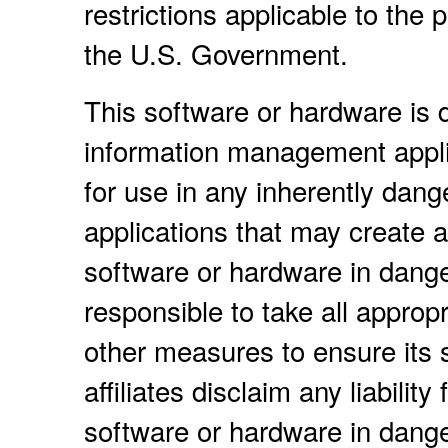
restrictions applicable to the
the U.S. Government.
This software or hardware is d
information management applic
for use in any inherently dang
applications that may create a 
software or hardware in dange
responsible to take all approp
other measures to ensure its 
affiliates disclaim any liabili
software or hardware in dange