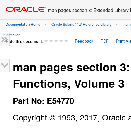
Go
oracle home
to
man pages section 3: Extended Library 
main
content
Documentation Home
Oracle Solaris 11.3 Reference Library
man p
»
»
Information
Rate this document:
man pages section 3:
Functions, Volume 3
Part No: E54770
Copyright © 1993, 2017, Oracle and