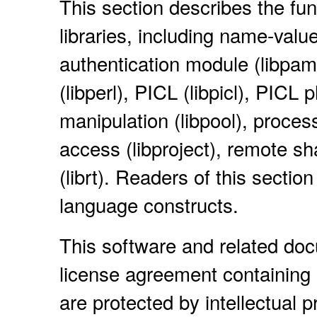
This section describes the fun
libraries, including name-value
authentication module (libpam),
(libperl), PICL (libpicl), PICL p
manipulation (libpool), process
access (libproject), remote s
(librt). Readers of this secti
language constructs.
This software and related do
license agreement containing 
are protected by intellectual 