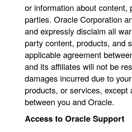
or information about content, 
parties. Oracle Corporation and
and expressly disclaim all warr
party content, products, and s
applicable agreement between
and its affiliates will not be r
damages incurred due to your 
products, or services, except 
between you and Oracle.
Access to Oracle Support