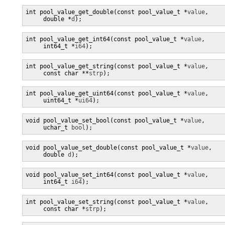
int pool_value_get_double(const pool_value_t *
value
,

     double *
d
);
int pool_value_get_int64(const pool_value_t *
value
,

     int64_t *
i64
);
int pool_value_get_string(const pool_value_t *
value
,

     const char **
strp
);
int pool_value_get_uint64(const pool_value_t *
value
,

     uint64_t *
ui64
);
void pool_value_set_bool(const pool_value_t *
value
,

     uchar_t 
bool
);
void pool_value_set_double(const pool_value_t *
value
,

     double 
d
);
void pool_value_set_int64(const pool_value_t *
value
,

     int64_t 
i64
);
int pool_value_set_string(const pool_value_t *
value
,

     const char *
strp
);