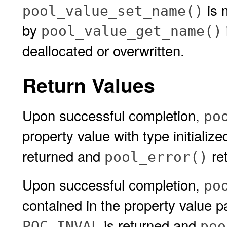
is 
pool_value_set_name()
by
pool_value_get_name()
deallocated or overwritten.
Return Values
Upon successful completion,
po
property value with type initialize
returned and
ret
pool_error()
Upon successful completion,
po
contained in the property value 
is returned and
POC_INVAL
poo