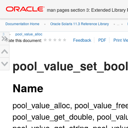
Go
oracle home
to
man pages section 3: Extended Library 
main
content
Documentation Home
Oracle Solaris 11.3 Reference Library
»
» ...
»
3
pool_value_alloc
»
Rate this document:
pool_value_set_boo
Name
pool_value_alloc, pool_value_fre
pool_value_get_double, pool_val
pool_value_get_string, pool_valu