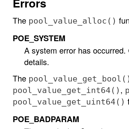
Errors
The
func
pool_value_alloc()
POE_SYSTEM
A system error has occurred.
details.
The
pool_value_get_bool(
,
pool_value_get_int64()
f
pool_value_get_uint64()
POE_BADPARAM