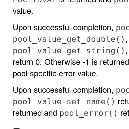
value.
Upon successful completion,
po
pool_value_get_double()
pool_value_get_string()
return 0. Otherwise -1 is returne
pool-specific error value.
Upon successful completion,
po
retu
pool_value_set_name()
returned and
ret
pool_error()