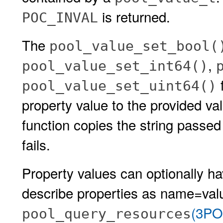
is returned.
POC_INVAL
The
pool_value_set_bool(
,
pool_value_set_int64()
f
pool_value_set_uint64()
property value to the provided v
function copies the string passed
fails.
Property values can optionally 
describe properties as name=valu
(3PO
pool_query_resources