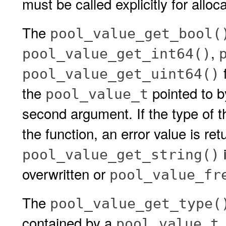
must be called explicitly for allo
The
pool_value_get_bool(
,
pool_value_get_int64()
f
pool_value_get_uint64()
the
pointed to 
pool_value_t
second argument. If the type of 
the function, an error value is ret
i
pool_value_get_string()
overwritten or
pool_value_fr
The
pool_value_get_type(
contained by a
.
pool_value_t