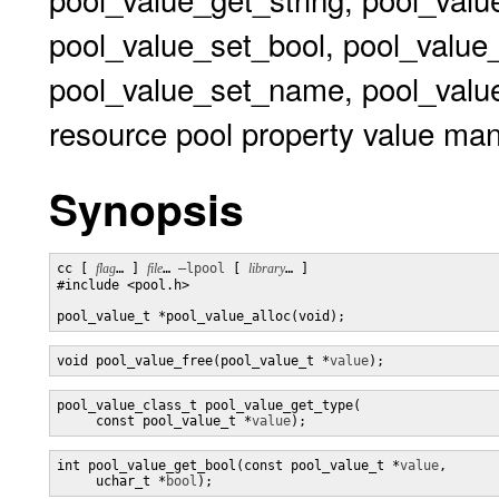
pool_value_set_bool, pool_value
pool_value_set_name, pool_value
resource pool property value man
Synopsis
cc [ 
flag
… ] 
file
… 
–lpool
 [ 
library
… ] 

#include <pool.h>

pool_value_t *pool_value_alloc(void);
void pool_value_free(pool_value_t *
value
);
pool_value_class_t pool_value_get_type(

     const pool_value_t *
value
);
int pool_value_get_bool(const pool_value_t *
value
,

     uchar_t *
bool
);