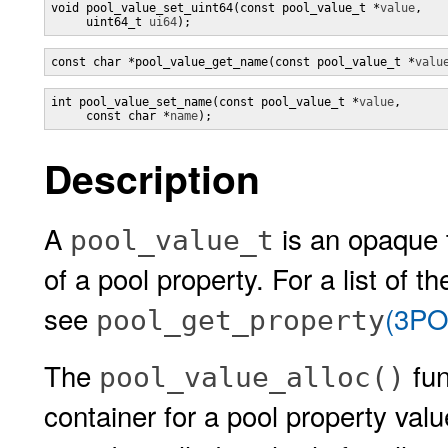
void pool_value_set_uint64(const pool_value_t *
value
,

     uint64_t 
ui64
);
const char *pool_value_get_name(const pool_value_t *
valu
int pool_value_set_name(const pool_value_t *
value
,

     const char *
name
);
Description
A
is an opaque t
pool_value_t
of a pool property. For a list of 
see
(3PO
pool_get_property
The
fun
pool_value_alloc()
container for a pool property val