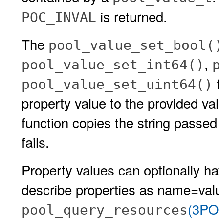
is returned.
POC_INVAL
The
pool_value_set_bool(
,
pool_value_set_int64()
f
pool_value_set_uint64()
property value to the provided v
function copies the string passed
fails.
Property values can optionally 
describe properties as name=valu
(3PO
pool_query_resources