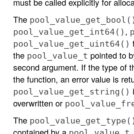
must be called explicitly for allo
The
pool_value_get_bool(
,
pool_value_get_int64()
f
pool_value_get_uint64()
the
pointed to 
pool_value_t
second argument. If the type of 
the function, an error value is ret
i
pool_value_get_string()
overwritten or
pool_value_fr
The
pool_value_get_type(
contained by a
.
pool_value_t