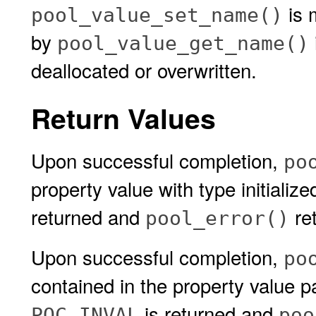
is 
pool_value_set_name()
by
pool_value_get_name()
deallocated or overwritten.
Return Values
Upon successful completion,
po
property value with type initialize
returned and
ret
pool_error()
Upon successful completion,
po
contained in the property value 
is returned and
POC_INVAL
poo