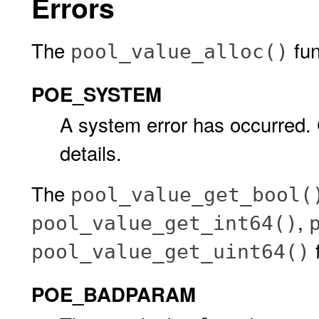
Errors
The
func
pool_value_alloc()
POE_SYSTEM
A system error has occurred.
details.
The
pool_value_get_bool(
,
pool_value_get_int64()
f
pool_value_get_uint64()
POE_BADPARAM