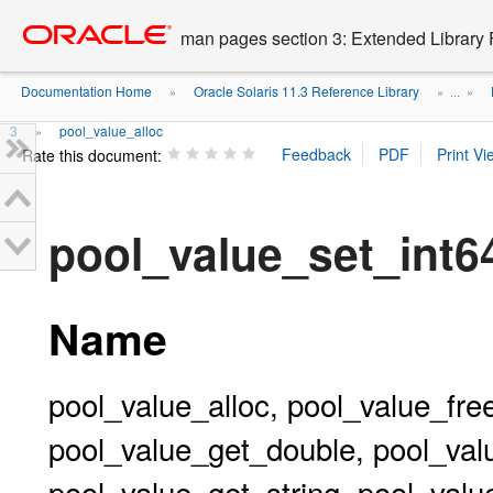
Go
oracle home
to
man pages section 3: Extended Library 
main
content
Documentation Home
Oracle Solaris 11.3 Reference Library
»
» ...
»
3
pool_value_alloc
»
Rate this document:
pool_value_set_int
Name
pool_value_alloc, pool_value_fre
pool_value_get_double, pool_val
pool_value_get_string, pool_valu