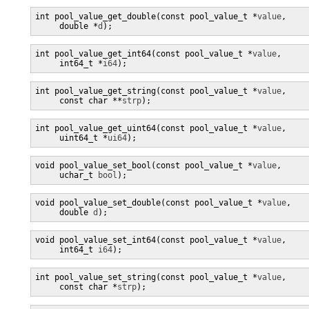
int pool_value_get_double(const pool_value_t *
value
,

     double *
d
);
int pool_value_get_int64(const pool_value_t *
value
,

     int64_t *
i64
);
int pool_value_get_string(const pool_value_t *
value
,

     const char **
strp
);
int pool_value_get_uint64(const pool_value_t *
value
,

     uint64_t *
ui64
);
void pool_value_set_bool(const pool_value_t *
value
,

     uchar_t 
bool
);
void pool_value_set_double(const pool_value_t *
value
,

     double 
d
);
void pool_value_set_int64(const pool_value_t *
value
,

     int64_t 
i64
);
int pool_value_set_string(const pool_value_t *
value
,

     const char *
strp
);