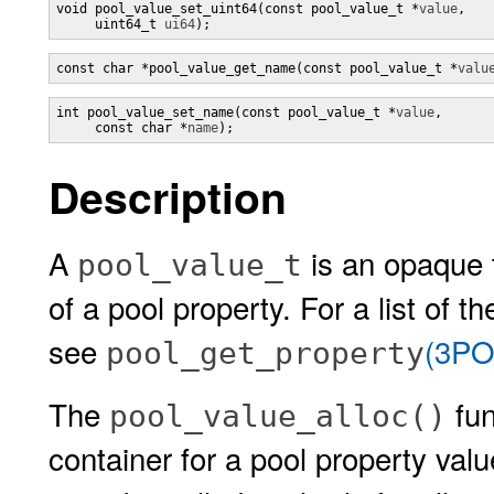
void pool_value_set_uint64(const pool_value_t *
value
,

     uint64_t 
ui64
);
const char *pool_value_get_name(const pool_value_t *
valu
int pool_value_set_name(const pool_value_t *
value
,

     const char *
name
);
Description
A
is an opaque t
pool_value_t
of a pool property. For a list of 
see
(3PO
pool_get_property
The
fun
pool_value_alloc()
container for a pool property val