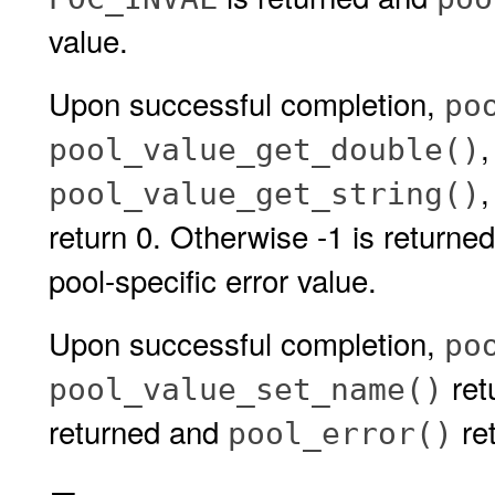
value.
Upon successful completion,
po
pool_value_get_double()
pool_value_get_string()
return 0. Otherwise -1 is returne
pool-specific error value.
Upon successful completion,
po
retu
pool_value_set_name()
returned and
ret
pool_error()