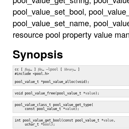
pool_value_set_bool, pool_value
pool_value_set_name, pool_value
resource pool property value man
Synopsis
cc [ 
flag
… ] 
file
… 
–lpool
 [ 
library
… ] 

#include <pool.h>

pool_value_t *pool_value_alloc(void);
void pool_value_free(pool_value_t *
value
);
pool_value_class_t pool_value_get_type(

     const pool_value_t *
value
);
int pool_value_get_bool(const pool_value_t *
value
,

     uchar_t *
bool
);