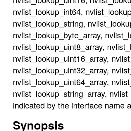
nvlist_lookup_int64, nvlist_looku
nvlist_lookup_string, nvlist_look
nvlist_lookup_byte_array, nvlist_
nvlist_lookup_uint8_array, nvlist
nvlist_lookup_uint16_array, nvlis
nvlist_lookup_uint32_array, nvlis
nvlist_lookup_uint64_array, nvlis
nvlist_lookup_string_array, nvli
indicated by the interface name a
Synopsis