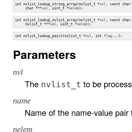
int nvlist_lookup_string_array(nvlist_t *
nvl
, const char
     char ***
val
, uint_t *
nelem
);
int nvlist_lookup_nvlist_array(nvlist_t *
nvl
, const char
     nvlist_t ***
val
, uint_t *
nelem
);
int nvlist_lookup_pairs(nvlist_t *
nvl
, int 
flag
...);
Parameters
nvl
The
to be process
nvlist_t
name
Name of the name-value pair 
nelem