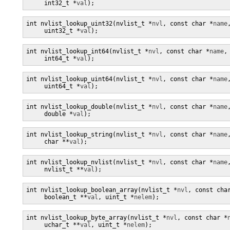
     int32_t *
val
);
int nvlist_lookup_uint32(nvlist_t *
nvl
, const char *
name
,
     uint32_t *
val
);
int nvlist_lookup_int64(nvlist_t *
nvl
, const char *
name
,

     int64_t *
val
);
int nvlist_lookup_uint64(nvlist_t *
nvl
, const char *
name
,
     uint64_t *
val
);
int nvlist_lookup_double(nvlist_t *
nvl
, const char *
name
,
     double *
val
);
int nvlist_lookup_string(nvlist_t *
nvl
, const char *
name
,
     char **
val
);
int nvlist_lookup_nvlist(nvlist_t *
nvl
, const char *
name
,
     nvlist_t **
val
);
int nvlist_lookup_boolean_array(nvlist_t *
nvl
, const cha
     boolean_t **
val
, uint_t *
nelem
);
int nvlist_lookup_byte_array(nvlist_t *
nvl
, const char *
     uchar_t **
val
, uint_t *
nelem
);