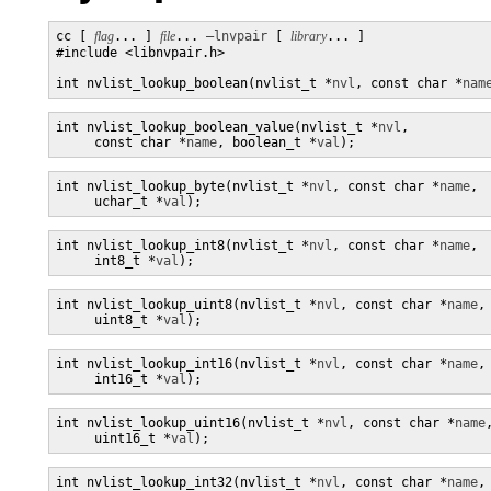
cc [ 
flag
... ] 
file
... 
–lnvpair
 [ 
library
... ]

#include <libnvpair.h>

int nvlist_lookup_boolean(nvlist_t *
nvl
, const char *
nam
int nvlist_lookup_boolean_value(nvlist_t *
nvl
,

     const char *
name
, boolean_t *
val
);
int nvlist_lookup_byte(nvlist_t *
nvl
, const char *
name
,

     uchar_t *
val
);
int nvlist_lookup_int8(nvlist_t *
nvl
, const char *
name
,

     int8_t *
val
);
int nvlist_lookup_uint8(nvlist_t *
nvl
, const char *
name
,

     uint8_t *
val
);
int nvlist_lookup_int16(nvlist_t *
nvl
, const char *
name
,

     int16_t *
val
);
int nvlist_lookup_uint16(nvlist_t *
nvl
, const char *
name
,
     uint16_t *
val
);
int nvlist_lookup_int32(nvlist_t *
nvl
, const char *
name
,
