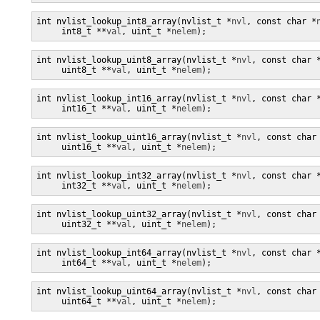
int nvlist_lookup_int8_array(nvlist_t *
nvl
, const char *
     int8_t **
val
, uint_t *
nelem
);
int nvlist_lookup_uint8_array(nvlist_t *
nvl
, const char 
     uint8_t **
val
, uint_t *
nelem
);
int nvlist_lookup_int16_array(nvlist_t *
nvl
, const char 
     int16_t **
val
, uint_t *
nelem
);
int nvlist_lookup_uint16_array(nvlist_t *
nvl
, const char
     uint16_t **
val
, uint_t *
nelem
);
int nvlist_lookup_int32_array(nvlist_t *
nvl
, const char 
     int32_t **
val
, uint_t *
nelem
);
int nvlist_lookup_uint32_array(nvlist_t *
nvl
, const char
     uint32_t **
val
, uint_t *
nelem
);
int nvlist_lookup_int64_array(nvlist_t *
nvl
, const char 
     int64_t **
val
, uint_t *
nelem
);
int nvlist_lookup_uint64_array(nvlist_t *
nvl
, const char
     uint64_t **
val
, uint_t *
nelem
);