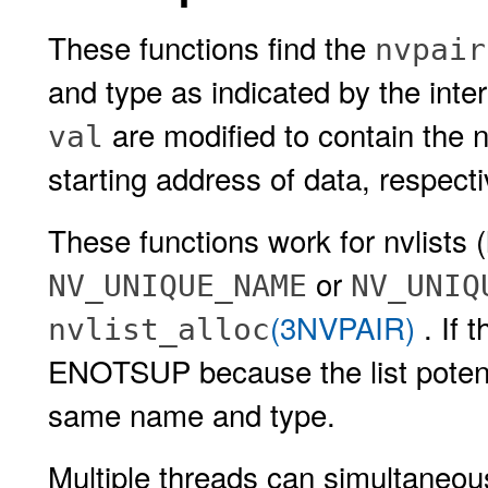
These functions find the
nvpair
and type as indicated by the inte
are modified to contain the 
val
starting address of data, respecti
These functions work for nvlists (
or
NV_UNIQUE_NAME
NV_UNIQ
(3NVPAIR)
. If 
nvlist_alloc
ENOTSUP because the list potenti
same name and type.
Multiple threads can simultaneo