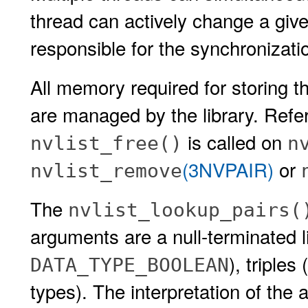
thread can actively change a giv
responsible for the synchronizati
All memory required for storing th
are managed by the library. Refer
is called on
nvlist_free()
n
(3NVPAIR)
or
nvlist_remove
The
nvlist_lookup_pairs(
arguments are a null-terminated li
), triple
DATA_TYPE_BOOLEAN
types). The interpretation of th