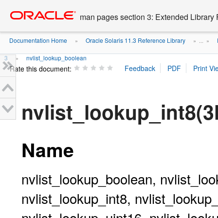
Go
oracle home
to
man pages section 3: Extended Library 
main
content
Documentation Home
Oracle Solaris 11.3 Reference Library
»
» ...
»
3
nvlist_lookup_boolean
»
Rate this document:
nvlist_lookup_int8(
Name
nvlist_lookup_boolean, nvlist_lo
nvlist_lookup_int8, nvlist_lookup_
nvlist_lookup_uint16, nvlist_look