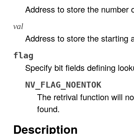
Address to store the number o
val
Address to store the starting 
flag
Specify bit fields defining loo
NV_FLAG_NOENTOK
The retrival function will n
found.
Description