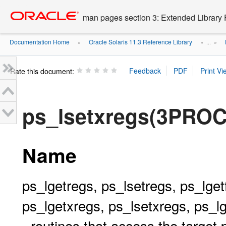
Go
oracle home
to
man pages section 3: Extended Library 
main
content
Documentation Home
Oracle Solaris 11.3 Reference Library
»
» ...
»
Rate this document:
ps_lsetxregs(3PROC
Name
ps_lgetregs, ps_lsetregs, ps_lget
ps_lgetxregs, ps_lsetxregs, ps_l
- routines that access the target 