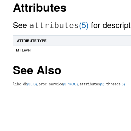
Attributes
See
(5)
for descript
attributes
ATTRIBUTE TYPE
MT Level
See Also
(3LIB)
,
(3PROC)
,
(5)
,
(5)
libc_db
proc_service
attributes
threads