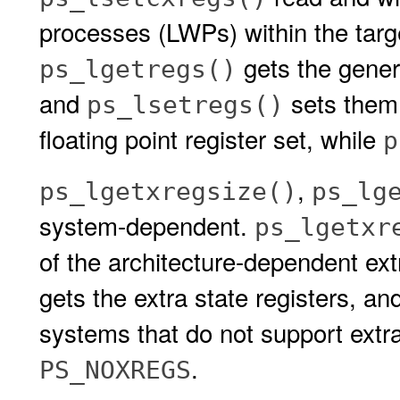
processes (LWPs) within the targ
gets the genera
ps_lgetregs()
and
sets them
ps_lsetregs()
floating point register set, while
p
,
ps_lgetxregsize()
ps_lg
system-dependent.
ps_lgetxr
of the architecture-dependent ext
gets the extra state registers, a
systems that do not support extra 
.
PS_NOXREGS