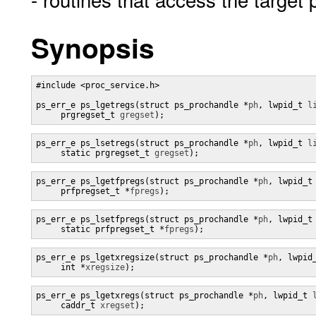
Synopsis
#include <proc_service.h>

ps_err_e ps_lgetregs(struct ps_prochandle *
ph
, lwpid_t 
l
     prgregset_t 
gregset
);
ps_err_e ps_lsetregs(struct ps_prochandle *
ph
, lwpid_t 
l
     static prgregset_t 
gregset
);
ps_err_e ps_lgetfpregs(struct ps_prochandle *
ph
, lwpid_t
     prfpregset_t *
fpregs
);
ps_err_e ps_lsetfpregs(struct ps_prochandle *
ph
, lwpid_t
     static prfpregset_t *
fpregs
);
ps_err_e ps_lgetxregsize(struct ps_prochandle *
ph
, lwpid
     int *
xregsize
);
ps_err_e ps_lgetxregs(struct ps_prochandle *
ph
, lwpid_t 
     caddr_t 
xregset
);