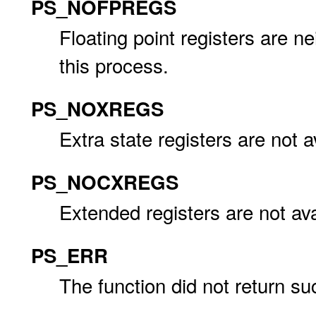
PS_NOFPREGS
Floating point registers are nei
this process.
PS_NOXREGS
Extra state registers are not a
PS_NOCXREGS
Extended registers are not ava
PS_ERR
The function did not return su