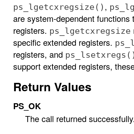
,
ps_lgetcxregsize()
ps_l
are system-dependent functions 
registers.
ps_lgetcxregsize
specific extended registers.
ps_
registers, and
ps_lsetxregs(
support extended registers, the
Return Values
PS_OK
The call returned successfully