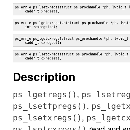
ps_err_e ps_lsetxregs(struct ps_prochandle *
ph
, lwpid_t 
     caddr_t 
xregset
);
ps_err_e ps_lgetcxregsize(struct ps_prochandle *
ph
, lwpi
     int *
cxregsize
);
ps_err_e ps_lgetcxregs(struct ps_prochandle *
ph
, lwpid_t
     caddr_t 
cxregset
);
ps_err_e ps_lsetcxregs(struct ps_prochandle *
ph
, lwpid_t
     caddr_t 
cxregset
);
Description
,
ps_lgetregs()
ps_lsetre
,
ps_lsetfpregs()
ps_lget
,
ps_lsetxregs()
ps_lgetc
read and wri
ps_lsetcxregs()