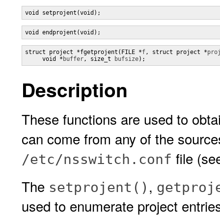
void setprojent(void);
void endprojent(void);
struct project *fgetprojent(FILE *
f
, struct project *
pro
     void *
buffer
, size_t 
bufsize
);
Description
These functions are used to obtai
can come from any of the sources 
file (s
/etc/nsswitch.conf
The
,
setprojent()
getproj
used to enumerate project entrie