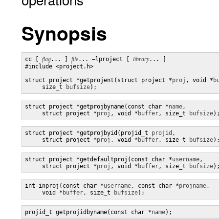
Synopsis
cc [ 
flag
... ] 
file
... −lproject [ 
library
... ]

#include <project.h>

struct project *getprojent(struct project *
proj
, void *
b
     size_t 
bufsize
);
struct project *getprojbyname(const char *
name
,

     struct project *
proj
, void *
buffer
, size_t 
bufsize
)
struct project *getprojbyid(projid_t 
projid
,

     struct project *
proj
, void *
buffer
, size_t 
bufsize
)
struct project *getdefaultproj(const char *
username
,

     struct project *
proj
, void *
buffer
, size_t 
bufsize
)
int inproj(const char *
username
, const char *
projname
,

     void *
buffer
, size_t 
bufsize
);
projid_t getprojidbyname(const char *
name
);