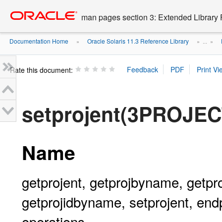
Go
oracle home
to
man pages section 3: Extended Library 
main
content
Documentation Home
Oracle Solaris 11.3 Reference Library
»
» ...
»
Rate this document:
setprojent(3PROJEC
Name
getprojent, getprojbyname, getproj
getprojidbyname, setprojent, endp
operations