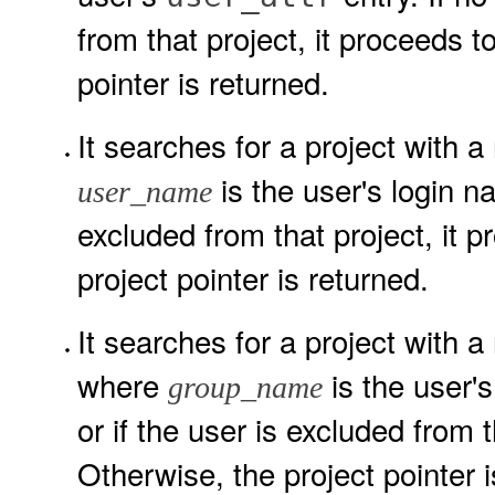
from that project, it proceeds t
pointer is returned.
It searches for a project with a
is the user's login na
user_name
excluded from that project, it 
project pointer is returned.
It searches for a project with a
where
is the user'
group_name
or if the user is excluded from 
Otherwise, the project pointer i