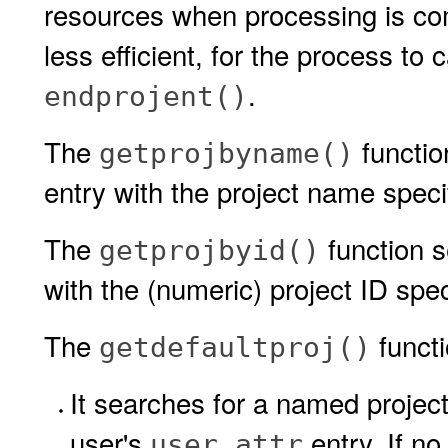
resources when processing is comp
less efficient, for the process to 
.
endprojent()
The
functio
getprojbyname()
entry with the project name speci
The
function s
getprojbyid()
with the (numeric) project ID spe
The
functi
getdefaultproj()
It searches for a named project
user's
entry. If no
user_attr