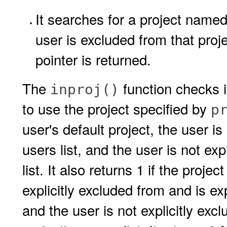
It searches for a project named 
user is excluded from that proj
pointer is returned.
The
function checks i
inproj()
to use the project specified by
p
user's default project, the user is
users list, and the user is not exp
list. It also returns 1 if the proje
explicitly excluded from and is expl
and the user is not explicitly excl