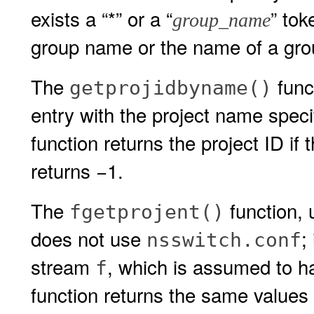
exists a “*” or a “
” to
group_name
group name or the name of a grou
The
func
getprojidbyname()
entry with the project name speci
function returns the project ID if 
returns −1.
The
function, 
fgetprojent()
does not use
;
nsswitch.conf
stream
, which is assumed to h
f
function returns the same values