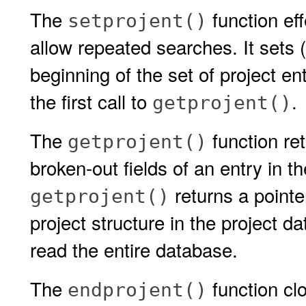
The
function eff
setprojent()
allow repeated searches. It sets 
beginning of the set of project en
the first call to
.
getprojent()
The
function ret
getprojent()
broken-out fields of an entry in t
returns a pointer
getprojent()
project structure in the project 
read the entire database.
The
function cl
endprojent()