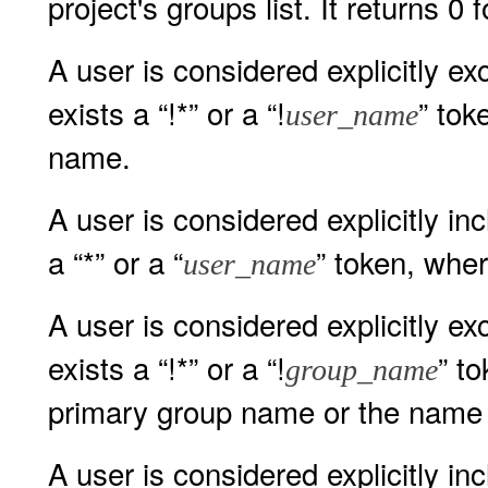
project's groups list. It returns 0 
A user is considered explicitly exc
exists a “!*” or a “!
” to
user_name
name.
A user is considered explicitly incl
a “*” or a “
” token, whe
user_name
A user is considered explicitly exc
exists a “!*” or a “!
” t
group_name
primary group name or the name o
A user is considered explicitly inc