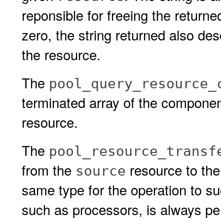
reponsible for freeing the returned
zero, the string returned also de
the resource.
The
pool_query_resource_
terminated array of the component
resource.
The
pool_resource_transf
from the
resource to th
source
same type for the operation to s
such as processors, is always pe