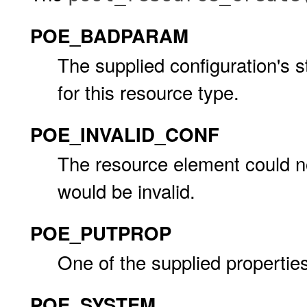
POE_BADPARAM
The supplied configuration's s
for this resource type.
POE_INVALID_CONF
The resource element could n
would be invalid.
POE_PUTPROP
One of the supplied properties
POE_SYSTEM