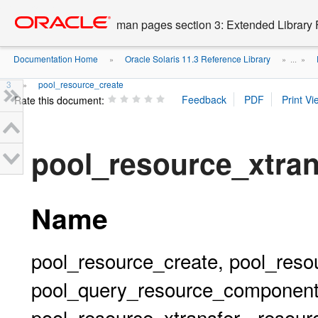
Go
oracle home
to
man pages section 3: Extended Library 
main
content
Documentation Home
Oracle Solaris 11.3 Reference Library
»
» ...
»
3
pool_resource_create
»
Rate this document:
pool_resource_xtra
Name
pool_resource_create, pool_resou
pool_query_resource_components
pool_resource_xtransfer - resour