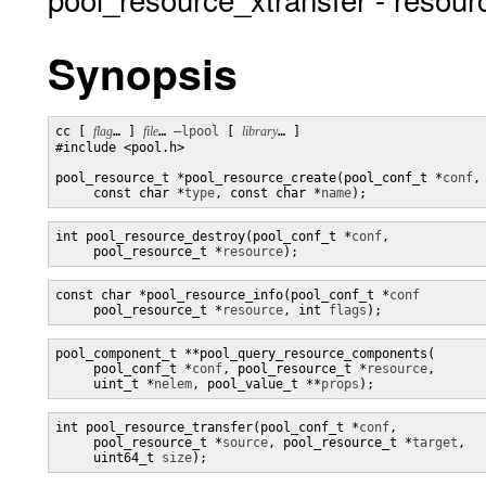
Synopsis
cc [ 
flag
… ] 
file
… 
–lpool
 [ 
library
… ] 

#include <pool.h>

pool_resource_t *pool_resource_create(pool_conf_t *
conf
,

     const char *
type
, const char *
name
);
int pool_resource_destroy(pool_conf_t *
conf
,

     pool_resource_t *
resource
);
const char *pool_resource_info(pool_conf_t *
conf
     pool_resource_t *
resource
, int 
flags
);
pool_component_t **pool_query_resource_components(

     pool_conf_t *
conf
, pool_resource_t *
resource
,

     uint_t *
nelem
, pool_value_t **
props
);
int pool_resource_transfer(pool_conf_t *
conf
,

     pool_resource_t *
source
, pool_resource_t *
target
,

     uint64_t 
size
);