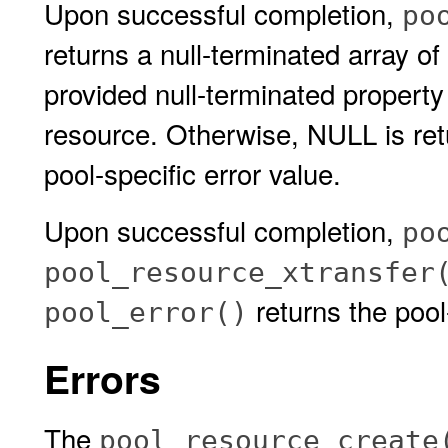
Upon successful completion,
po
returns a null-terminated array of
provided null-terminated property 
resource. Otherwise, NULL is re
pool-specific error value.
Upon successful completion,
po
pool_resource_xtransfer
returns the pool-
pool_error()
Errors
The
pool_resource_create