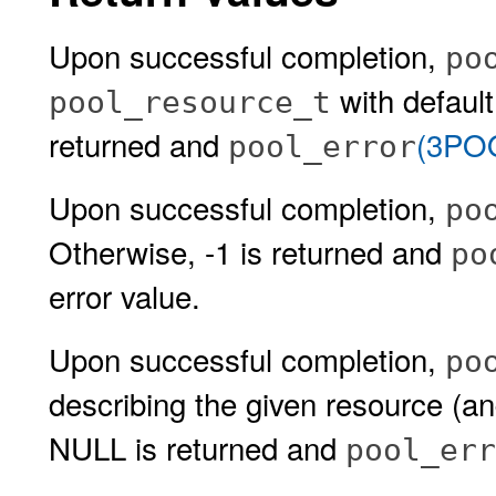
Upon successful completion,
po
with default
pool_resource_t
returned and
(3PO
pool_error
Upon successful completion,
po
Otherwise, -1 is returned and
po
error value.
Upon successful completion,
po
describing the given resource (an
NULL is returned and
pool_err