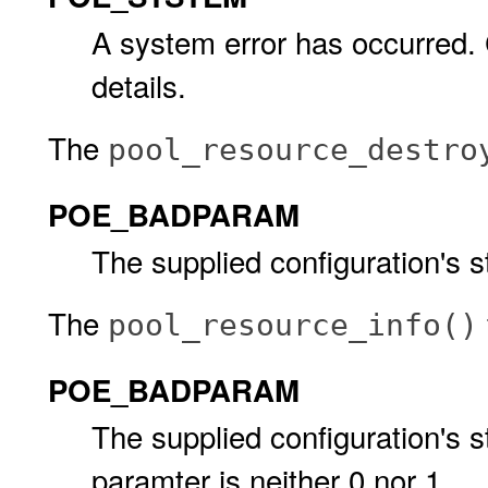
A system error has occurred.
details.
The
pool_resource_destro
POE_BADPARAM
The supplied configuration's s
The
pool_resource_info()
POE_BADPARAM
The supplied configuration's s
paramter is neither 0 nor 1.