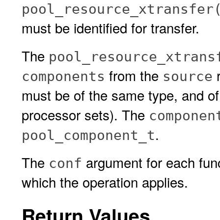
pool_resource_xtransfer
must be identified for transfer.
The
pool_resource_xtrans
from the
r
components
source
must be of the same type, and of
processor sets). The
componen
.
pool_component_t
The
argument for each funct
conf
which the operation applies.
Return Values