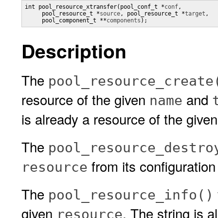
int pool_resource_xtransfer(pool_conf_t *
conf
,

     pool_resource_t *
source
, pool_resource_t *
target
,

     pool_component_t **
components
);
Description
The
pool_resource_create
resource of the given
and
name
is already a resource of the given
The
pool_resource_destro
from its configuration 
resource
The
pool_resource_info()
given
. The string is 
resource