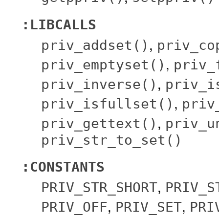
:LIBCALLS
,
priv_addset()
priv_co
,
priv_emptyset()
priv_
,
priv_inverse()
priv_i
,
priv_isfullset()
priv
,
priv_gettext()
priv_u
priv_str_to_set()
:CONSTANTS
,
PRIV_STR_SHORT
PRIV_S
,
,
PRIV_OFF
PRIV_SET
PRI