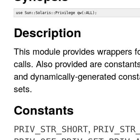
use Sun::Solaris::Privilege qw(:ALL);
Description
This module provides wrappers for
calls. Also provided are constant
and dynamically-generated constan
sets.
Constants
,
PRIV_STR_SHORT
PRIV_STR