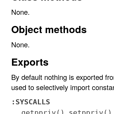
None.
Object methods
None.
Exports
By default nothing is exported fr
used to selectively import consta
:SYSCALLS
,
getppriv()
setppriv()