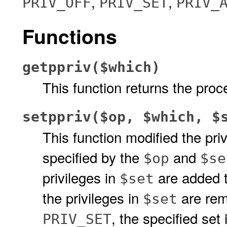
,
,
PRIV_OFF
PRIV_SET
PRIV_
Functions
getppriv($which)
This function returns the proc
setppriv($op, $which, $
This function modified the pri
specified by the
and
$op
$se
privileges in
are added to
$set
the privileges in
are rem
$set
, the specified set
PRIV_SET