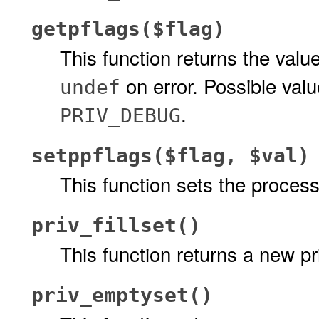
getpflags($flag)
This function returns the val
on error. Possible val
undef
.
PRIV_DEBUG
setppflags($flag, $val)
This function sets the proces
priv_fillset()
This function returns a new pri
priv_emptyset()