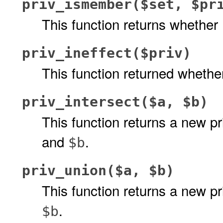
priv_ismember($set, $pr
This function returns whether
priv_ineffect($priv)
This function returned wheth
priv_intersect($a, $b)
This function returns a new pr
and
.
$b
priv_union($a, $b)
This function returns a new pr
.
$b