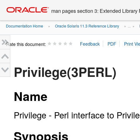
Go
oracle home
to
man pages section 3: Extended Library 
main
content
Documentation Home
Oracle Solaris 11.3 Reference Library
»
» ...
»
Rate this document:
Privilege(3PERL)
Name
Privilege - Perl interface to Privil
Synopsis