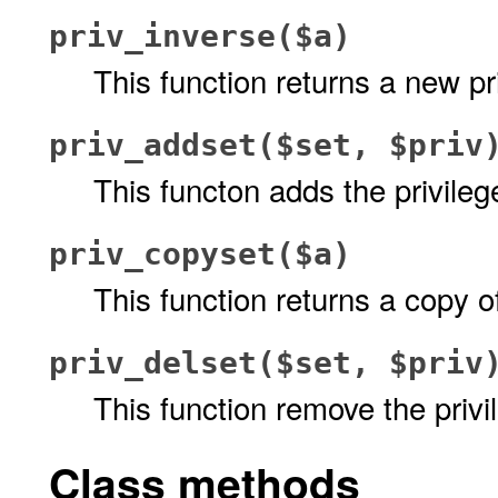
priv_inverse($a)
This function returns a new pr
priv_addset($set, $priv
This functon adds the privile
priv_copyset($a)
This function returns a copy o
priv_delset($set, $priv
This function remove the priv
Class methods