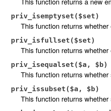
This function returns a new em
priv_isemptyset($set)
This function returns whether
priv_isfullset($set)
This function returns whether
priv_isequalset($a, $b)
This function returns whether
priv_issubset($a, $b)
This function returns whether