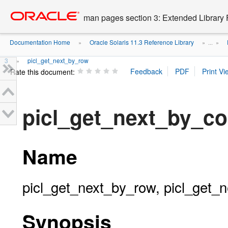
Go
oracle home
to
man pages section 3: Extended Library 
main
content
Documentation Home
Oracle Solaris 11.3 Reference Library
»
» ...
»
3
picl_get_next_by_row
»
Rate this document:
picl_get_next_by_co
Name
picl_get_next_by_row, picl_get_n
Synopsis