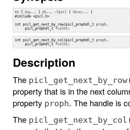
cc [ 
flag
... ] 
file
... 
–lpicl
 [ 
library
... ] 

#include <picl.h>

int picl_get_next_by_row(picl_prophdl_t 
proph
,

     picl_prophdl_t *
colh
);
int picl_get_next_by_col(picl_prophdl_t 
proph
,

     picl_prophdl_t *
colh
);
Description
The
picl_get_next_by_row
property that is in the next colu
property
. The handle is c
proph
The
picl_get_next_by_col