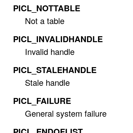
PICL_NOTTABLE
Not a table
PICL_INVALIDHANDLE
Invalid handle
PICL_STALEHANDLE
Stale handle
PICL_FAILURE
General system failure
PICL_ENDOFLIST