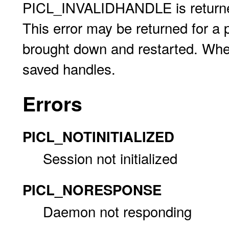
PICL_INVALIDHANDLE is returned 
This error may be returned for a 
brought down and restarted. When
saved handles.
Errors
PICL_NOTINITIALIZED
Session not initialized
PICL_NORESPONSE
Daemon not responding