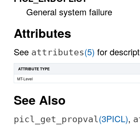
General system failure
Attributes
See
(5)
for descript
attributes
ATTRIBUTE TYPE
MT-Level
See Also
(3PICL)
,
picl_get_propval
a