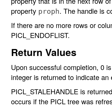
property that is in the next row 
property
. The handle is c
proph
If there are no more rows or colu
PICL_ENDOFLIST.
Return Values
Upon successful completion, 0 is 
integer is returned to indicate an 
PICL_STALEHANDLE is returned if 
occurs if the PICL tree was refres