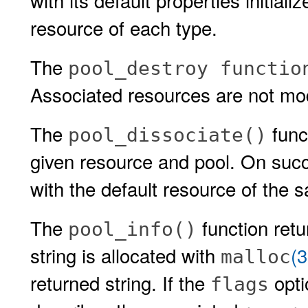
with its default properties initial
resource of each type.
The
pool_destroy functio
Associated resources are not mod
The
func
pool_dissociate()
given resource and pool. On succ
with the default resource of the 
The
function retu
pool_info()
string is allocated with
(
malloc
returned string. If the
opti
flags