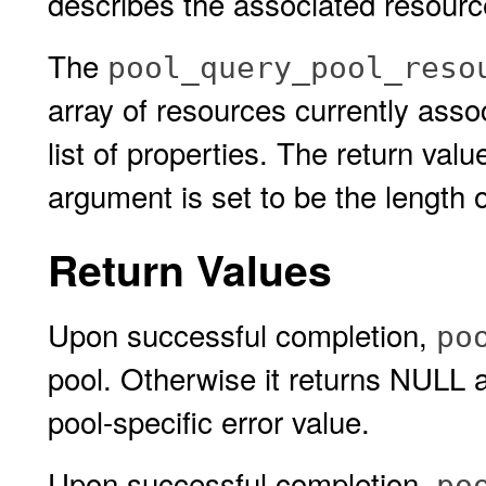
describes the associated resource
The
pool_query_pool_reso
array of resources currently asso
list of properties. The return val
argument is set to be the length o
Return Values
Upon successful completion,
po
pool. Otherwise it returns NULL
pool-specific error value.
Upon successful completion,
po