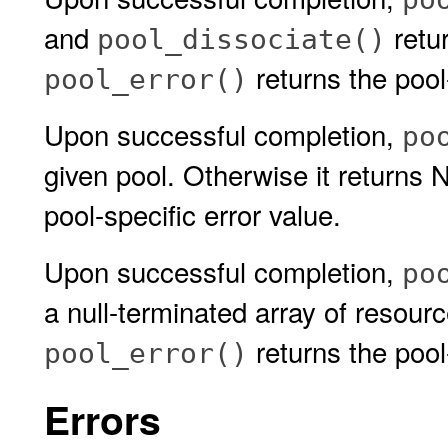
and
retur
pool_dissociate()
returns the pool-
pool_error()
Upon successful completion,
po
given pool. Otherwise it return
pool-specific error value.
Upon successful completion,
po
a null-terminated array of resour
returns the pool-
pool_error()
Errors