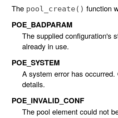
The
function wil
pool_create()
POE_BADPARAM
The supplied configuration's s
already in use.
POE_SYSTEM
A system error has occurred.
details.
POE_INVALID_CONF
The pool element could not b