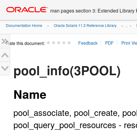
Go
oracle home
to
man pages section 3: Extended Library 
main
content
Documentation Home
Oracle Solaris 11.3 Reference Library
»
» ...
»
Rate this document:
pool_info(3POOL)
Name
pool_associate, pool_create, pool
pool_query_pool_resources - reso