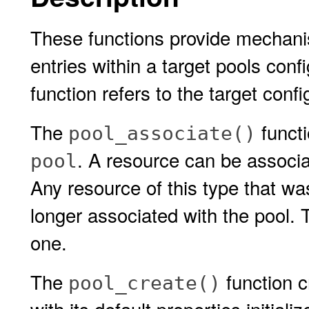
These functions provide mechani
entries within a target pools conf
function refers to the target conf
The
functi
pool_associate()
. A resource can be associa
pool
Any resource of this type that wa
longer associated with the pool. 
one.
The
function c
pool_create()