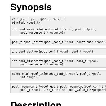
Synopsis
cc [ 
flag
… ] 
file
… 
–lpool
 [ 
library
… ] 

#include <pool.h>

int pool_associate(pool_conf_t *
conf
, pool_t *
pool
,

     pool_resource_t *
resource
);
pool_t *pool_create(pool_conf_t *
conf
, const char *
name
)
int pool_destroy(pool_conf_t *
conf
, pool_t *
pool
);
int pool_dissociate(pool_conf_t *
conf
, pool_t *
pool
,

     pool_resource_t *
resource
);
const char *pool_info(pool_conf_t *
conf
, pool_t *
pool
,

     int 
flags
);
pool_resource_t **pool_query_pool_resources(pool_conf_t 
     pool_t *
pool
, uint_t *
nelem
, pool_value_t **
propert
Description