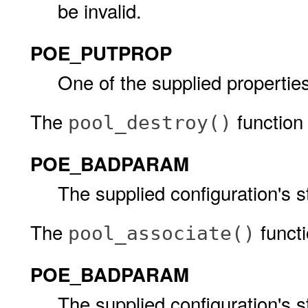
be invalid.
POE_PUTPROP
One of the supplied properties
The
function w
pool_destroy()
POE_BADPARAM
The supplied configuration's s
The
functio
pool_associate()
POE_BADPARAM
The supplied configuration's s