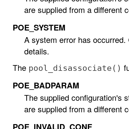
are supplied from a different c
POE_SYSTEM
A system error has occurred.
details.
The
fu
pool_disassociate()
POE_BADPARAM
The supplied configuration's s
are supplied from a different c
POE_INVALID_CONF