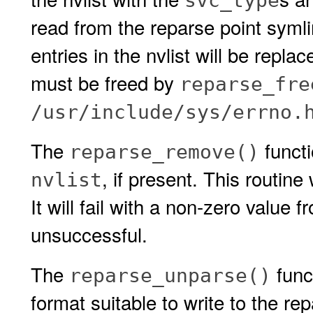
svc_type
read from the reparse point symli
entries in the nvlist will be repla
must be freed by
reparse_fre
/usr/include/sys/errno.
The
functi
reparse_remove()
, if present. This routin
nvlist
It will fail with a non-zero value 
unsuccessful.
The
func
reparse_unparse()
format suitable to write to the re