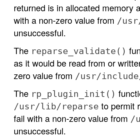
returned is in allocated memory and
with a non-zero value from
/usr
unsuccessful.
The
fun
reparse_validate()
as it would be read from or written
zero value from
/usr/include
The
functi
rp_plugin_init()
to permit r
/usr/lib/reparse
fail with a non-zero value from
/
unsuccessful.