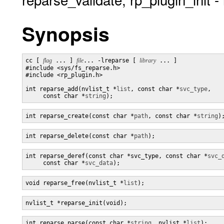
Synopsis
cc [ 
flag
 ... ] 
file
... -lreparse [ 
library
 ... ]

#include <sys/fs_reparse.h>

#include <rp_plugin.h>

int reparse_add(nvlist_t *
list
, const char *
svc_type
,

     const char *
string
);
int reparse_create(const char *
path
, const char *
string
)
int reparse_delete(const char *
path
);
int reparse_deref(const char *svc_type, const char *
svc_
     const char *
svc_data
);
void reparse_free(nvlist_t *
list
);
nvlist_t *reparse_init(void);
int reparse_parse(const char *
string
, nvlist *
list
);