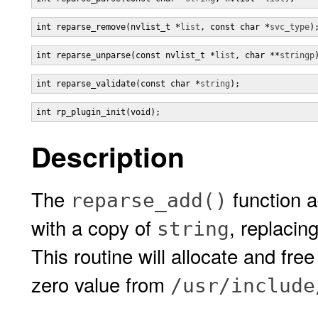
int reparse_remove(nvlist_t *
list
, const char *
svc_type
)
int reparse_unparse(const nvlist_t *
list
, char **
stringp
int reparse_validate(const char *
string
);
int rp_plugin_init(void);
Description
The
function a
reparse_add()
with a copy of
, replacin
string
This routine will allocate and fre
zero value from
/usr/include