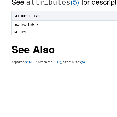
See
(5)
for descript
attributes
ATTRIBUTE TYPE
Interface Stability
MT-Level
See Also
(1M)
,
(3LIB)
,
(5)
reparsed
libreparse
attributes