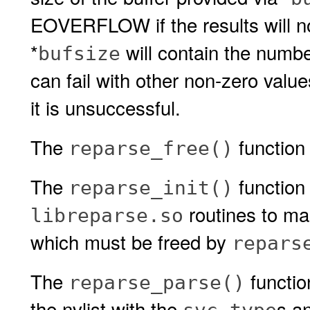
EOVERFLOW if the results will not 
*
will contain the number
bufsize
can fail with other non-zero valu
it is unsuccessful.
The
function 
reparse_free()
The
function
reparse_init()
routines to man
libreparse.so
which must be freed by
repars
The
functio
reparse_parse()
the nvlist with the
s an