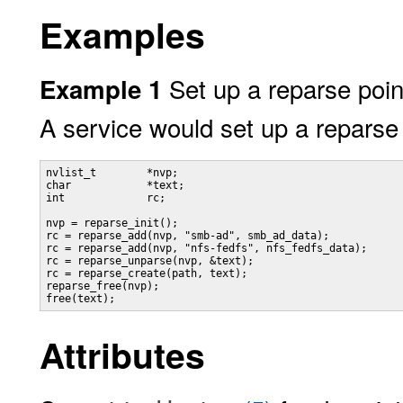
Examples
Set up a reparse poin
Example 1
A service would set up a reparse 
nvlist_t        *nvp;

char            *text;

int             rc;

nvp = reparse_init();

rc = reparse_add(nvp, "smb-ad", smb_ad_data);

rc = reparse_add(nvp, "nfs-fedfs", nfs_fedfs_data);

rc = reparse_unparse(nvp, &text);

rc = reparse_create(path, text);

reparse_free(nvp);

free(text);
Attributes