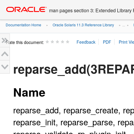
Go
oracle home
to
man pages section 3: Extended Library 
main
content
Documentation Home
Oracle Solaris 11.3 Reference Library
»
» ...
»
Rate this document:
reparse_add(3REPA
Name
reparse_add, reparse_create, rep
reparse_init, reparse_parse, re
reparse_validate, rp_plugin_init -