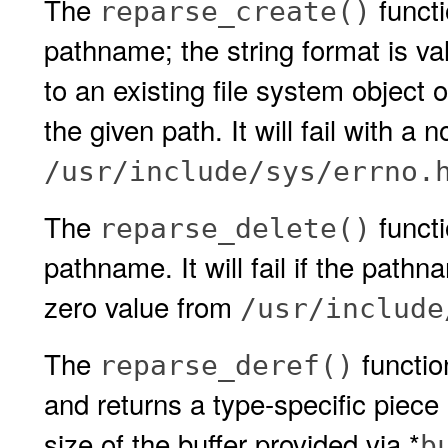
The
functi
reparse_create()
pathname; the string format is vali
to an existing file system object 
the given path. It will fail with a
/usr/include/sys/errno.
The
functi
reparse_delete()
pathname. It will fail if the pathna
zero value from
/usr/include
The
functio
reparse_deref()
and returns a type-specific piece
size of the buffer provided via *
b