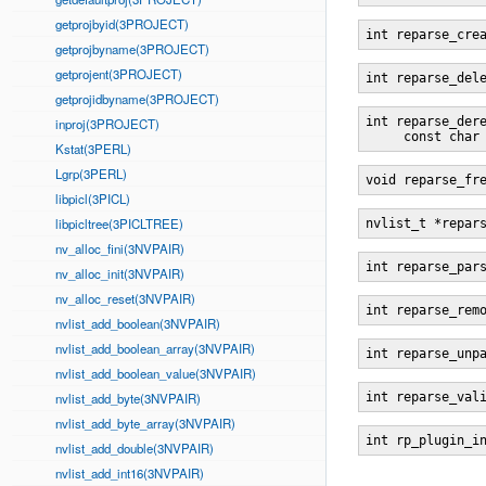
getprojbyid(3PROJECT)
int reparse_cre
getprojbyname(3PROJECT)
getprojent(3PROJECT)
int reparse_del
getprojidbyname(3PROJECT)
int reparse_der
inproj(3PROJECT)
     const char
Kstat(3PERL)
Lgrp(3PERL)
void reparse_fr
libpicl(3PICL)
libpicltree(3PICLTREE)
nvlist_t *repar
nv_alloc_fini(3NVPAIR)
int reparse_par
nv_alloc_init(3NVPAIR)
nv_alloc_reset(3NVPAIR)
int reparse_rem
nvlist_add_boolean(3NVPAIR)
nvlist_add_boolean_array(3NVPAIR)
int reparse_unp
nvlist_add_boolean_value(3NVPAIR)
nvlist_add_byte(3NVPAIR)
int reparse_val
nvlist_add_byte_array(3NVPAIR)
int rp_plugin_i
nvlist_add_double(3NVPAIR)
nvlist_add_int16(3NVPAIR)