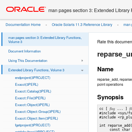
Go
oracle home
to
man pages section 3: Extended Library 
main
content
Documentation Home
Oracle Solaris 11.3 Reference Library
man p
»
»
man pages section 3: Extended Library Functions,
Rate this documen
Volume 3
Document Information
reparse_
Using This Documentation
Name
Extended Library Functions, Volume 3
endprojent(3PROJECT)
reparse_add, reparse_
point operations
Exacct(3PERL)
Exacct::Catalog(3PERL)
Synopsis
Exacct::File(3PERL)
Exacct::Object(3PERL)
cc [ 
flag
 ... ] 
fi
Exacct::Object::Group(3PERL)
#include <sys/fs
#include <rp_plu
Exacct::Object::Item(3PERL)
fgetprojent(3PROJECT)
int reparse_add
     const char
getdefaultproj(3PROJECT)