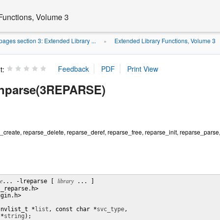
Functions, Volume 3
ages section 3: Extended Library ...
Extended Library Functions, Volume 3
»
t:
unparse(3REPARSE)
create, reparse_delete, reparse_deref, reparse_free, reparse_init, reparse_parse
le
... -lreparse [ 
library
 ... ]

_reparse.h>

gin.h>

(nvlist_t *
list
, const char *
svc_type
,

 *
string
);