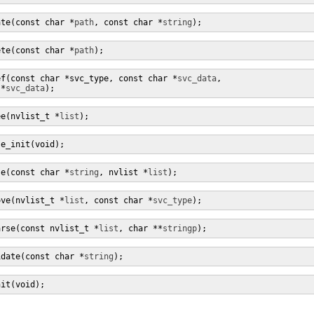
ate(const char *
path
, const char *
string
);
ete(const char *
path
);
ef(const char *svc_type, const char *
svc_data
,

 *
svc_data
);
ee(nvlist_t *
list
);
se_init(void);
se(const char *
string
, nvlist *
list
);
ove(nvlist_t *
list
, const char *
svc_type
);
arse(const nvlist_t *
list
, char **
stringp
);
idate(const char *
string
);
nit(void);