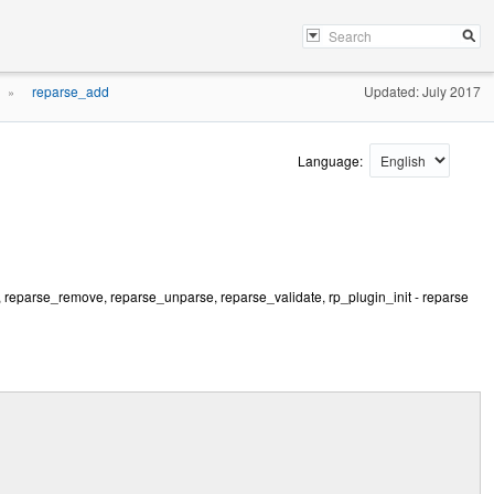
reparse_add
Updated: July 2017
»
Language:
, reparse_remove, reparse_unparse, reparse_validate, rp_plugin_init - reparse