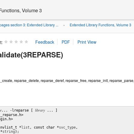
Functions, Volume 3
ages section 3: Extended Library ...
Extended Library Functions, Volume 3
»
t:
alidate(3REPARSE)
create, reparse_delete, reparse_deref, reparse_free, reparse_init, reparse_parse
le
... -lreparse [ 
library
 ... ]

_reparse.h>

gin.h>

(nvlist_t *
list
, const char *
svc_type
,

 *
string
);