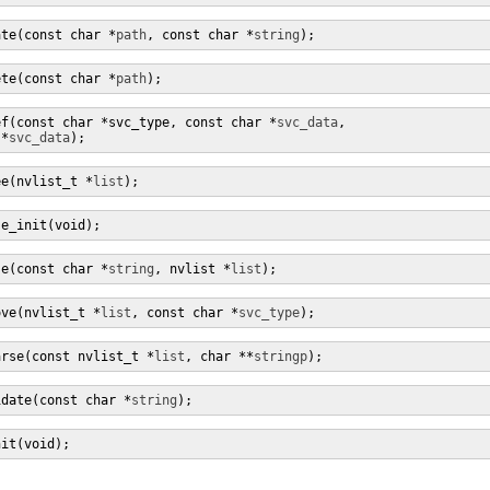
ate(const char *
path
, const char *
string
);
ete(const char *
path
);
ef(const char *svc_type, const char *
svc_data
,

 *
svc_data
);
ee(nvlist_t *
list
);
se_init(void);
se(const char *
string
, nvlist *
list
);
ove(nvlist_t *
list
, const char *
svc_type
);
arse(const nvlist_t *
list
, char **
stringp
);
idate(const char *
string
);
nit(void);