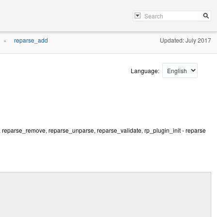
reparse_add
Updated: July 2017
»
Language:
, reparse_remove, reparse_unparse, reparse_validate, rp_plugin_init - reparse