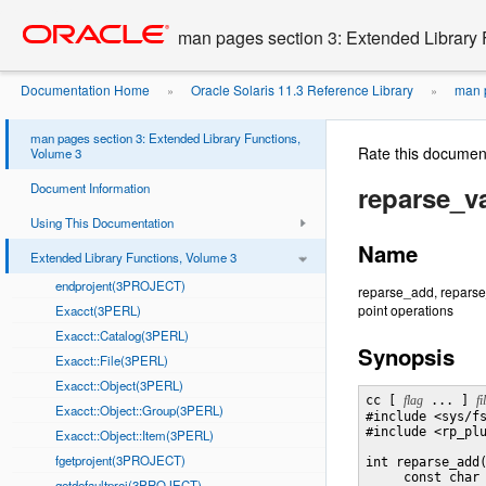
Go
oracle home
to
man pages section 3: Extended Library 
main
content
Documentation Home
Oracle Solaris 11.3 Reference Library
man p
»
»
man pages section 3: Extended Library Functions,
Rate this documen
Volume 3
Document Information
reparse_v
Using This Documentation
Name
Extended Library Functions, Volume 3
endprojent(3PROJECT)
reparse_add, reparse_
point operations
Exacct(3PERL)
Exacct::Catalog(3PERL)
Synopsis
Exacct::File(3PERL)
Exacct::Object(3PERL)
cc [ 
flag
 ... ] 
fi
Exacct::Object::Group(3PERL)
#include <sys/fs
#include <rp_plu
Exacct::Object::Item(3PERL)
fgetprojent(3PROJECT)
int reparse_add
     const char
getdefaultproj(3PROJECT)