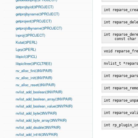
getprojbyid(3PROJECT)
int reparse_cre
getprojbyname(3PROJECT)
getprojent(3PROJECT)
int reparse_del
getprojidbyname(3PROJECT)
int reparse_der
inproj(3PROJECT)
     const char
Kstat(3PERL)
Lgrp(3PERL)
void reparse_fr
libpicl(3PICL)
libpicltree(3PICLTREE)
nvlist_t *repar
nv_alloc_fini(3NVPAIR)
int reparse_par
nv_alloc_init(3NVPAIR)
nv_alloc_reset(3NVPAIR)
int reparse_rem
nvlist_add_boolean(3NVPAIR)
nvlist_add_boolean_array(3NVPAIR)
int reparse_unp
nvlist_add_boolean_value(3NVPAIR)
nvlist_add_byte(3NVPAIR)
int reparse_val
nvlist_add_byte_array(3NVPAIR)
int rp_plugin_i
nvlist_add_double(3NVPAIR)
nvlist_add_int16(3NVPAIR)