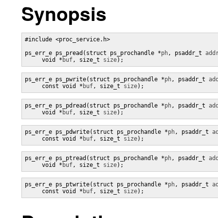
Synopsis
#include <proc_service.h>

ps_err_e ps_pread(struct ps_prochandle *
ph
, psaddr_t 
add
     void *
buf
, size_t 
size
);
ps_err_e ps_pwrite(struct ps_prochandle *
ph
, psaddr_t 
ad
     const void *
buf
, size_t 
size
);
ps_err_e ps_pdread(struct ps_prochandle *
ph
, psaddr_t 
ad
     void *
buf
, size_t 
size
);
ps_err_e ps_pdwrite(struct ps_prochandle *
ph
, psaddr_t 
a
     const void *
buf
, size_t 
size
);
ps_err_e ps_ptread(struct ps_prochandle *
ph
, psaddr_t 
ad
     void *
buf
, size_t 
size
);
ps_err_e ps_ptwrite(struct ps_prochandle *
ph
, psaddr_t 
a
     const void *
buf
, size_t 
size
);