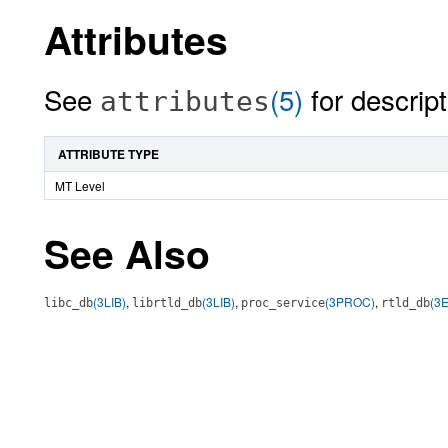
Attributes
See
(5)
for descript
attributes
ATTRIBUTE TYPE
MT Level
See Also
(3LIB)
,
(3LIB)
,
(3PROC)
,
(3
libc_db
librtld_db
proc_service
rtld_db