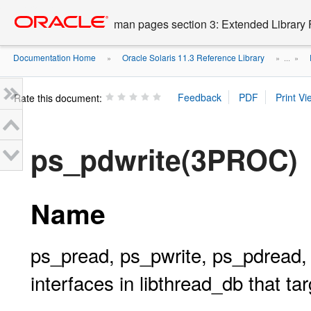
Go
oracle home
to
man pages section 3: Extended Library 
main
content
Documentation Home
Oracle Solaris 11.3 Reference Library
»
» ...
»
Rate this document:
ps_pdwrite(3PROC)
Name
ps_pread, ps_pwrite, ps_pdread, 
interfaces in libthread_db that 