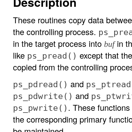
Description
These routines copy data betwee
the controlling process.
ps_pre
in the target process into
in t
buf
like
except that the
ps_pread()
copied from the controlling proce
and
ps_pdread()
ps_ptread
and
ps_pdwrite()
ps_ptwri
. These functions
ps_pwrite()
the corresponding primary functio
be maintained.