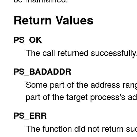
Return Values
PS_OK
The call returned successfully
PS_BADADDR
Some part of the address ra
part of the target process's a
PS_ERR
The function did not return su