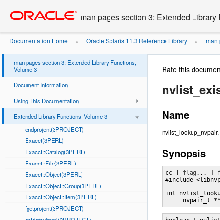
Go
oracle home
to
man pages section 3: Extended Library 
main
content
Documentation Home
Oracle Solaris 11.3 Reference Library
man p
»
»
man pages section 3: Extended Library Functions,
Rate this documen
Volume 3
Document Information
nvlist_ex
Using This Documentation
Name
Extended Library Functions, Volume 3
endprojent(3PROJECT)
nvlist_lookup_nvpair,
Exacct(3PERL)
Synopsis
Exacct::Catalog(3PERL)
Exacct::File(3PERL)
cc [ 
flag
... ] 
Exacct::Object(3PERL)
#include <libnvp
Exacct::Object::Group(3PERL)
int nvlist_look
Exacct::Object::Item(3PERL)
     nvpair_t *
fgetprojent(3PROJECT)
getdefaultproj(3PROJECT)