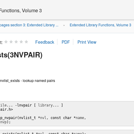
Functions, Volume 3
ages section 3: Extended Library ...
Extended Library Functions, Volume 3
»
t:
ists(3NVPAIR)
 nvlist_exists - lookup named pairs
file
... -lnvpair [ 
library
... ]

air.h>

up_nvpair(nvlist_t *
nvl
, const char *
name
,

*
nvp
);