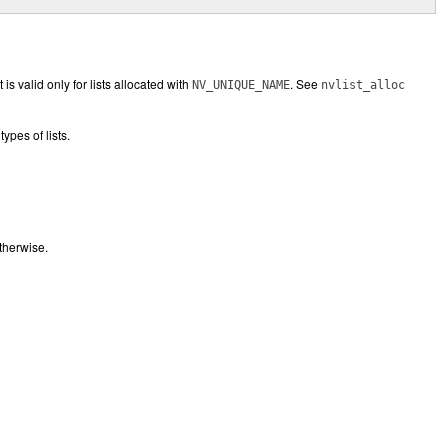
is valid only for lists allocated with
. See
NV_UNIQUE_NAME
nvlist_alloc
types of lists.
therwise.