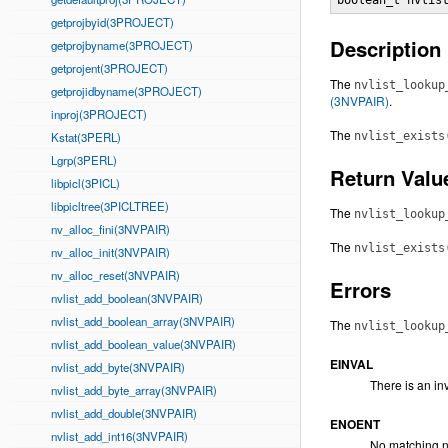
boolean_t nvlis
getprojbyid(3PROJECT)
Description
getprojbyname(3PROJECT)
getprojent(3PROJECT)
The
nvlist_lookup
getprojidbyname(3PROJECT)
(3NVPAIR)
.
inproj(3PROJECT)
The
Kstat(3PERL)
nvlist_exists
Lgrp(3PERL)
Return Valu
libpicl(3PICL)
libpicltree(3PICLTREE)
The
nvlist_lookup
nv_alloc_fini(3NVPAIR)
The
nvlist_exists
nv_alloc_init(3NVPAIR)
nv_alloc_reset(3NVPAIR)
Errors
nvlist_add_boolean(3NVPAIR)
nvlist_add_boolean_array(3NVPAIR)
The
nvlist_lookup
nvlist_add_boolean_value(3NVPAIR)
EINVAL
nvlist_add_byte(3NVPAIR)
There is an in
nvlist_add_byte_array(3NVPAIR)
nvlist_add_double(3NVPAIR)
ENOENT
nvlist_add_int16(3NVPAIR)
No matching n