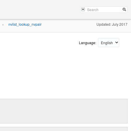
nvlist_lookup_nvpair
Updated: July 2017
»
Language: