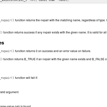
t_exists(nvlist_t *
nvl
, const char *
name
);
function returns the nvpair with the matching name, regardless of type. It 
_nvpair()
function returns success if any nvpair exists with the given name. It is valid for all 
()
es
function returns 0 on success and an error value on failure.
_nvpair()
function returns B_TRUE if an nvpair with the given name exists and B_FALSE o
()
function will fail if:
_nvpair()
valid argument.
ame-value pair is found.