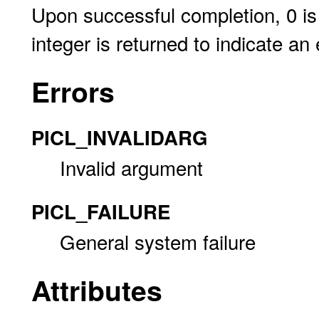
Upon successful completion, 0 is 
integer is returned to indicate an 
Errors
PICL_INVALIDARG
Invalid argument
PICL_FAILURE
General system failure
Attributes