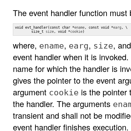
The event handler function must 
void evt_handler(const char *
ename
, const void *
earg
, \

        size_t 
size
, void *
cookie
)
where,
,
,
, an
ename
earg
size
event handler when it is invoke
name for which the handler is i
gives the pointer to the event arg
argument
is the pointer 
cookie
the handler. The arguments
ena
transient and shall not be modifi
event handler finishes execution.