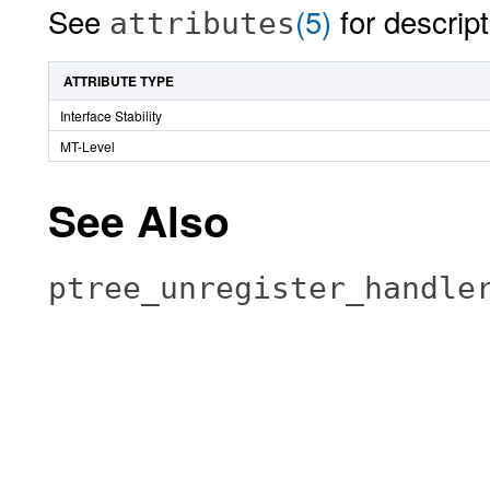
See
(5)
for descript
attributes
ATTRIBUTE TYPE
Interface Stability
MT-Level
See Also
ptree_unregister_handle