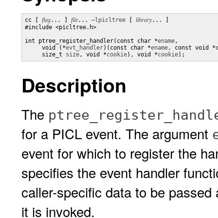
cc [ 
flag
... ] 
file
... 
–lpicltree
 [ 
library
... ]

#include <picltree.h>

int ptree_register_handler(const char *
ename
,

     void (*
evt_handler
)(const char *
ename
, const void *
     size_t 
size
, void *
cookie
), void *
cookie
);
Description
The
ptree_register_handl
for a PICL event. The argument
event for which to register the 
specifies the event handler func
caller-specific data to be passe
it is invoked.