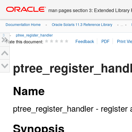
Go
oracle home
to
man pages section 3: Extended Library 
main
content
Documentation Home
Oracle Solaris 11.3 Reference Library
»
» ...
»
3
ptree_register_handler
»
Rate this document:
ptree_register_hand
Name
ptree_register_handler - register 
Synopsis