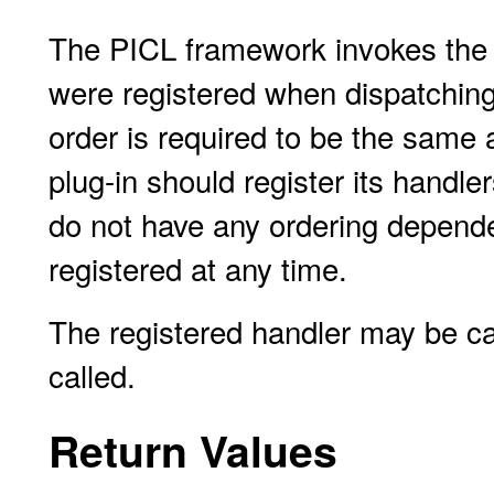
The PICL framework invokes the e
were registered when dispatching 
order is required to be the same 
plug-in should register its handler
do not have any ordering depende
registered at any time.
The registered handler may be call
called.
Return Values