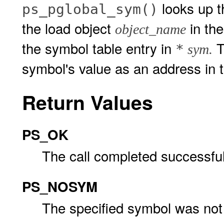
looks up 
ps_pglobal_sym()
the load object
in the
object_name
the symbol table entry in
T
*
sym.
symbol's value as an address in t
Return Values
PS_OK
The call completed successful
PS_NOSYM
The specified symbol was not