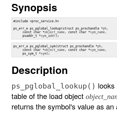
Synopsis
#include <proc_service.h> 

ps_err_e ps_pglobal_lookup(struct ps_prochandle *
ph
,

     const char *
object_name
, const char *
sym_name
,

     psaddr_t *
sym_addr
);
ps_err_e ps_pglobal_sym(struct ps_prochandle *
ph
,

     const char *
object_name
, const char *
sym_name
,

     ps_sym_t *
sym
);
Description
looks
ps_pglobal_lookup()
table of the load object
object_na
returns the symbol's value as an 