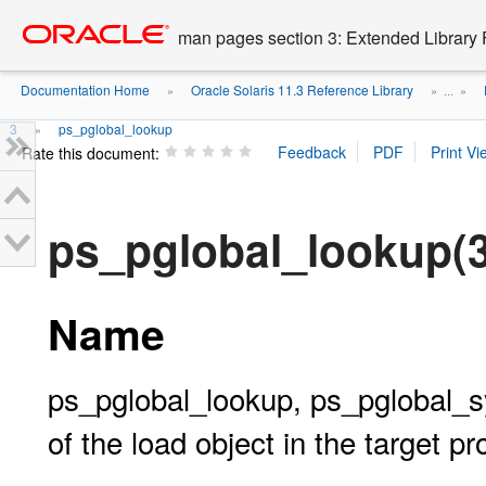
Go
oracle home
to
man pages section 3: Extended Library 
main
content
Documentation Home
Oracle Solaris 11.3 Reference Library
»
» ...
»
3
ps_pglobal_lookup
»
Rate this document:
ps_pglobal_lookup
Name
ps_pglobal_lookup, ps_pglobal_sy
of the load object in the target p