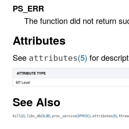
PS_ERR
The function did not return su
Attributes
See
(5)
for descript
attributes
ATTRIBUTE TYPE
MT Level
See Also
(2)
,
(3LIB)
,
(3PROC)
,
(5)
,
kill
libc_db
proc_service
attributes
threa