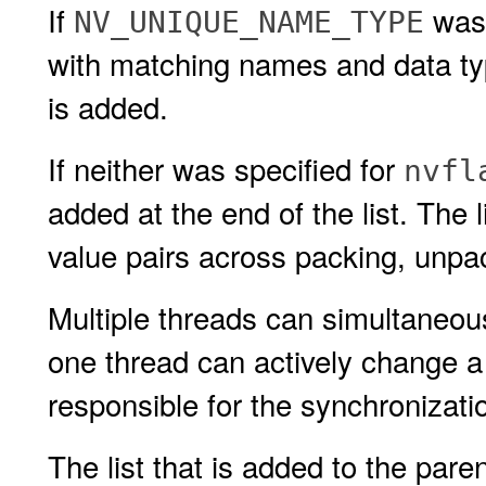
If
was 
NV_UNIQUE_NAME_TYPE
with matching names and data t
is added.
If neither was specified for
nvfl
added at the end of the list. The 
value pairs across packing, unpac
Multiple threads can simultaneo
one thread can actively change 
responsible for the synchronizati
The list that is added to the pare