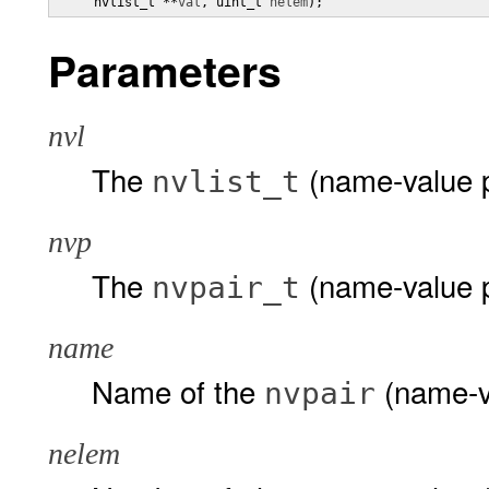
     nvlist_t **
val
, uint_t 
nelem
);
Parameters
nvl
The
(name-value pa
nvlist_t
nvp
The
(name-value p
nvpair_t
name
Name of the
(name-va
nvpair
nelem