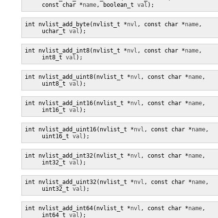
     const char *
name
, boolean_t 
val
);
int nvlist_add_byte(nvlist_t *
nvl
, const char *
name
,

     uchar_t 
val
);
int nvlist_add_int8(nvlist_t *
nvl
, const char *
name
,

     int8_t 
val
);
int nvlist_add_uint8(nvlist_t *
nvl
, const char *
name
,

     uint8_t 
val
);
int nvlist_add_int16(nvlist_t *
nvl
, const char *
name
,

     int16_t 
val
);
int nvlist_add_uint16(nvlist_t *
nvl
, const char *
name
,

     uint16_t 
val
);
int nvlist_add_int32(nvlist_t *
nvl
, const char *
name
,

     int32_t 
val
);
int nvlist_add_uint32(nvlist_t *
nvl
, const char *
name
,

     uint32_t 
val
);
int nvlist_add_int64(nvlist_t *
nvl
, const char *
name
,

     int64_t 
val
);