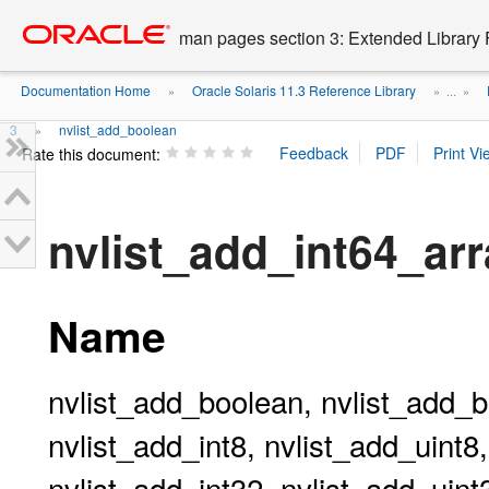
Go
oracle home
to
man pages section 3: Extended Library 
main
content
Documentation Home
Oracle Solaris 11.3 Reference Library
»
» ...
»
3
nvlist_add_boolean
»
Rate this document:
nvlist_add_int64_ar
Name
nvlist_add_boolean, nvlist_add_b
nvlist_add_int8, nvlist_add_uint8
nvlist_add_int32, nvlist_add_uint