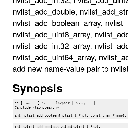
nvlist_add_double, nvlist_add_stri
nvlist_add_boolean_array, nvlist_
nvlist_add_uint8_array, nvlist_ad
nvlist_add_int32_array, nvlist_ad
nvlist_add_uint64_array, nvlist_ad
add new name-value pair to nvlis
Synopsis
cc [ 
flag
... ] 
file
... 
–lnvpair
 [ 
library
... ]

#include <libnvpair.h>

int nvlist_add_boolean(nvlist_t *
nvl
, const char *
name
);
int nvlist_add_boolean_value(nvlist_t *
nvl
,
