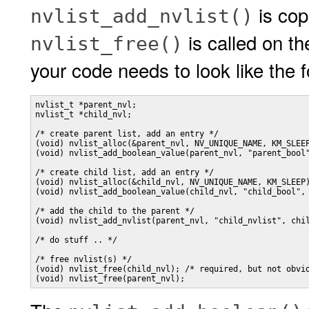
is cop
nvlist_add_nvlist()
is called on th
nvlist_free()
your code needs to look like the fo
nvlist_t *parent_nvl;

nvlist_t *child_nvl;

/* create parent list, add an entry */

(void) nvlist_alloc(&parent_nvl, NV_UNIQUE_NAME, KM_SLEEP
(void) nvlist_add_boolean_value(parent_nvl, "parent_bool"
/* create child list, add an entry */

(void) nvlist_alloc(&child_nvl, NV_UNIQUE_NAME, KM_SLEEP)
(void) nvlist_add_boolean_value(child_nvl, "child_bool", 
/* add the child to the parent */

(void) nvlist_add_nvlist(parent_nvl, "child_nvlist", chil
/* do stuff .. */

/* free nvlist(s) */

(void) nvlist_free(child_nvl); /* required, but not obvio
(void) nvlist_free(parent_nvl);