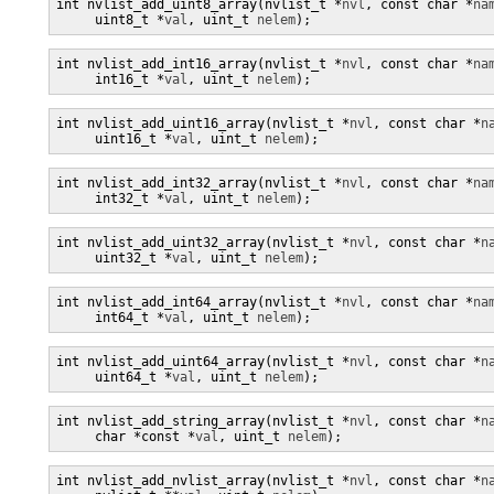
int nvlist_add_uint8_array(nvlist_t *
nvl
, const char *
na
     uint8_t *
val
, uint_t 
nelem
);
int nvlist_add_int16_array(nvlist_t *
nvl
, const char *
na
     int16_t *
val
, uint_t 
nelem
);
int nvlist_add_uint16_array(nvlist_t *
nvl
, const char *
n
     uint16_t *
val
, uint_t 
nelem
);
int nvlist_add_int32_array(nvlist_t *
nvl
, const char *
na
     int32_t *
val
, uint_t 
nelem
);
int nvlist_add_uint32_array(nvlist_t *
nvl
, const char *
n
     uint32_t *
val
, uint_t 
nelem
);
int nvlist_add_int64_array(nvlist_t *
nvl
, const char *
na
     int64_t *
val
, uint_t 
nelem
);
int nvlist_add_uint64_array(nvlist_t *
nvl
, const char *
n
     uint64_t *
val
, uint_t 
nelem
);
int nvlist_add_string_array(nvlist_t *
nvl
, const char *
n
     char *const *
val
, uint_t 
nelem
);
int nvlist_add_nvlist_array(nvlist_t *
nvl
, const char *
n