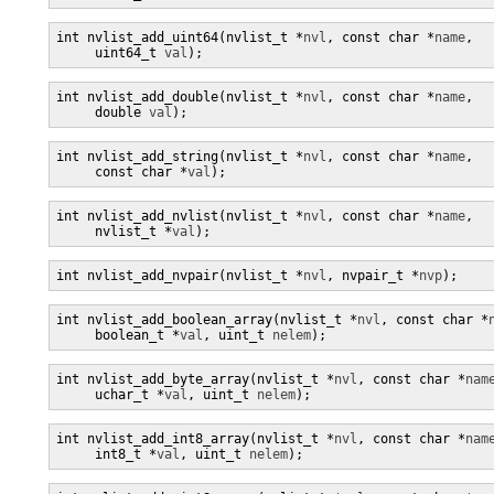
int nvlist_add_uint64(nvlist_t *
nvl
, const char *
name
,

     uint64_t 
val
);
int nvlist_add_double(nvlist_t *
nvl
, const char *
name
,

     double 
val
);
int nvlist_add_string(nvlist_t *
nvl
, const char *
name
,

     const char *
val
);
int nvlist_add_nvlist(nvlist_t *
nvl
, const char *
name
,

     nvlist_t *
val
);
int nvlist_add_nvpair(nvlist_t *
nvl
, nvpair_t *
nvp
);
int nvlist_add_boolean_array(nvlist_t *
nvl
, const char *
     boolean_t *
val
, uint_t 
nelem
);
int nvlist_add_byte_array(nvlist_t *
nvl
, const char *
nam
     uchar_t *
val
, uint_t 
nelem
);
int nvlist_add_int8_array(nvlist_t *
nvl
, const char *
nam
     int8_t *
val
, uint_t 
nelem
);