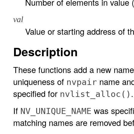
Number of elements in value (t
val
Value or starting address of t
Description
These functions add a new name-
uniqueness of
name and 
nvpair
specified for
nvlist_alloc()
If
was specif
NV_UNIQUE_NAME
matching names are removed be