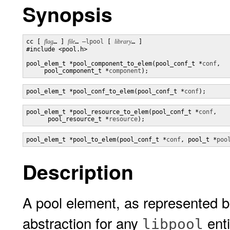
Synopsis
cc [ 
flag
… ] 
file
… 
–lpool
 [ 
library
… ] 

#include <pool.h>

pool_elem_t *pool_component_to_elem(pool_conf_t *
conf
,

     pool_component_t *
component
);
pool_elem_t *pool_conf_to_elem(pool_conf_t *
conf
);
pool_elem_t *pool_resource_to_elem(pool_conf_t *
conf
, 

      pool_resource_t *
resource
);
pool_elem_t *pool_to_elem(pool_conf_t *
conf
, pool_t *
poo
Description
A pool element, as represented 
abstraction for any
enti
libpool