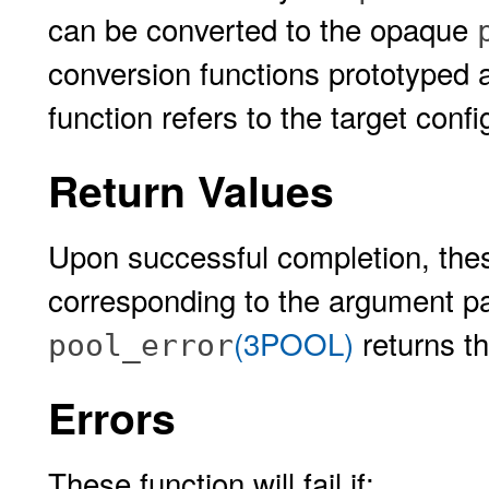
can be converted to the opaque
conversion functions prototyped
function refers to the target conf
Return Values
Upon successful completion, thes
corresponding to the argument p
(3POOL)
returns th
pool_error
Errors
These function will fail if: