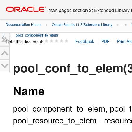
Go
oracle home
to
man pages section 3: Extended Library 
main
content
Documentation Home
Oracle Solaris 11.3 Reference Library
»
» ...
»
3
pool_component_to_elem
»
Rate this document:
pool_conf_to_elem
Name
pool_component_to_elem, pool_t
pool_resource_to_elem - resource