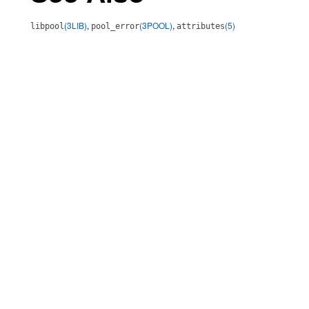
(3LIB)
,
(3POOL)
,
(5)
libpool
pool_error
attributes