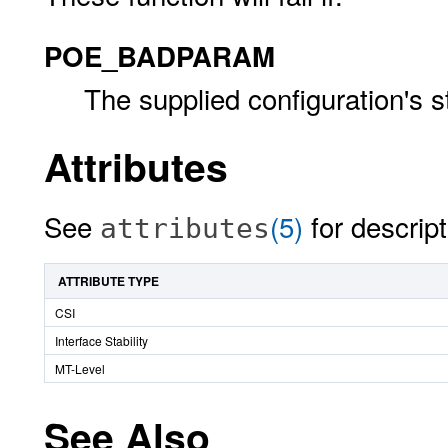
POE_BADPARAM
The supplied configuration's s
Attributes
See
(5)
for descript
attributes
ATTRIBUTE TYPE
CSI
Interface Stability
MT-Level
See Also