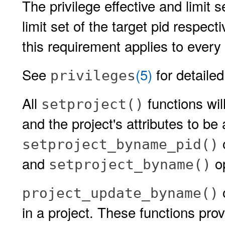
The privilege effective and limit 
limit set of the target pid respect
this requirement applies to every 
See
(5)
for detailed
privileges
All
functions wil
setproject()
and the project's attributes to be
o
setproject_byname_pid()
and
op
setproject_byname()
o
project_update_byname()
in a project. These functions pro