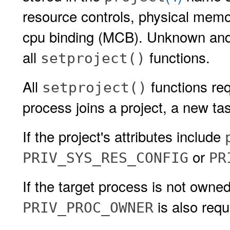
resource controls, physical memo
cpu binding (MCB). Unknown and t
all
functions.
setproject()
All
functions re
setproject()
process joins a project, a new ta
If the project's attributes include
or
PRIV_SYS_RES_CONFIG
PR
If the target process is not owne
is also requ
PRIV_PROC_OWNER