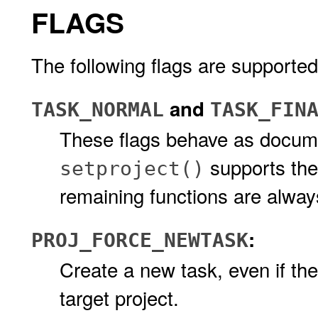
FLAGS
The following flags are supported
and
TASK_NORMAL
TASK_FIN
These flags behave as docu
supports thes
setproject()
remaining functions are alwa
:
PROJ_FORCE_NEWTASK
Create a new task, even if th
target project.