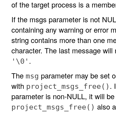
of the target process is a member 
If the msgs parameter is not NULL,
containing any warning or error m
string contains more than one me
character. The last message will
.
'\0'
The
parameter may be set on
msg
with
.
project_msgs_free()
parameter is non-NULL, it will be
also a
project_msgs_free()