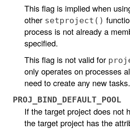
This flag is implied when usi
other
functio
setproject()
process is not already a membe
specified.
This flag is not valid for
proj
only operates on processes alr
need to create any new tasks
PROJ_BIND_DEFAULT_POOL
If the target project does not
the target project has the attr