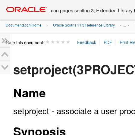
Go
oracle home
to
man pages section 3: Extended Library 
main
content
Documentation Home
Oracle Solaris 11.3 Reference Library
»
» ...
»
Rate this document:
setproject(3PROJEC
Name
setproject - associate a user pro
Synopsis