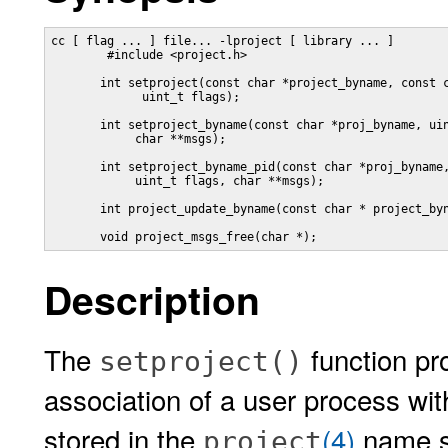
cc [ flag ... ] file... -lproject [ library ... ]

        #include <project.h>

       int setproject(const char *project_byname, const c
             uint_t flags);

       int setproject_byname(const char *proj_byname, uin
            char **msgs);

       int setproject_byname_pid(const char *proj_byname,
            uint_t flags, char **msgs);

       int project_update_byname(const char * project_byn
       void project_msgs_free(char *);
Description
The
function pr
setproject()
association of a user process with
stored in the
(4)
name se
project