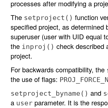
processes after modifying a projec
The
function ver
setproject()
specified project, as determined
superuser (user with UID equal t
the
check described a
inproj()
project.
For backwards compatibility, the
the use of flags:
PROJ_FORCE_
and
setproject_byname()
s
a
parameter. It is the respon
user