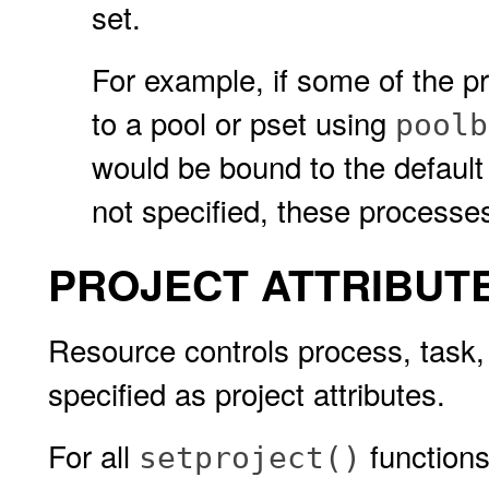
set.
For example, if some of the p
to a pool or pset using
poolb
would be bound to the default po
not specified, these processes
PROJECT ATTRIBUT
Resource controls process, task,
specified as project attributes.
For all
functions
setproject()