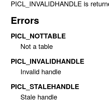
PICL_INVALIDHANDLE is returned 
Errors
PICL_NOTTABLE
Not a table
PICL_INVALIDHANDLE
Invalid handle
PICL_STALEHANDLE
Stale handle