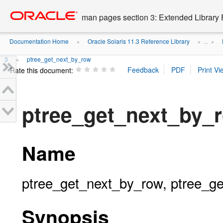
Go
oracle home
to
man pages section 3: Extended Library 
main
content
Documentation Home
Oracle Solaris 11.3 Reference Library
»
» ...
»
3
ptree_get_next_by_row
»
Rate this document:
ptree_get_next_by_
Name
ptree_get_next_by_row, ptree_ge
Synopsis