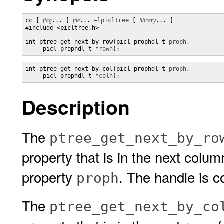
cc [ 
flag
... ] 
file
... 
–lpicltree
 [ 
library
... ]

#include <picltree.h>

int ptree_get_next_by_row(picl_prophdl_t 
proph
,

     picl_prophdl_t *
rowh
);
int ptree_get_next_by_col(picl_prophdl_t 
proph
,

     picl_prophdl_t *
colh
);
Description
The
ptree_get_next_by_ro
property that is in the next colu
property
. The handle is c
proph
The
ptree_get_next_by_co