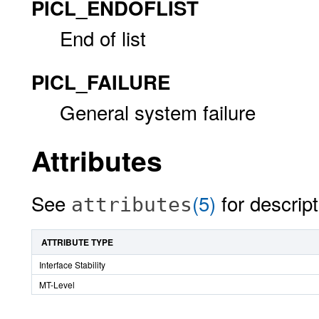
PICL_ENDOFLIST
End of list
PICL_FAILURE
General system failure
Attributes
See
(5)
for descript
attributes
ATTRIBUTE TYPE
Interface Stability
MT-Level