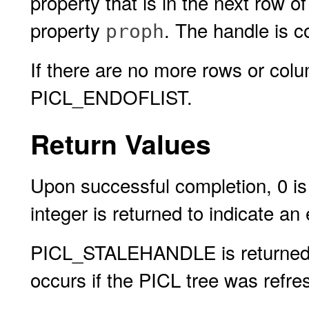
property that is in the next row 
property
. The handle is c
proph
If there are no more rows or colu
PICL_ENDOFLIST.
Return Values
Upon successful completion, 0 is 
integer is returned to indicate an 
PICL_STALEHANDLE is returned if 
occurs if the PICL tree was refres