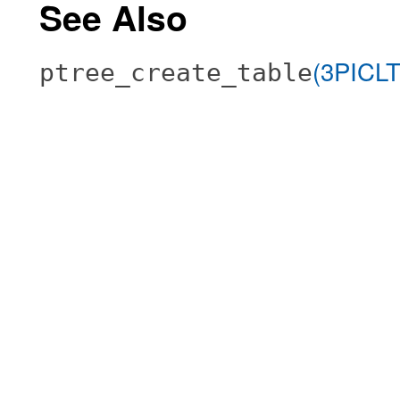
See Also
(3PICL
ptree_create_table