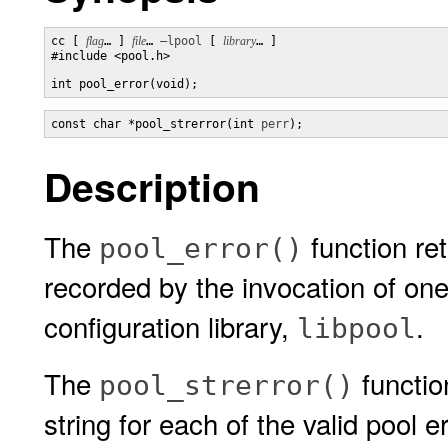
cc [ 
flag
… ] 
file
… 
–lpool
 [ 
library
… ] 

#include <pool.h>

int pool_error(void);
const char *pool_strerror(int 
perr
);
Description
The
function ret
pool_error()
recorded by the invocation of one
configuration library,
.
libpool
The
functio
pool_strerror()
string for each of the valid pool e