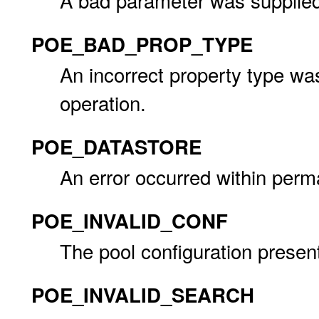
A bad parameter was supplied
POE_BAD_PROP_TYPE
An incorrect property type wa
operation.
POE_DATASTORE
An error occurred within perm
POE_INVALID_CONF
The pool configuration presente
POE_INVALID_SEARCH