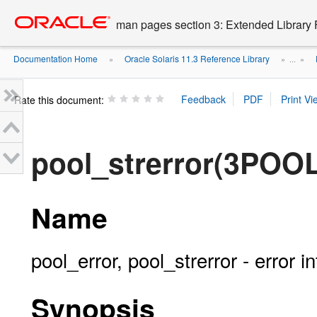
Go
oracle home
to
man pages section 3: Extended Library 
main
content
Documentation Home
Oracle Solaris 11.3 Reference Library
»
» ...
»
Rate this document:
pool_strerror(3POOL
Name
pool_error, pool_strerror - error i
Synopsis