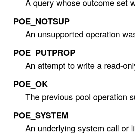
A query whose outcome set 
POE_NOTSUP
An unsupported operation wa
POE_PUTPROP
An attempt to write a read-on
POE_OK
The previous pool operation 
POE_SYSTEM
An underlying system call or li