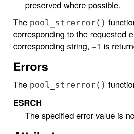
preserved where possible.
The
function
pool_strerror()
corresponding to the requested er
corresponding string, −1 is retu
Errors
The
function 
pool_strerror()
ESRCH
The specified error value is not