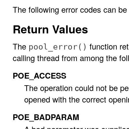
The following error codes can be
Return Values
The
function ret
pool_error()
calling thread from among the fol
POE_ACCESS
The operation could not be p
opened with the correct openi
POE_BADPARAM