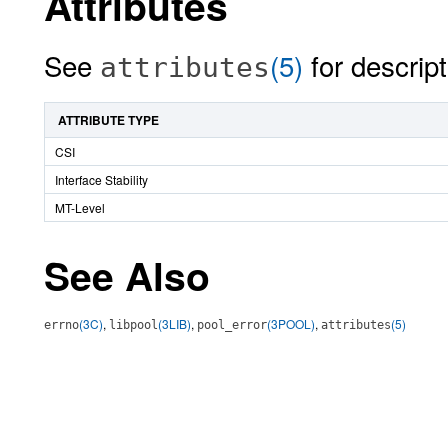
Attributes
See
(5)
for descript
attributes
ATTRIBUTE TYPE
CSI
Interface Stability
MT-Level
See Also
(3C)
,
(3LIB)
,
(3POOL)
,
(5)
errno
libpool
pool_error
attributes