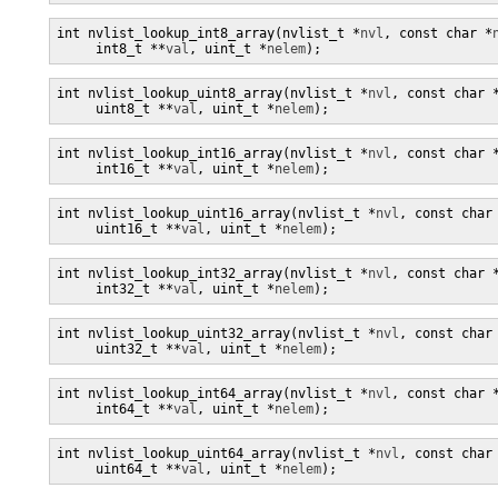
int nvlist_lookup_int8_array(nvlist_t *
nvl
, const char *
     int8_t **
val
, uint_t *
nelem
);
int nvlist_lookup_uint8_array(nvlist_t *
nvl
, const char 
     uint8_t **
val
, uint_t *
nelem
);
int nvlist_lookup_int16_array(nvlist_t *
nvl
, const char 
     int16_t **
val
, uint_t *
nelem
);
int nvlist_lookup_uint16_array(nvlist_t *
nvl
, const char
     uint16_t **
val
, uint_t *
nelem
);
int nvlist_lookup_int32_array(nvlist_t *
nvl
, const char 
     int32_t **
val
, uint_t *
nelem
);
int nvlist_lookup_uint32_array(nvlist_t *
nvl
, const char
     uint32_t **
val
, uint_t *
nelem
);
int nvlist_lookup_int64_array(nvlist_t *
nvl
, const char 
     int64_t **
val
, uint_t *
nelem
);
int nvlist_lookup_uint64_array(nvlist_t *
nvl
, const char
     uint64_t **
val
, uint_t *
nelem
);