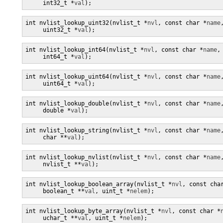
     int32_t *
val
);
int nvlist_lookup_uint32(nvlist_t *
nvl
, const char *
name
,
     uint32_t *
val
);
int nvlist_lookup_int64(nvlist_t *
nvl
, const char *
name
,

     int64_t *
val
);
int nvlist_lookup_uint64(nvlist_t *
nvl
, const char *
name
,
     uint64_t *
val
);
int nvlist_lookup_double(nvlist_t *
nvl
, const char *
name
,
     double *
val
);
int nvlist_lookup_string(nvlist_t *
nvl
, const char *
name
,
     char **
val
);
int nvlist_lookup_nvlist(nvlist_t *
nvl
, const char *
name
,
     nvlist_t **
val
);
int nvlist_lookup_boolean_array(nvlist_t *
nvl
, const cha
     boolean_t **
val
, uint_t *
nelem
);
int nvlist_lookup_byte_array(nvlist_t *
nvl
, const char *
     uchar_t **
val
, uint_t *
nelem
);