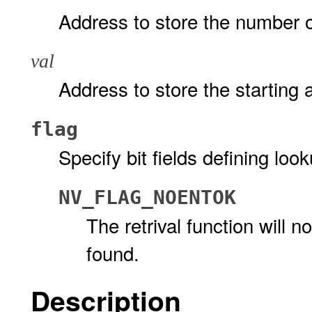
Address to store the number o
val
Address to store the starting 
flag
Specify bit fields defining loo
NV_FLAG_NOENTOK
The retrival function will n
found.
Description