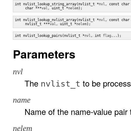
int nvlist_lookup_string_array(nvlist_t *
nvl
, const char
     char ***
val
, uint_t *
nelem
);
int nvlist_lookup_nvlist_array(nvlist_t *
nvl
, const char
     nvlist_t ***
val
, uint_t *
nelem
);
int nvlist_lookup_pairs(nvlist_t *
nvl
, int 
flag
...);
Parameters
nvl
The
to be process
nvlist_t
name
Name of the name-value pair 
nelem