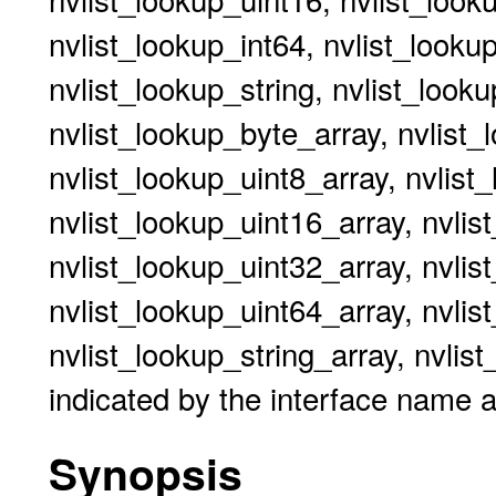
nvlist_lookup_int64, nvlist_looku
nvlist_lookup_string, nvlist_look
nvlist_lookup_byte_array, nvlist_
nvlist_lookup_uint8_array, nvlist
nvlist_lookup_uint16_array, nvlis
nvlist_lookup_uint32_array, nvlis
nvlist_lookup_uint64_array, nvlis
nvlist_lookup_string_array, nvli
indicated by the interface name a
Synopsis