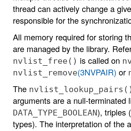
thread can actively change a giv
responsible for the synchronizati
All memory required for storing th
are managed by the library. Refer
is called on
nvlist_free()
n
(3NVPAIR)
or
nvlist_remove
The
nvlist_lookup_pairs(
arguments are a null-terminated li
), triple
DATA_TYPE_BOOLEAN
types). The interpretation of th