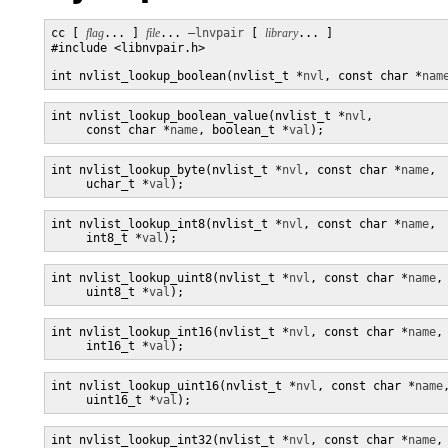
cc [ 
flag
... ] 
file
... 
–lnvpair
 [ 
library
... ]

#include <libnvpair.h>

int nvlist_lookup_boolean(nvlist_t *
nvl
, const char *
nam
int nvlist_lookup_boolean_value(nvlist_t *
nvl
,

     const char *
name
, boolean_t *
val
);
int nvlist_lookup_byte(nvlist_t *
nvl
, const char *
name
,

     uchar_t *
val
);
int nvlist_lookup_int8(nvlist_t *
nvl
, const char *
name
,

     int8_t *
val
);
int nvlist_lookup_uint8(nvlist_t *
nvl
, const char *
name
,

     uint8_t *
val
);
int nvlist_lookup_int16(nvlist_t *
nvl
, const char *
name
,

     int16_t *
val
);
int nvlist_lookup_uint16(nvlist_t *
nvl
, const char *
name
,
     uint16_t *
val
);
int nvlist_lookup_int32(nvlist_t *
nvl
, const char *
name
,
