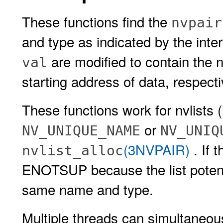
These functions find the
nvpair
and type as indicated by the inte
are modified to contain the 
val
starting address of data, respecti
These functions work for nvlists (
or
NV_UNIQUE_NAME
NV_UNIQ
(3NVPAIR)
. If 
nvlist_alloc
ENOTSUP because the list potenti
same name and type.
Multiple threads can simultaneo