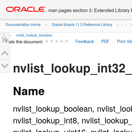
Go
oracle home
to
man pages section 3: Extended Library 
main
content
Documentation Home
Oracle Solaris 11.3 Reference Library
»
» ...
»
3
nvlist_lookup_boolean
»
Rate this document:
nvlist_lookup_int32
Name
nvlist_lookup_boolean, nvlist_lo
nvlist_lookup_int8, nvlist_lookup_
nvlist_lookup_uint16, nvlist_look