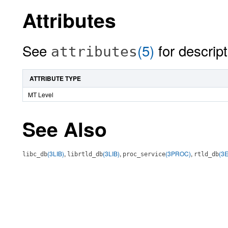
Attributes
See
(5)
for descript
attributes
ATTRIBUTE TYPE
MT Level
See Also
(3LIB)
,
(3LIB)
,
(3PROC)
,
(3
libc_db
librtld_db
proc_service
rtld_db