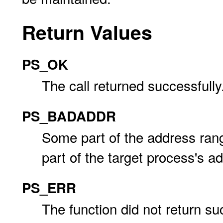
Return Values
PS_OK
The call returned successfully
PS_BADADDR
Some part of the address ra
part of the target process's a
PS_ERR
The function did not return su