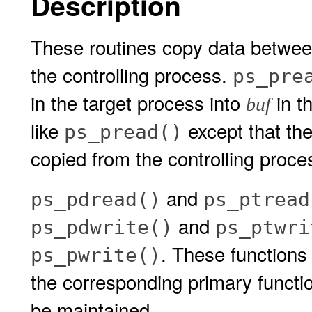
Description
These routines copy data betwee
the controlling process.
ps_pre
in the target process into
in t
buf
like
except that the
ps_pread()
copied from the controlling proce
and
ps_pdread()
ps_ptread
and
ps_pdwrite()
ps_ptwri
. These functions
ps_pwrite()
the corresponding primary functio
be maintained.