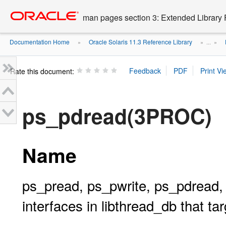
Go
oracle home
to
man pages section 3: Extended Library 
main
content
Documentation Home
Oracle Solaris 11.3 Reference Library
»
» ...
»
Rate this document:
ps_pdread(3PROC)
Name
ps_pread, ps_pwrite, ps_pdread, 
interfaces in libthread_db that 