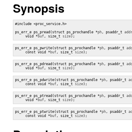
Synopsis
#include <proc_service.h>

ps_err_e ps_pread(struct ps_prochandle *
ph
, psaddr_t 
add
     void *
buf
, size_t 
size
);
ps_err_e ps_pwrite(struct ps_prochandle *
ph
, psaddr_t 
ad
     const void *
buf
, size_t 
size
);
ps_err_e ps_pdread(struct ps_prochandle *
ph
, psaddr_t 
ad
     void *
buf
, size_t 
size
);
ps_err_e ps_pdwrite(struct ps_prochandle *
ph
, psaddr_t 
a
     const void *
buf
, size_t 
size
);
ps_err_e ps_ptread(struct ps_prochandle *
ph
, psaddr_t 
ad
     void *
buf
, size_t 
size
);
ps_err_e ps_ptwrite(struct ps_prochandle *
ph
, psaddr_t 
a
     const void *
buf
, size_t 
size
);