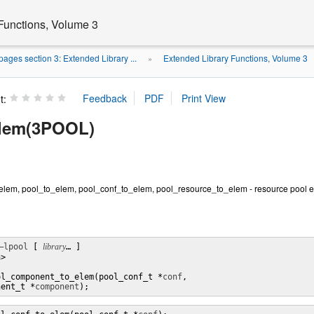
Functions, Volume 3
ages section 3: Extended Library ...
Extended Library Functions, Volume 3
»
t:
elem(3POOL)
em, pool_to_elem, pool_conf_to_elem, pool_resource_to_elem - resource pool el
–lpool
 [ 
library
… ] 

>

ol_component_to_elem(pool_conf_t *
conf
,

nent_t *
component
);