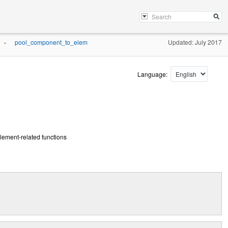
pool_component_to_elem
Updated: July 2017
»
Language:
ement-related functions