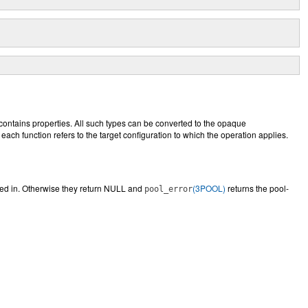
 contains properties. All such types can be converted to the opaque
each function refers to the target configuration to which the operation applies.
ed in. Otherwise they return NULL and
(3POOL)
returns the pool-
pool_error