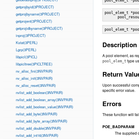
pool_elem_t *po
getprojbyid(3PROJECT)
pool_elem_t *po
getprojbyname(3PROJECT)
      pool_reso
getprojent(3PROJECT)
getprojidbyname(3PROJECT)
pool_elem_t *po
inproj(3PROJECT)
Kstat(3PERL)
Description
Lgrp(3PERL)
A pool element, as r
libpicl(3PICL)
type us
pool_elem_t
libpicltree(3PICLTREE)
nv_alloc_fini(3NVPAIR)
Return Valu
nv_alloc_init(3NVPAIR)
Upon successful compl
nv_alloc_reset(3NVPAIR)
specific error value.
nvlist_add_boolean(3NVPAIR)
nvlist_add_boolean_array(3NVPAIR)
Errors
nvlist_add_boolean_value(3NVPAIR)
nvlist_add_byte(3NVPAIR)
These function will fail 
nvlist_add_byte_array(3NVPAIR)
POE_BADPARAM
nvlist_add_double(3NVPAIR)
The supplied c
nvlist_add_int16(3NVPAIR)