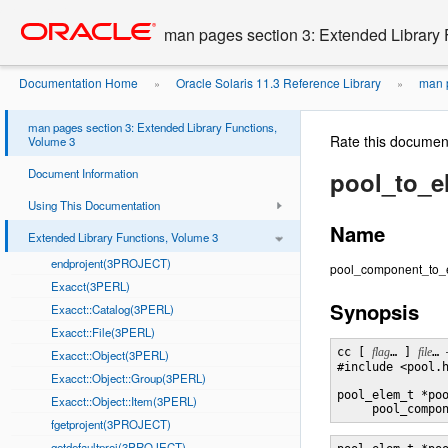
Go
oracle home
to
man pages section 3: Extended Library 
main
content
Documentation Home
Oracle Solaris 11.3 Reference Library
man p
»
»
man pages section 3: Extended Library Functions,
Rate this documen
Volume 3
Document Information
pool_to_
Using This Documentation
Name
Extended Library Functions, Volume 3
endprojent(3PROJECT)
pool_component_to_el
Exacct(3PERL)
Synopsis
Exacct::Catalog(3PERL)
Exacct::File(3PERL)
cc [ 
flag
… ] 
file
… 
Exacct::Object(3PERL)
#include <pool.h
Exacct::Object::Group(3PERL)
pool_elem_t *po
Exacct::Object::Item(3PERL)
     pool_compo
fgetprojent(3PROJECT)
getdefaultproj(3PROJECT)