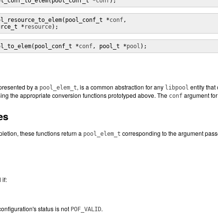
ol_conf_to_elem(pool_conf_t *
conf
);
ol_resource_to_elem(pool_conf_t *
conf
, 

urce_t *
resource
);
ol_to_elem(pool_conf_t *
conf
, pool_t *
pool
);
epresented by a
, is a common abstraction for any
entity that
pool_elem_t
libpool
ing the appropriate conversion functions prototyped above. The
argument for 
conf
es
etion, these functions return a
corresponding to the argument pass
pool_elem_t
if:
onfiguration's status is not
.
POF_VALID