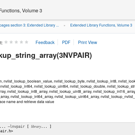
Functions, Volume 3
ages section 3: Extended Library ...
Extended Library Functions, Volume 3
»
t:
okup_string_array(3NVPAIR)
, nvlist_lookup_boolean_value, nvlist_lookup_byte, nvlist_lookup_int8, nvlist_look
 nvlist_lookup_int64, nvlist_lookup_uint64, nvlist_lookup_double, nvlist_lookup_str
ray, nvlist_lookup_int8_array, nvlist_lookup_uint8_array, nvlist_lookup_int16_array
array, nvlist_lookup_int64_array, nvlist_lookup_uint64_array, nvlist_lookup_nvlist
rface name and retrieve data value
... 
–lnvpair
 [ 
library
... ]

air.h>
