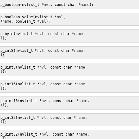
up_boolean(nvlist_t *
nvl
, const char *
name
);
up_boolean_value(nvlist_t *
nvl
,

 *
name
, boolean_t *
val
);
up_byte(nvlist_t *
nvl
, const char *
name
,

al
);
up_int8(nvlist_t *
nvl
, const char *
name
,

l
);
up_uint8(nvlist_t *
nvl
, const char *
name
,

al
);
up_int16(nvlist_t *
nvl
, const char *
name
,

al
);
up_uint16(nvlist_t *
nvl
, const char *
name
,

val
);
up_int32(nvlist_t *
nvl
, const char *
name
,

al
);
up_uint32(nvlist_t *
nvl
, const char *
name
,

val
);