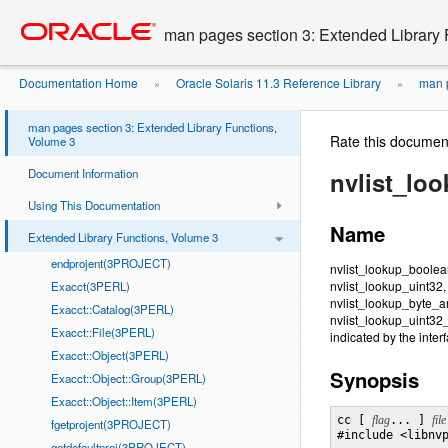
Go
oracle home
to
man pages section 3: Extended Library 
main
content
Documentation Home
Oracle Solaris 11.3 Reference Library
man p
»
»
man pages section 3: Extended Library Functions,
Rate this documen
Volume 3
Document Information
nvlist_lo
Using This Documentation
Name
Extended Library Functions, Volume 3
endprojent(3PROJECT)
nvlist_lookup_boolean
nvlist_lookup_uint32,
Exacct(3PERL)
nvlist_lookup_byte_ar
Exacct::Catalog(3PERL)
nvlist_lookup_uint32_
Exacct::File(3PERL)
indicated by the inte
Exacct::Object(3PERL)
Synopsis
Exacct::Object::Group(3PERL)
Exacct::Object::Item(3PERL)
cc [ 
flag
... ] 
file
fgetprojent(3PROJECT)
#include <libnvp
getdefaultproj(3PROJECT)