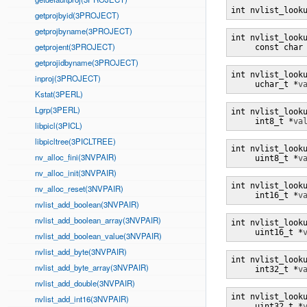
int nvlist_look
getprojbyid(3PROJECT)
getprojbyname(3PROJECT)
int nvlist_look
getprojent(3PROJECT)
     const char
getprojidbyname(3PROJECT)
int nvlist_look
inproj(3PROJECT)
     uchar_t *
v
Kstat(3PERL)
Lgrp(3PERL)
int nvlist_look
     int8_t *
va
libpicl(3PICL)
libpicltree(3PICLTREE)
int nvlist_look
nv_alloc_fini(3NVPAIR)
     uint8_t *
v
nv_alloc_init(3NVPAIR)
int nvlist_look
nv_alloc_reset(3NVPAIR)
     int16_t *
v
nvlist_add_boolean(3NVPAIR)
nvlist_add_boolean_array(3NVPAIR)
int nvlist_look
     uint16_t *
nvlist_add_boolean_value(3NVPAIR)
nvlist_add_byte(3NVPAIR)
int nvlist_look
nvlist_add_byte_array(3NVPAIR)
     int32_t *
v
nvlist_add_double(3NVPAIR)
int nvlist_look
nvlist_add_int16(3NVPAIR)
     uint32_t *