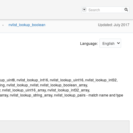
nvlist_lookup_boolean
Updated: July 2017
»
Language:
up_uint8, nvlist_lookup_int16, nvlist_lookup_uint16, nvlist_lookup_int32,
ing, nvlist_lookup_nvlist, nvlist_lookup_boolean_array,
, nvlist_lookup_uint16_array, nvlist_lookup_int32_array,
_array, nvlist_lookup_string_array, nvlist_lookup_pairs - match name and type