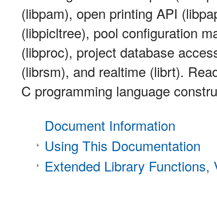
(libpam), open printing API (libpapi
(libpicltree), pool configuration m
(libproc), project database acce
(librsm), and realtime (librt). Rea
C programming language constru
Document Information
Using This Documentation
Extended Library Functions,