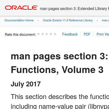
Go
oracle home
to
man pages section 3: Extended Library 
main
content
Documentation Home
Oracle Solaris 11.3 Reference Library
man p
»
»
Rate this document:
man pages section 3:
Functions, Volume 3
July 2017
This section describes the functio
including name-value pair (libnvp