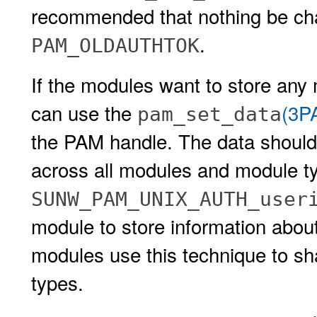
recommended that nothing be c
.
PAM_OLDAUTHTOK
If the modules want to store any 
can use the
(3P
pam_set_data
the PAM handle. The data should
across all modules and module t
SUNW_PAM_UNIX_AUTH_use
module to store information about
modules use this technique to sh
types.