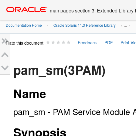
Go
oracle home
to
man pages section 3: Extended Library 
main
content
Documentation Home
Oracle Solaris 11.3 Reference Library
»
» ...
»
Rate this document:
pam_sm(3PAM)
Name
pam_sm - PAM Service Module 
Synopsis