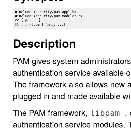
#include <security/pam_appl.h>

#include <security/pam_modules.h>

cc [ 
flag
 ...] 
file
 ... 
–lpam
 [ 
library
Description
PAM gives system administrators t
authentication service available 
The framework also allows new a
plugged in and made available wit
The PAM framework,
,
libpam
authentication service modules. T