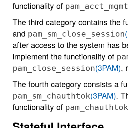
functionality of
pam_acct_mgm
The third category contains the 
and
pam_sm_close_session
after access to the system has 
implement the functionality of
pa
(3PAM)
, 
pam_close_session
The fourth category consists a fu
(3PAM)
. T
pam_sm_chauthtok
functionality of
pam_chauthto
Stateful Interface