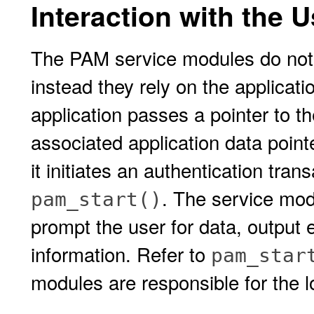
Interaction with the U
The PAM service modules do not 
instead they rely on the applicati
application passes a pointer to t
associated application data point
it initiates an authentication tran
. The service mod
pam_start()
prompt the user for data, output 
information. Refer to
pam_star
modules are responsible for the l