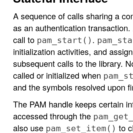
A sequence of calls sharing a com
as an authentication transaction.
call to
.
pam_start()
pam_sta
initialization activities, and assi
subsequent calls to the library. 
called or initialized when
pam_s
and the symbols resolved upon fir
The PAM handle keeps certain inf
accessed through the
pam_get
also use
to c
pam_set_item()