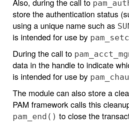
Also, during the call to
pam_aut
store the authentication status (s
using a unique name such as
SU
is intended for use by
pam_set
During the call to
pam_acct_mg
data in the handle to indicate w
is intended for use by
pam_cha
The module can also store a clea
PAM framework calls this cleanup 
to close the transac
pam_end()