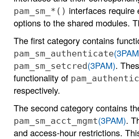
interfaces require 
pam_sm_*()
options to the shared modules. Th
The first category contains functi
(3PAM
pam_sm_authenticate
(3PAM)
. The
pam_sm_setcred
functionality of
pam_authenti
respectively.
The second category contains th
(3PAM)
. T
pam_sm_acct_mgmt
and access-hour restrictions. Th