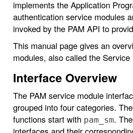
implements the Application Progr
authentication service modules ar
invoked by the PAM API to provide
This manual page gives an overvi
modules, also called the Service
Interface Overview
The PAM service module interface
grouped into four categories. The 
functions start with
. The
pam_sm
interfaces and their correspondi