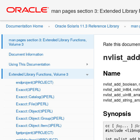
Go
oracle home
to
man pages section 3: Extended Library 
main
content
Documentation Home
Oracle Solaris 11.3 Reference Library
man p
»
»
man pages section 3: Extended Library Functions,
Rate this documen
Volume 3
Document Information
nvlist_ad
Using This Documentation
Name
Extended Library Functions, Volume 3
endprojent(3PROJECT)
nvlist_add_boolean, n
nvlist_add_int64, nvl
Exacct(3PERL)
nvlist_add_uint8_arra
Exacct::Catalog(3PERL)
nvlist_add_string_arr
Exacct::File(3PERL)
Exacct::Object(3PERL)
Synopsis
Exacct::Object::Group(3PERL)
Exacct::Object::Item(3PERL)
cc [ 
flag
... ] 
file
#include <libnvp
fgetprojent(3PROJECT)
getdefaultproj(3PROJECT)
int nvlist_add_