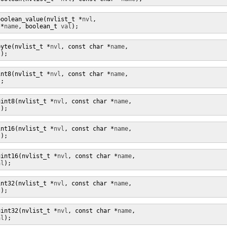
boolean_value(nvlist_t *
nvl
,

 *
name
, boolean_t 
val
);
byte(nvlist_t *
nvl
, const char *
name
,

l
);
int8(nvlist_t *
nvl
, const char *
name
,

);
uint8(nvlist_t *
nvl
, const char *
name
,

l
);
int16(nvlist_t *
nvl
, const char *
name
,

l
);
uint16(nvlist_t *
nvl
, const char *
name
,

al
);
int32(nvlist_t *
nvl
, const char *
name
,

l
);
uint32(nvlist_t *
nvl
, const char *
name
,

al
);