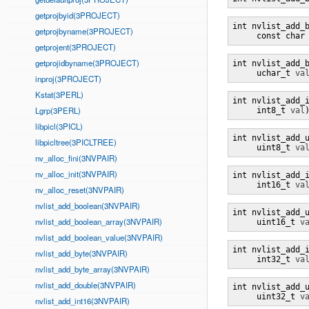
getprojbyid(3PROJECT)
int nvlist_add_
getprojbyname(3PROJECT)
     const char
getprojent(3PROJECT)
getprojidbyname(3PROJECT)
int nvlist_add_
     uchar_t 
va
inproj(3PROJECT)
Kstat(3PERL)
int nvlist_add_
Lgrp(3PERL)
     int8_t 
val
libpicl(3PICL)
int nvlist_add_
libpicltree(3PICLTREE)
     uint8_t 
va
nv_alloc_fini(3NVPAIR)
nv_alloc_init(3NVPAIR)
int nvlist_add_
     int16_t 
va
nv_alloc_reset(3NVPAIR)
nvlist_add_boolean(3NVPAIR)
int nvlist_add_
nvlist_add_boolean_array(3NVPAIR)
     uint16_t 
v
nvlist_add_boolean_value(3NVPAIR)
int nvlist_add_
nvlist_add_byte(3NVPAIR)
     int32_t 
va
nvlist_add_byte_array(3NVPAIR)
nvlist_add_double(3NVPAIR)
int nvlist_add_
     uint32_t 
v
nvlist_add_int16(3NVPAIR)