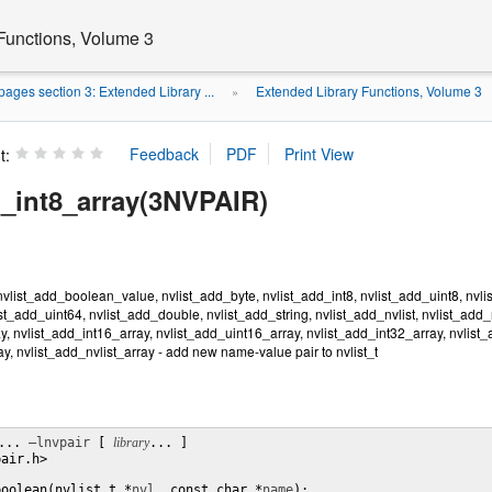
Functions, Volume 3
ages section 3: Extended Library ...
Extended Library Functions, Volume 3
»
t:
d_int8_array(3NVPAIR)
vlist_add_boolean_value, nvlist_add_byte, nvlist_add_int8, nvlist_add_uint8, nvlis
ist_add_uint64, nvlist_add_double, nvlist_add_string, nvlist_add_nvlist, nvlist_add
y, nvlist_add_int16_array, nvlist_add_uint16_array, nvlist_add_int32_array, nvlist
ay, nvlist_add_nvlist_array - add new name-value pair to nvlist_t
... 
–lnvpair
 [ 
library
... ]

air.h>

boolean(nvlist_t *
nvl
, const char *
name
);