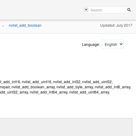
nvlist_add_boolean
Updated: July 2017
»
Language:
t_add_int16, nvlist_add_uint16, nvlist_add_int32, nvlist_add_uint32,
_nvpair, nvlist_add_boolean_array, nvlist_add_byte_array, nvlist_add_int8_array,
_add_uint32_array, nvlist_add_int64_array, nvlist_add_uint64_array,