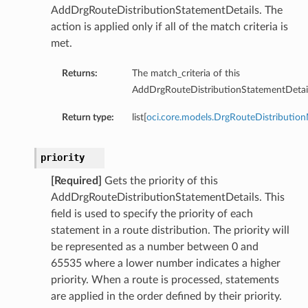
AddDrgRouteDistributionStatementDetails. The
action is applied only if all of the match criteria is
met.
Returns:
The match_criteria of this
ations
AddDrgRouteDistributionStatementDetail
s
Return type:
list[
oci.core.models.DrgRouteDistribution
priority
[Required]
Gets the priority of this
AddDrgRouteDistributionStatementDetails. This
field is used to specify the priority of each
statement in a route distribution. The priority will
be represented as a number between 0 and
ails
65535 where a lower number indicates a higher
priority. When a route is processed, statements
are applied in the order defined by their priority.