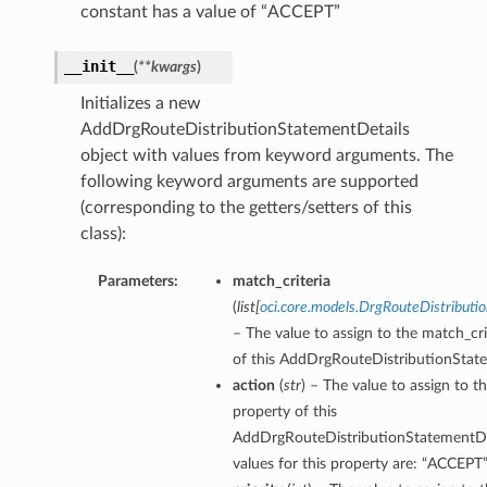
constant has a value of “ACCEPT”
__init__
(
**kwargs
)
Initializes a new
AddDrgRouteDistributionStatementDetails
object with values from keyword arguments. The
following keyword arguments are supported
(corresponding to the getters/setters of this
class):
Parameters:
match_criteria
(
list
[
oci.core.models.DrgRouteDistributi
– The value to assign to the match_cri
of this AddDrgRouteDistributionState
action
(
str
) – The value to assign to t
property of this
AddDrgRouteDistributionStatementDet
values for this property are: “ACCEPT