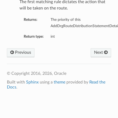
The first matching rule dictates the action that
will be taken on the route.
Returns:
The priority of this
AddDrgRouteDistributionStatementDetail
Return type:
int
Previous
Next
nfig
g
© Copyright 2016, 2026, Oracle
Built with
Sphinx
using a
theme
provided by
Read the
onfig
Docs
.
g