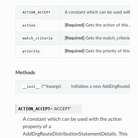
A constant which can be used with th
ACTION_ACCEPT
[Required]
Gets the action of this Ad
action
[Required]
Gets the match_criteria of 
match_criteria
[Required]
Gets the priority of this A
priority
Methods
(**kwargs)
Initializes a new AddDrgRouteDist
__init__
ACTION_ACCEPT
= 'ACCEPT'
A constant which can be used with the action
property of a
AddDrgRouteDistributionStatementDetails. This