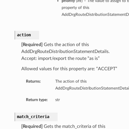
priority
(
int
) – The value to assign to t
property of this
AddDrgRouteDistributionStatementDe
action
[Required]
Gets the action of this
AddDrgRouteDistributionStatementDetails.
Accept: import/export the route “as is”
Allowed values for this property are: “ACCEPT”
Returns:
The action of this
AddDrgRouteDistributionStatementDetail
Return type:
str
match_criteria
[Required]
Gets the match_criteria of this