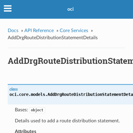
oci
Docs
»
API Reference
»
Core Services
»
AddDrgRouteDistributionStatementDetails
AddDrgRouteDistributionStatem
class
oci.core.models.
AddDrgRouteDistributionStatementDeta
Bases:
object
Details used to add a route distribution statement.
Attributes