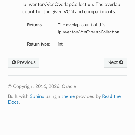
IpInventoryVcnOverlapCollection. The overlap
count for the given VCN and compartments.
Returns:
The overlap_count of this
IpInventoryVcnOverlapCollection.
Return type:
int
Previous
Next
nfig
g
© Copyright 2016, 2026, Oracle
onfig
Built with
Sphinx
using a
theme
provided by
Read the
Docs
.
g