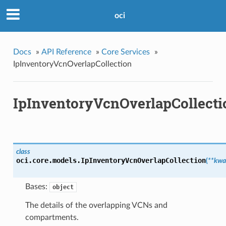
oci
Docs
»
API Reference
»
Core Services
»
IpInventoryVcnOverlapCollection
IpInventoryVcnOverlapCollecti
class
oci.core.models.
IpInventoryVcnOverlapCollection
(
**kwa
Bases:
object
The details of the overlapping VCNs and
compartments.