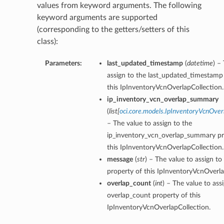
values from keyword arguments. The following
keyword arguments are supported
(corresponding to the getters/setters of this
class):
Parameters:
last_updated_timestamp
(
datetime
) –
assign to the last_updated_timestamp
this IpInventoryVcnOverlapCollection.
ip_inventory_vcn_overlap_summary
(
list
[
oci.core.models.IpInventoryVcnOv
– The value to assign to the
ip_inventory_vcn_overlap_summary pr
this IpInventoryVcnOverlapCollection.
message
(
str
) – The value to assign t
property of this IpInventoryVcnOverla
overlap_count
(
int
) – The value to ass
overlap_count property of this
IpInventoryVcnOverlapCollection.