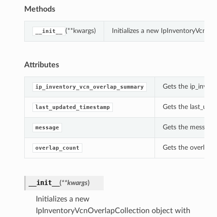
Methods
(**kwargs)
Initializes a new IpInventoryVcnOv
__init__
Attributes
Gets the ip_inven
ip_inventory_vcn_overlap_summary
Gets the last_upd
last_updated_timestamp
Gets the message 
message
Gets the overlap_
overlap_count
__init__
(
**kwargs
)
Initializes a new
IpInventoryVcnOverlapCollection object with