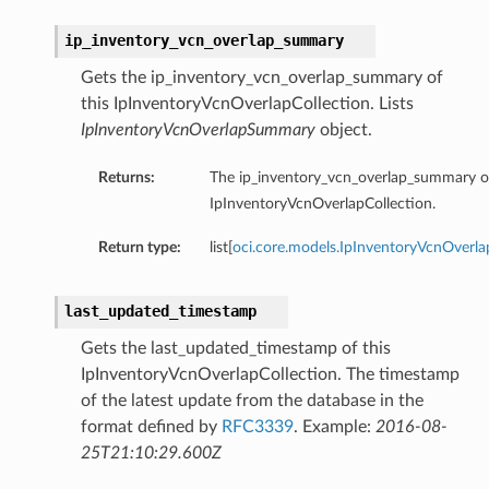
ip_inventory_vcn_overlap_summary
Gets the ip_inventory_vcn_overlap_summary of
this IpInventoryVcnOverlapCollection. Lists
IpInventoryVcnOverlapSummary
object.
Returns:
The ip_inventory_vcn_overlap_summary of
IpInventoryVcnOverlapCollection.
Return type:
list[
oci.core.models.IpInventoryVcnOver
last_updated_timestamp
Gets the last_updated_timestamp of this
IpInventoryVcnOverlapCollection. The timestamp
of the latest update from the database in the
format defined by
RFC3339
. Example:
2016-08-
25T21:10:29.600Z