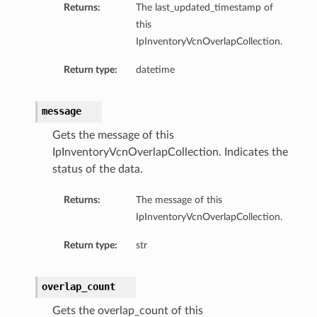
Returns:
The last_updated_timestamp of
this
IpInventoryVcnOverlapCollection.
Return type:
datetime
ations
message
s
Gets the message of this
IpInventoryVcnOverlapCollection. Indicates the
status of the data.
Returns:
The message of this
IpInventoryVcnOverlapCollection.
Return type:
str
ails
overlap_count
Gets the overlap_count of this