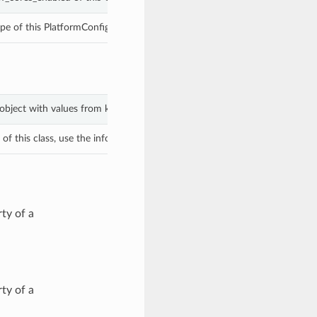
pe of this PlatformConfig.
 object with values from keyword arguments.
f this class, use the info in the hash to return the class of the subtype.
ty of a
ty of a