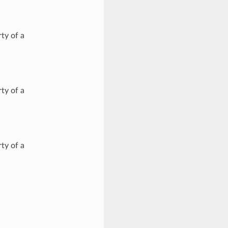
ty of a
ty of a
ty of a