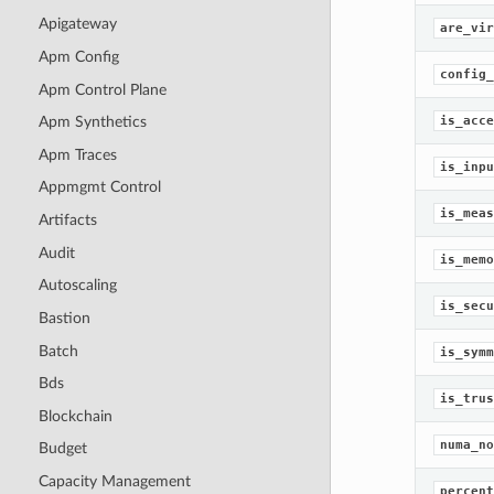
Apigateway
are_vir
Apm Config
config_
Apm Control Plane
is_acce
Apm Synthetics
Apm Traces
is_inpu
Appmgmt Control
is_meas
Artifacts
Audit
is_memo
Autoscaling
is_secu
Bastion
Batch
is_symm
Bds
is_trus
Blockchain
numa_no
Budget
Capacity Management
percent