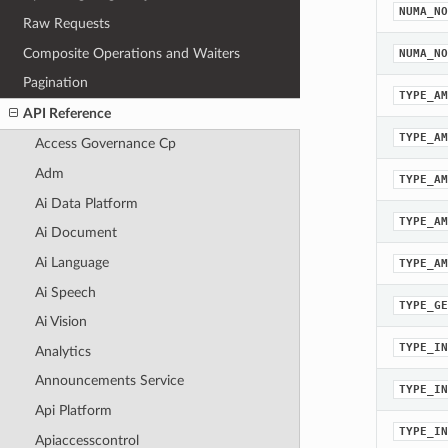
NUMA_NO
Raw Requests
Composite Operations and Waiters
NUMA_NO
Pagination
TYPE_AM
API Reference
TYPE_AM
Access Governance Cp
Adm
TYPE_AM
Ai Data Platform
TYPE_AM
Ai Document
Ai Language
TYPE_AM
Ai Speech
TYPE_GE
Ai Vision
TYPE_IN
Analytics
Announcements Service
TYPE_IN
Api Platform
TYPE_IN
Apiaccesscontrol