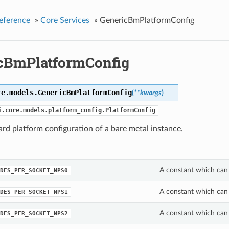
eference
»
Core Services
»
GenericBmPlatformConfig
cBmPlatformConfig
re.models.
GenericBmPlatformConfig
(
**kwargs
)
i.core.models.platform_config.PlatformConfig
rd platform configuration of a bare metal instance.
A constant which can
DES_PER_SOCKET_NPS0
A constant which can
DES_PER_SOCKET_NPS1
A constant which can
DES_PER_SOCKET_NPS2