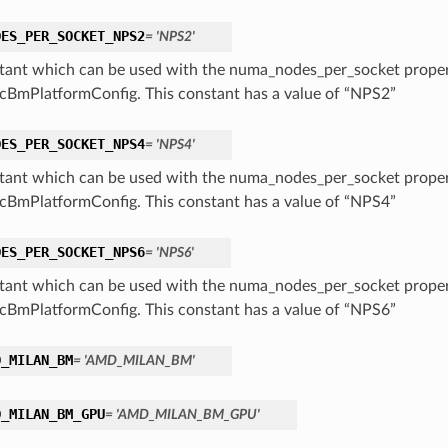
DES_PER_SOCKET_NPS2
= 'NPS2'
tant which can be used with the numa_nodes_per_socket proper
cBmPlatformConfig. This constant has a value of “NPS2”
DES_PER_SOCKET_NPS4
= 'NPS4'
tant which can be used with the numa_nodes_per_socket proper
cBmPlatformConfig. This constant has a value of “NPS4”
DES_PER_SOCKET_NPS6
= 'NPS6'
tant which can be used with the numa_nodes_per_socket proper
cBmPlatformConfig. This constant has a value of “NPS6”
D_MILAN_BM
= 'AMD_MILAN_BM'
D_MILAN_BM_GPU
= 'AMD_MILAN_BM_GPU'