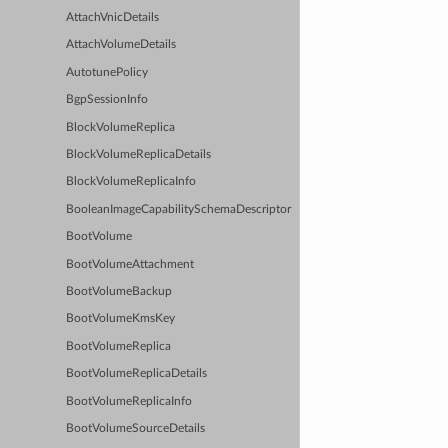
AttachVnicDetails
AttachVolumeDetails
AutotunePolicy
BgpSessionInfo
BlockVolumeReplica
BlockVolumeReplicaDetails
BlockVolumeReplicaInfo
BooleanImageCapabilitySchemaDescriptor
BootVolume
BootVolumeAttachment
BootVolumeBackup
BootVolumeKmsKey
BootVolumeReplica
BootVolumeReplicaDetails
BootVolumeReplicaInfo
BootVolumeSourceDetails