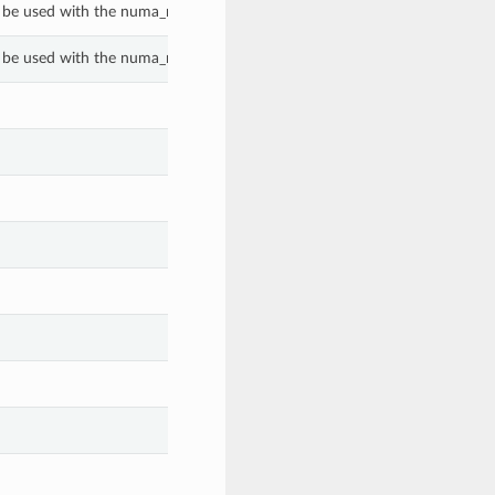
 be used with the numa_nodes_per_socket property of a GenericBmPlatf
 be used with the numa_nodes_per_socket property of a GenericBmPlatf