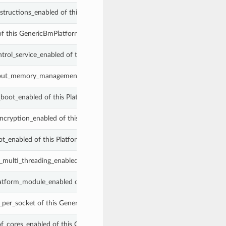
instructions_enabled of this GenericBmPlatformConfig.
of this GenericBmPlatformConfig.
ntrol_service_enabled of this GenericBmPlatformConfig.
tput_memory_management_unit_enabled of this GenericBmPlatformConfig
boot_enabled of this PlatformConfig.
cryption_enabled of this PlatformConfig.
ot_enabled of this PlatformConfig.
_multi_threading_enabled of this GenericBmPlatformConfig.
latform_module_enabled of this PlatformConfig.
per_socket of this GenericBmPlatformConfig.
f_cores_enabled of this GenericBmPlatformConfig.