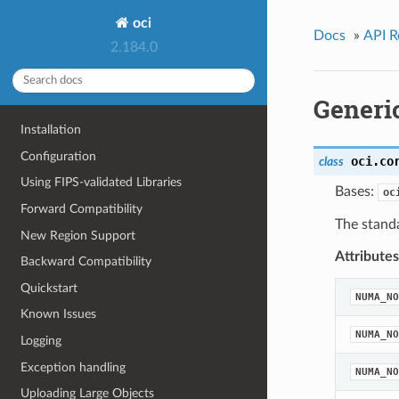
oci
Docs
»
API R
2.184.0
Generi
Installation
Configuration
oci.co
class
Using FIPS-validated Libraries
Bases:
oc
Forward Compatibility
The standa
New Region Support
Attributes
Backward Compatibility
Quickstart
NUMA_NO
Known Issues
NUMA_NO
Logging
Exception handling
NUMA_NO
Uploading Large Objects