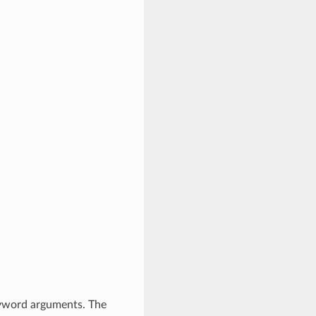
eyword arguments. The