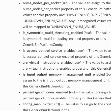
numa_nodes_per_socket
(
str
) – The value to assign to the
numa_nodes_per_socket property of this GenericBmPlatf
values for this property are: “NPS0”, “NPS1”, “NPS2”, “NPS
‘UNKNOWN_ENUM_VALUE’. Any unrecognized values retu
will be mapped to ‘UNKNOWN_ENUM_VALUE’.
is_symmetric_multi_threading_enabled
(
bool
) – The value
is_symmetric_multi_threading_enabled property of this
GenericBmPlatformConfig.
is_access_control_service_enabled
(
bool
) – The value to a
is_access_control_service_enabled property of this Gener
are_virtual_instructions_enabled
(
bool
) – The value to ass
are_virtual_instructions_enabled property of this Generi
is_input_output_memory_management_unit_enabled
(
bo
assign to the is_input_output_memory_management_unit_
this GenericBmPlatformConfig.
percentage_of_cores_enabled
(
int
) – The value to assign t
percentage_of_cores_enabled property of this GenericBm
config_map
(
dict
(
str
,
str
)
) – The value to assign to the con
this GenericBmPlatformConfig.