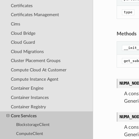
Certificates
type
Certificates Management
Cims
Cloud Bridge
Methods
Cloud Guard
__init_
Cloud Migrations
Cluster Placement Groups
get_sub
Compute Cloud At Customer
Compute Instance Agent
NUMA_NO
Container Engine
A cons
Container Instances
Generi
Container Registry
Core Services
NUMA_NO
BlockstorageClient
A cons
ComputeClient
Generi