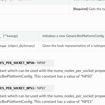
[Required]
Gets the ty
(**kwargs)
Initializes a new GenericBmPlatformConfig
_
(object_dictionary)
Given the hash representation of a subtype o
type
DES_PER_SOCKET_NPS0
= 'NPS0'
tant which can be used with the numa_nodes_per_socket proper
cBmPlatformConfig. This constant has a value of “NPS0”
DES_PER_SOCKET_NPS1
= 'NPS1'
tant which can be used with the numa_nodes_per_socket proper
cBmPlatformConfig. This constant has a value of “NPS1”