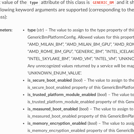
t value of the
attribute of this class is
and it s
type
GENERIC_BM
llowing keyword arguments are supported (corresponding to the 
ss):
meters:
type
(
str
) – The value to assign to the type property of thi
GenericBmPlatformConfig. Allowed values for this propert
“AMD_MILAN_BM”, “AMD_MILAN_BM_GPU”, “AMD_RO
“AMD_ROME_BM_GPU”, “GENERIC_BM”, “INTEL_ICELAK
“INTEL_SKYLAKE_BM”, “AMD_VM”, “INTEL_VM”, ‘UNK
Any unrecognized values returned by a service will be ma
‘UNKNOWN_ENUM_VALUE’.
is_secure_boot_enabled
(
bool
) – The value to assign to th
is_secure_boot_enabled property of this GenericBmPlatfo
is_trusted_platform_module_enabled
(
bool
) – The value to
is_trusted_platform_module_enabled property of this Gen
is_measured_boot_enabled
(
bool
) – The value to assign to
is_measured_boot_enabled property of this GenericBmPla
is_memory_encryption_enabled
(
bool
) – The value to assi
is_memory_encryption_enabled property of this GenericB