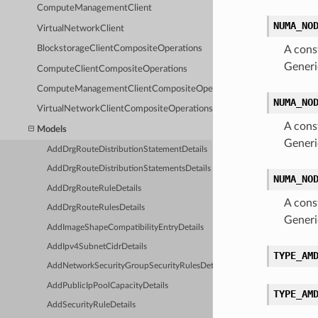
ComputeManagementClient
NUMA_NO
VirtualNetworkClient
BlockstorageClientCompositeOperations
A cons
Generi
ComputeClientCompositeOperations
ComputeManagementClientCompositeOperations
NUMA_NO
VirtualNetworkClientCompositeOperations
A cons
Models
Generi
AddDrgRouteDistributionStatementDetails
AddDrgRouteDistributionStatementsDetails
NUMA_NO
AddDrgRouteRuleDetails
A cons
AddDrgRouteRulesDetails
Generi
AddImageShapeCompatibilityEntryDetails
AddIpv4SubnetCidrDetails
TYPE_AM
AddNetworkSecurityGroupSecurityRulesDetails
AddPublicIpPoolCapacityDetails
TYPE_AM
AddSecurityRuleDetails