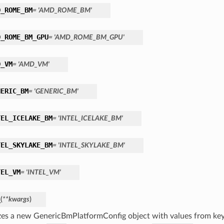
D_ROME_BM
= 'AMD_ROME_BM'
D_ROME_BM_GPU
= 'AMD_ROME_BM_GPU'
D_VM
= 'AMD_VM'
NERIC_BM
= 'GENERIC_BM'
TEL_ICELAKE_BM
= 'INTEL_ICELAKE_BM'
TEL_SKYLAKE_BM
= 'INTEL_SKYLAKE_BM'
TEL_VM
= 'INTEL_VM'
_
(
**kwargs
)
lizes a new GenericBmPlatformConfig object with values from k