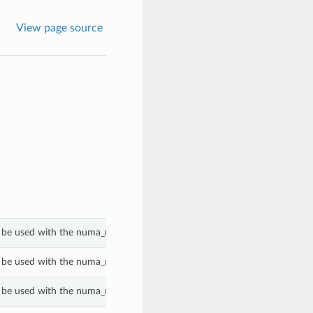
View page source
 be used with the numa_nodes_per_socket property of a GenericBmPlatf
 be used with the numa_nodes_per_socket property of a GenericBmPlatf
 be used with the numa_nodes_per_socket property of a GenericBmPlatf