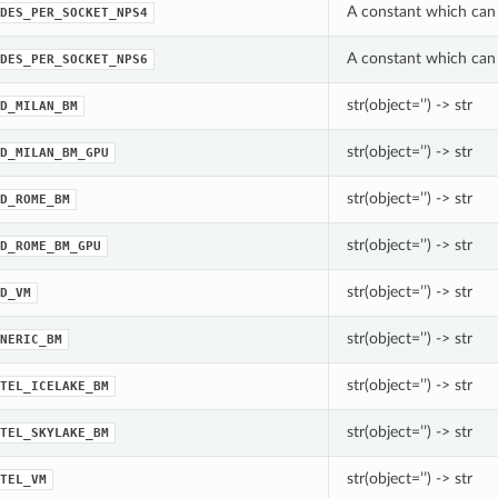
A constant which can
DES_PER_SOCKET_NPS4
A constant which can
DES_PER_SOCKET_NPS6
str(object=’’) -> str
D_MILAN_BM
str(object=’’) -> str
D_MILAN_BM_GPU
str(object=’’) -> str
D_ROME_BM
str(object=’’) -> str
D_ROME_BM_GPU
str(object=’’) -> str
D_VM
str(object=’’) -> str
NERIC_BM
str(object=’’) -> str
TEL_ICELAKE_BM
str(object=’’) -> str
TEL_SKYLAKE_BM
str(object=’’) -> str
TEL_VM