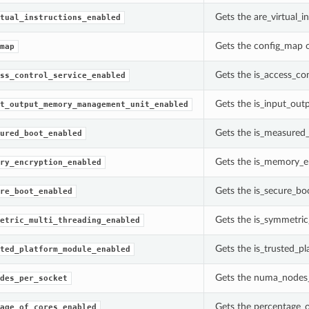
Gets the are_virtual_
tual_instructions_enabled
Gets the config_map 
map
Gets the is_access_co
ss_control_service_enabled
Gets the is_input_ou
t_output_memory_management_unit_enabled
Gets the is_measured_
ured_boot_enabled
Gets the is_memory_en
ry_encryption_enabled
Gets the is_secure_bo
re_boot_enabled
Gets the is_symmetric
etric_multi_threading_enabled
Gets the is_trusted_p
ted_platform_module_enabled
Gets the numa_nodes_
des_per_socket
Gets the percentage_o
age_of_cores_enabled