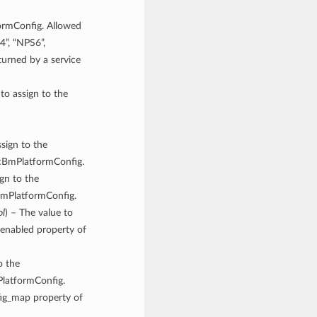
ormConfig. Allowed
4”, “NPS6”,
rned by a service
 to assign to the
ssign to the
icBmPlatformConfig.
ign to the
cBmPlatformConfig.
ol
) – The value to
enabled property of
o the
PlatformConfig.
fig_map property of