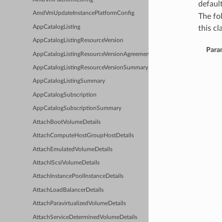
defaul
AmdVmUpdateInstancePlatformConfig
The fo
AppCatalogListing
this cla
AppCatalogListingResourceVersion
Para
AppCatalogListingResourceVersionAgreements
AppCatalogListingResourceVersionSummary
AppCatalogListingSummary
AppCatalogSubscription
AppCatalogSubscriptionSummary
AttachBootVolumeDetails
AttachComputeHostGroupHostDetails
AttachEmulatedVolumeDetails
AttachIScsiVolumeDetails
AttachInstancePoolInstanceDetails
AttachLoadBalancerDetails
AttachParavirtualizedVolumeDetails
AttachServiceDeterminedVolumeDetails