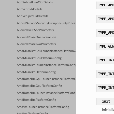
AddSubnetIpv6CidrDetails
TYPE_AM
AddVcnCidrDetails
AddVcnIpv6CidrDetails
TYPE_AM
AddedNetworkSecurityGroupSecurityRules
AllowedIkeIPSecParameters
TYPE_AM
AllowedPhaseOneParameters
AllowedPhaseTwoParameters
TYPE_GE
AmdMilanBmGpuLaunchInstancePlatformConfig
AmdMilanBmGpuPlatformConfig
TYPE_IN
AmdMilanBmLaunchInstancePlatformConfig
AmdMilanBmPlatformConfig
TYPE_IN
AmdRomeBmGpuLaunchInstancePlatformConfig
AmdRomeBmGpuPlatformConfig
TYPE_IN
AmdRomeBmLaunchInstancePlatformConfig
AmdRomeBmPlatformConfig
__init_
AmdVmLaunchInstancePlatformConfig
Initia
AmdVmPlatformConfig