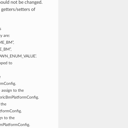
hould not be changed.
getters/setters of
s
y are:
ME_BM”,
E_BM”,
NOWN_ENUM_VALUE’.
pped to
e
rmConfig.
 assign to the
ericBmPlatformConfig.
 the
tformConfig.
gn to the
mPlatformConfig.