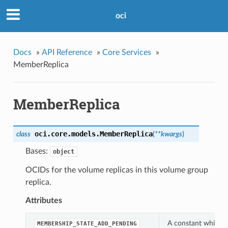
oci
Docs
»
API Reference
»
Core Services
»
MemberReplica
MemberReplica
oci.core.models.
MemberReplica
class
(
**kwargs
)
Bases:
object
OCIDs for the volume replicas in this volume group
replica.
Attributes
A constant which c
MEMBERSHIP_STATE_ADD_PENDING