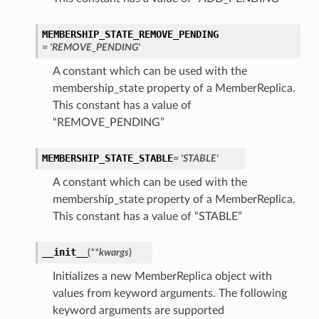
MEMBERSHIP_STATE_REMOVE_PENDING
= 'REMOVE_PENDING'
A constant which can be used with the
membership_state property of a MemberReplica.
This constant has a value of
“REMOVE_PENDING”
MEMBERSHIP_STATE_STABLE
= 'STABLE'
A constant which can be used with the
membership_state property of a MemberReplica.
This constant has a value of “STABLE”
__init__
(
**kwargs
)
Initializes a new MemberReplica object with
values from keyword arguments. The following
keyword arguments are supported