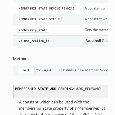
A constant which c
MEMBERSHIP_STATE_REMOVE_PENDING
A constant which c
MEMBERSHIP_STATE_STABLE
Gets the membershi
membership_state
[Required]
Gets the
volume_replica_id
Methods
(**kwargs)
Initializes a new MemberReplica o
__init__
MEMBERSHIP_STATE_ADD_PENDING
= 'ADD_PENDING'
A constant which can be used with the
membership_state property of a MemberReplica.
This constant has a value of “ADD_PENDING”