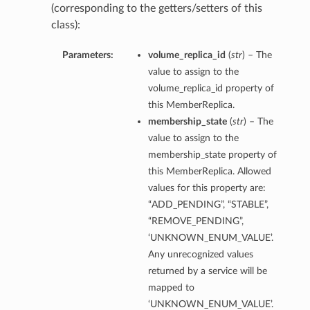
(corresponding to the getters/setters of this
class):
Parameters:
volume_replica_id
(
str
) – The
value to assign to the
volume_replica_id property of
this MemberReplica.
membership_state
(
str
) – The
value to assign to the
membership_state property of
this MemberReplica. Allowed
values for this property are:
“ADD_PENDING”, “STABLE”,
“REMOVE_PENDING”,
‘UNKNOWN_ENUM_VALUE’.
Any unrecognized values
returned by a service will be
mapped to
‘UNKNOWN_ENUM_VALUE’.