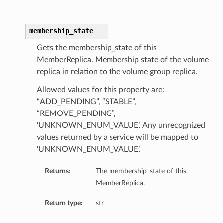
membership_state
Gets the membership_state of this
MemberReplica. Membership state of the volume
ations
replica in relation to the volume group replica.
s
Allowed values for this property are:
“ADD_PENDING”, “STABLE”,
“REMOVE_PENDING”,
‘UNKNOWN_ENUM_VALUE’. Any unrecognized
values returned by a service will be mapped to
‘UNKNOWN_ENUM_VALUE’.
Returns:
The membership_state of this
MemberReplica.
ails
Return type:
str