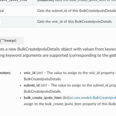
eate_ipv6s_item
Gets the subnet_id of this BulkCreateIpv6sDetails
id
Gets the vnic_id of this BulkCreateIpv6sDetails.
_
(
**kwargs
)
lizes a new BulkCreateIpv6sDetails object with values from key
ing keyword arguments are supported (corresponding to the gette
meters:
vnic_id
(
str
) – The value to assign to the vnic_id property 
BulkCreateIpv6sDetails.
subnet_id
(
str
) – The value to assign to the subnet_id prop
BulkCreateIpv6sDetails.
bulk_create_ipv6s_item
(
list
[
oci.core.models.BulkCreateIpv
assign to the bulk_create_ipv6s_item property of this Bulk