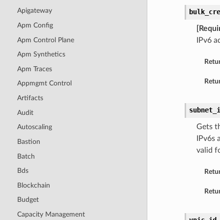
Apigateway
bulk_cr
Apm Config
[Requi
Apm Control Plane
IPv6 a
Apm Synthetics
Retu
Apm Traces
Retur
Appmgmt Control
Artifacts
subnet_
Audit
Gets t
Autoscaling
IPv6s 
Bastion
valid f
Batch
Bds
Retu
Blockchain
Retur
Budget
Capacity Management