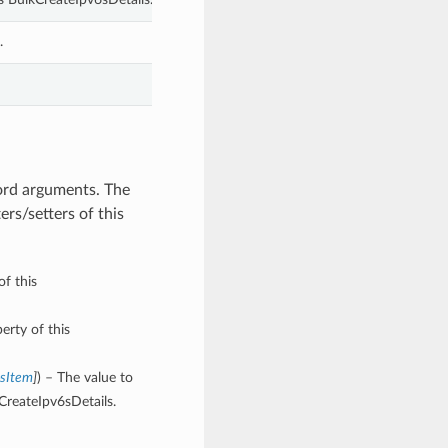
.
word arguments. The
rs/setters of this
of this
erty of this
6sItem
]
) – The value to
CreateIpv6sDetails.