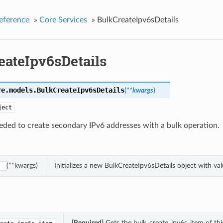
eference
»
Core Services
»
BulkCreateIpv6sDetails
eateIpv6sDetails
re.models.
BulkCreateIpv6sDetails
(
**kwargs
)
ject
eded to create secondary IPv6 addresses with a bulk operation.
(**kwargs)
Initializes a new BulkCreateIpv6sDetails object with v
_
[Required]
Gets the bulk_create_ipv6s_item of thi