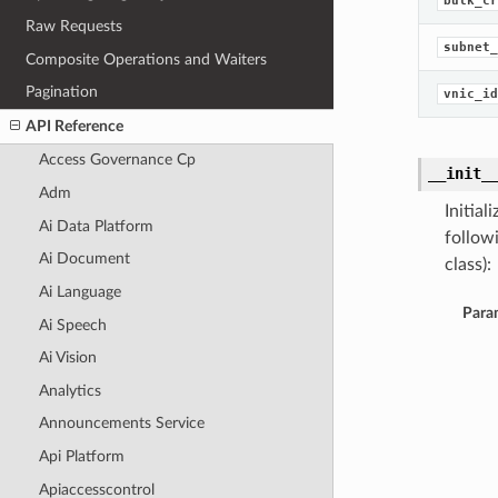
bulk_cr
Raw Requests
subnet_
Composite Operations and Waiters
Pagination
vnic_id
API Reference
Access Governance Cp
__init_
Adm
Initia
Ai Data Platform
follow
Ai Document
class):
Ai Language
Para
Ai Speech
Ai Vision
Analytics
Announcements Service
Api Platform
Apiaccesscontrol