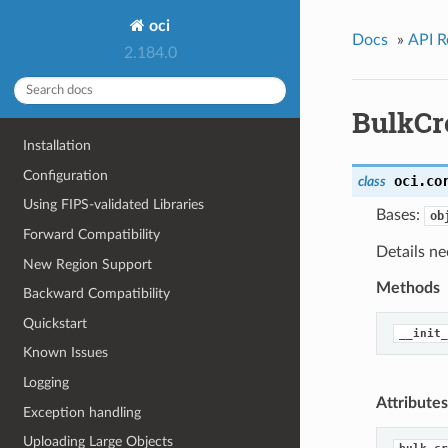
oci
Docs
»
API R
2.184.0
BulkCr
Installation
Configuration
oci.co
class
Using FIPS-validated Libraries
Bases:
ob
Forward Compatibility
Details ne
New Region Support
Methods
Backward Compatibility
Quickstart
__init_
Known Issues
Logging
Attributes
Exception handling
Uploading Large Objects