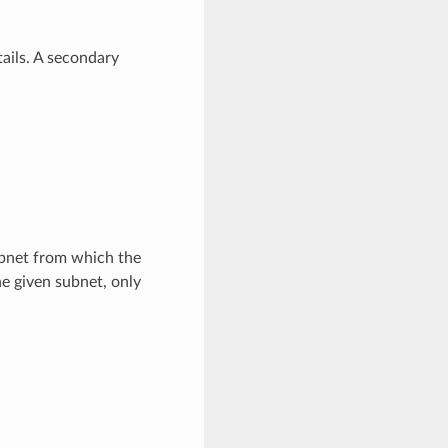
ails. A secondary
bnet from which the
he given subnet, only