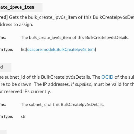
eate_ipv6s_item
red]
Gets the bulk_create_ipv6s_item of this BulkCreateIpv6sDet
ddress to assign.
rns:
The bulk_create_ipv6s_item of this BulkCreateIpv6sDetails.
n type:
list[
oci.core.models.BulkCreateIpv6sItem
]
id
he subnet_id of this BulkCreateIpv6sDetails. The
OCID
of the su
are to be drawn. The IP addresses,
if supplied
, must be valid for t
or reserved IPs currently.
rns:
The subnet_id of this BulkCreateIpv6sDetails.
n type:
str