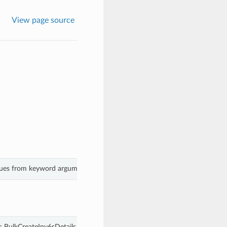
View page source
alues from keyword arguments.
s BulkCreateIpv6sDetails.