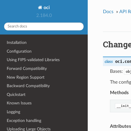
oci
Docs
»
API R
2.184.0
Change
Installation
Configuration
Using FIPS-validated Libraries
oci.co
class
Forward Compatibility
Bases:
ob
New Region Support
The config
Backward Compatibility
Methods
Quickstart
Known Issues
__init_
Logging
Exception handling
Attributes
Uploading Large Objects