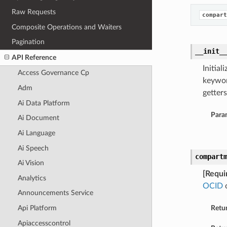
Raw Requests
compart
Composite Operations and Waiters
Pagination
__init_
API Reference
Initia
Access Governance Cp
keywor
Adm
getters
Ai Data Platform
Para
Ai Document
Ai Language
Ai Speech
compart
Ai Vision
[Requi
Analytics
OCID
o
Announcements Service
Api Platform
Retu
Apiaccesscontrol