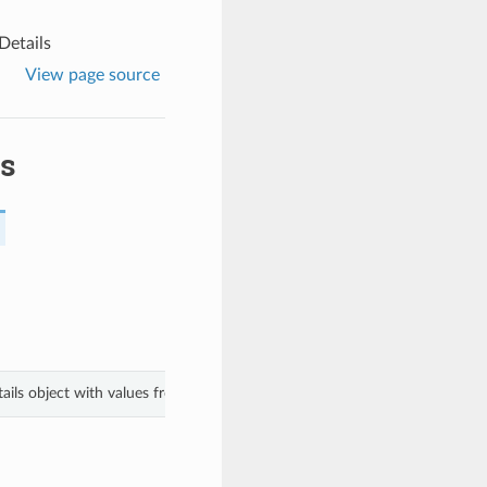
etails
View page source
s
ils object with values from keyword arguments.