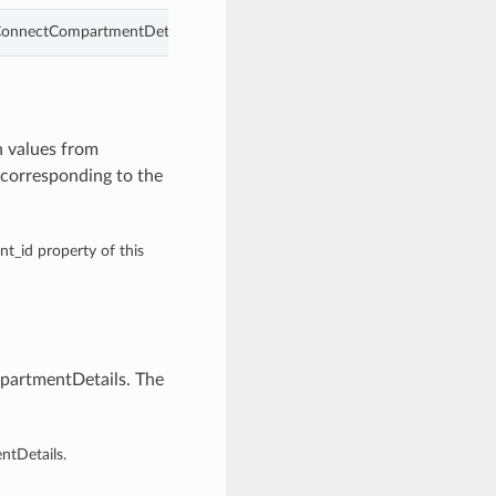
ConnectCompartmentDetails.
 values from
corresponding to the
nt_id property of this
artmentDetails. The
tDetails.