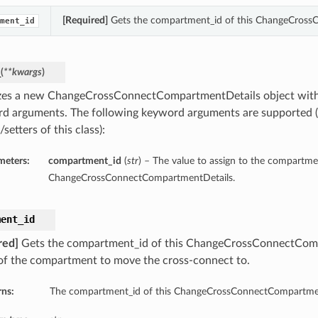
[Required]
Gets the compartment_id of this ChangeCross
ment_id
_
(
**kwargs
)
lizes a new ChangeCrossConnectCompartmentDetails object with
d arguments. The following keyword arguments are supported (
/setters of this class):
meters:
compartment_id
(
str
) – The value to assign to the compartme
ChangeCrossConnectCompartmentDetails.
ment_id
red]
Gets the compartment_id of this ChangeCrossConnectComp
f the compartment to move the cross-connect to.
rns:
The compartment_id of this ChangeCrossConnectCompartmen