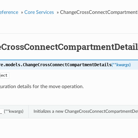
eference
»
Core Services
»
ChangeCrossConnectCompartmentD
CrossConnectCompartmentDetail
re.models.
ChangeCrossConnectCompartmentDetails
(
**kwargs
)
ject
uration details for the move operation.
(**kwargs)
Initializes a new ChangeCrossConnectCompartmentDeta
_