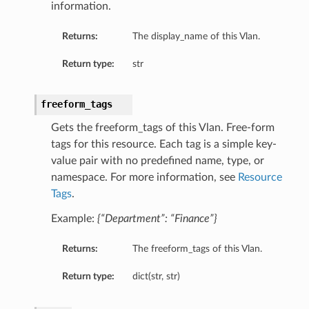
information.
tmentDetails
entDetails
Returns:
The display_name of this Vlan.
s
Return type:
str
mentDetails
entDetails
freeform_tags
ails
Gets the freeform_tags of this Vlan. Free-form
partmentDetails
tags for this resource. Each tag is a simple key-
value pair with no predefined name, type, or
namespace. For more information, see
Resource
Tags
.
ails
ls
Example:
{“Department”: “Finance”}
Returns:
The freeform_tags of this Vlan.
s
Return type:
dict(str, str)