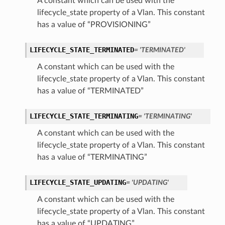
A constant which can be used with the
lifecycle_state property of a Vlan. This constant
has a value of “PROVISIONING”
LIFECYCLE_STATE_TERMINATED
= 'TERMINATED'
ations
A constant which can be used with the
lifecycle_state property of a Vlan. This constant
s
has a value of “TERMINATED”
LIFECYCLE_STATE_TERMINATING
= 'TERMINATING'
A constant which can be used with the
lifecycle_state property of a Vlan. This constant
has a value of “TERMINATING”
LIFECYCLE_STATE_UPDATING
= 'UPDATING'
ails
A constant which can be used with the
lifecycle_state property of a Vlan. This constant
has a value of “UPDATING”