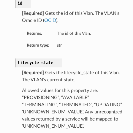
id
etails
[Required]
Gets the id of this Vlan. The VLAN’s
Oracle ID (
OCID
).
s
Returns:
The id of this Vlan.
tails
Return type:
str
Details
lifecycle_state
[Required]
Gets the lifecycle_state of this Vlan.
entDetails
The VLAN’s current state.
Allowed values for this property are:
“PROVISIONING”, “AVAILABLE”,
“TERMINATING”, “TERMINATED”, “UPDATING”,
‘UNKNOWN_ENUM_VALUE’. Any unrecognized
values returned by a service will be mapped to
‘UNKNOWN_ENUM_VALUE’.