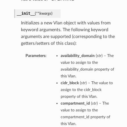
__init__
(
**kwargs
)
Initializes a new Vlan object with values from
keyword arguments. The following keyword
arguments are supported (corresponding to the
getters/setters of this class):
Parameters:
availability_domain
(
str
) – The
nfig
value to assign to the
availability_domain property of
g
this Vlan.
cidr_block
(
str
) – The value to
onfig
assign to the cidr_block
property of this Vlan.
compartment_id
(
str
) – The
g
value to assign to the
compartment_id property of
this Vlan.