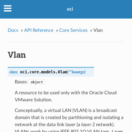
oci
Docs
»
API Reference
»
Core Services
»
Vlan
Vlan
oci.core.models.
Vlan
class
(
**kwargs
)
Bases:
object
A resource to be used only with the Oracle Cloud
VMware Solution.
Conceptually, a virtual LAN (VLAN) is a broadcast
domain that is created by partitioning and isolating a
network at the data link layer (a
layer 2 network
).
VLANs work by using IEEE 802.1Q VLAN tags. Layer