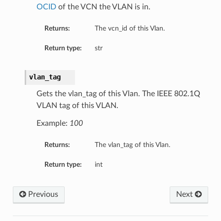
OCID
of the VCN the VLAN is in.
ion
ary
Returns:
The vcn_id of this Vlan.
Return type:
str
vlan_tag
Gets the vlan_tag of this Vlan. The IEEE 802.1Q
VLAN tag of this VLAN.
Example:
100
Returns:
The vlan_tag of this Vlan.
Return type:
int
Previous
Next