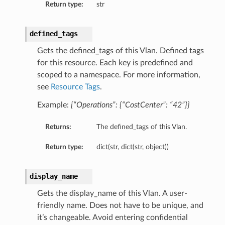
Return type:
str
defined_tags
Gets the defined_tags of this Vlan. Defined tags
for this resource. Each key is predefined and
scoped to a namespace. For more information,
see
Resource Tags
.
Example:
{“Operations”: {“CostCenter”: “42”}}
Returns:
The defined_tags of this Vlan.
Return type:
dict(str, dict(str, object))
ails
display_name
Gets the display_name of this Vlan. A user-
friendly name. Does not have to be unique, and
it’s changeable. Avoid entering confidential