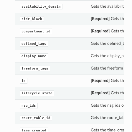
Gets the availability_d
availability_domain
[Required]
Gets the cid
cidr_block
[Required]
Gets the co
compartment_id
Gets the defined_tags o
defined_tags
Gets the display_name 
display_name
Gets the freeform_tags 
freeform_tags
[Required]
Gets the id 
id
[Required]
Gets the life
lifecycle_state
Gets the nsg_ids of thi
nsg_ids
Gets the route_table_id
route_table_id
Gets the time_created o
time_created