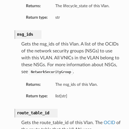
Returns:
The lifecycle_state of this Vlan.
Return type:
str
tails
nsg_ids
Gets the nsg_ids of this Vlan. A list of the OCIDs
of the network security groups (NSGs) to use
with this VLAN. All VNICs in the VLAN belong to
these NSGs. For more information about NSGs,
ils
see
.
NetworkSecurityGroup
Returns:
The nsg_ids of this Vlan.
Return type:
list[str]
route_table_id
Details
Gets the route_table_id of this Vlan. The
OCID
of