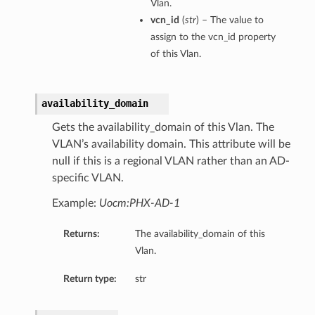
Vlan.
eltaDetails
vcn_id
(
str
) – The value to
Details
assign to the vcn_id property
of this Vlan.
Details
availability_domain
Gets the availability_domain of this Vlan. The
VLAN’s availability domain. This attribute will be
null if this is a regional VLAN rather than an AD-
specific VLAN.
Example:
Uocm:PHX-AD-1
Returns:
The availability_domain of this
Vlan.
s
Return type:
str