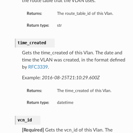
the route table that the VLAN uses.
Returns:
The route_table_id of this Vlan.
peSummary
Return type:
str
time_created
Gets the time_created of this Vlan. The date and
time the VLAN was created, in the format defined
by
RFC3339
.
Example:
2016-08-25T21:10:29.600Z
Returns:
The time_created of this Vlan.
mmary
Return type:
datetime
ion
sionSummary
vcn_id
[Required]
Gets the vcn_id of this Vlan. The