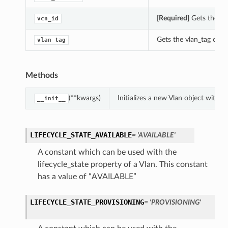
[Required]
Gets the vcn
vcn_id
Gets the vlan_tag of th
vlan_tag
Methods
(**kwargs)
Initializes a new Vlan object with
__init__
LIFECYCLE_STATE_AVAILABLE
= 'AVAILABLE'
A constant which can be used with the
lifecycle_state property of a Vlan. This constant
has a value of “AVAILABLE”
LIFECYCLE_STATE_PROVISIONING
= 'PROVISIONING'