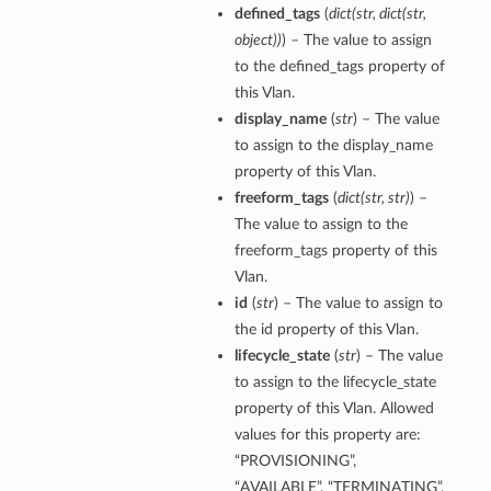
defined_tags
(
dict
(
str
,
dict
(
str
,
object
)
)
) – The value to assign
to the defined_tags property of
this Vlan.
display_name
(
str
) – The value
ts
to assign to the display_name
property of this Vlan.
freeform_tags
(
dict
(
str
,
str
)
) –
The value to assign to the
freeform_tags property of this
Vlan.
id
(
str
) – The value to assign to
the id property of this Vlan.
lifecycle_state
(
str
) – The value
to assign to the lifecycle_state
property of this Vlan. Allowed
values for this property are:
“PROVISIONING”,
“AVAILABLE”, “TERMINATING”,