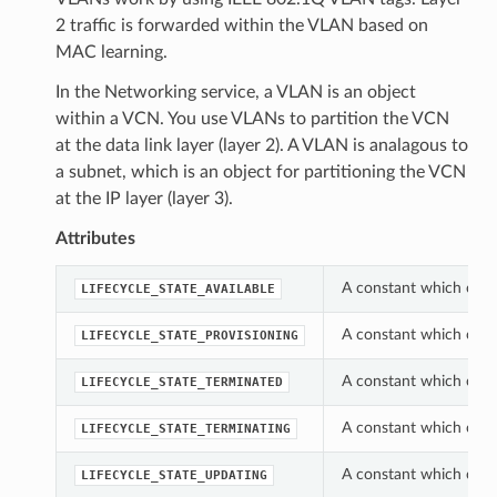
2 traffic is forwarded within the VLAN based on
MAC learning.
In the Networking service, a VLAN is an object
within a VCN. You use VLANs to partition the VCN
at the data link layer (layer 2). A VLAN is analagous to
a subnet, which is an object for partitioning the VCN
at the IP layer (layer 3).
Attributes
A constant which can b
LIFECYCLE_STATE_AVAILABLE
A constant which can b
LIFECYCLE_STATE_PROVISIONING
A constant which can b
LIFECYCLE_STATE_TERMINATED
A constant which can b
LIFECYCLE_STATE_TERMINATING
A constant which can b
LIFECYCLE_STATE_UPDATING