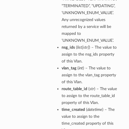
“TERMINATED”, “UPDATING”,
‘UNKNOWN_ENUM_VALUE’.
Any unrecognized values
returned by a service will be
mapped to
‘UNKNOWN_ENUM_VALUE’.
nsg_ids
(
list
[
str
]
) – The value to
assign to the nsg_ids property
of this Vlan.
vlan_tag
(
int
) – The value to
assign to the vlan_tag property
of this Vlan.
route_table_id
(
str
) – The value
to assign to the route_table_id
property of this Vlan.
time_created
(
datetime
) – The
value to assign to the
time_created property of this