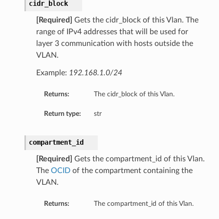
cidr_block
[Required]
Gets the cidr_block of this Vlan. The
range of IPv4 addresses that will be used for
layer 3 communication with hosts outside the
VLAN.
Example:
192.168.1.0/24
Returns:
The cidr_block of this Vlan.
Return type:
str
compartment_id
[Required]
Gets the compartment_id of this Vlan.
The
OCID
of the compartment containing the
VLAN.
Returns:
The compartment_id of this Vlan.