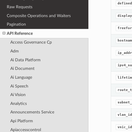
defined
Raw Requests
Composite Operations and Waiters
display
Pagination
freefor
API Reference
hostnam
Access Governance Cp
Adm
ip_addr
Ai Data Platform
ipv4_su
Ai Document
Ai Language
lifetim
Ai Speech
route_t
Ai Vision
subnet_
Analytics
Announcements Service
vlan_id
Api Platform
vnic_id
Apiaccesscontrol