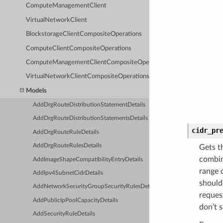
ComputeManagementClient
VirtualNetworkClient
BlockstorageClientCompositeOperations
ComputeClientCompositeOperations
ComputeManagementClientCompositeOperations
VirtualNetworkClientCompositeOperations
Models
AddDrgRouteDistributionStatementDetails
AddDrgRouteDistributionStatementsDetails
cidr_pr
AddDrgRouteRuleDetails
AddDrgRouteRulesDetails
Gets t
combin
AddImageShapeCompatibilityEntryDetails
range 
AddIpv4SubnetCidrDetails
should 
AddNetworkSecurityGroupSecurityRulesDetails
reques
AddPublicIpPoolCapacityDetails
don’t s
AddSecurityRuleDetails