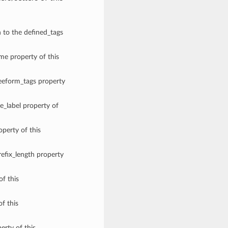
n to the defined_tags
ame property of this
reeform_tags property
e_label property of
operty of this
refix_length property
of this
of this
erty of this