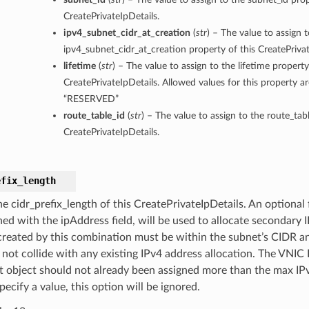
CreatePrivateIpDetails.
ipv4_subnet_cidr_at_creation
(
str
) – The value to assign 
ipv4_subnet_cidr_at_creation property of this CreatePrivat
lifetime
(
str
) – The value to assign to the lifetime property
CreatePrivateIpDetails. Allowed values for this property 
“RESERVED”
route_table_id
(
str
) – The value to assign to the route_tab
CreatePrivateIpDetails.
efix_length
he cidr_prefix_length of this CreatePrivateIpDetails. An optional
ed with the ipAddress field, will be used to allocate secondary
created by this combination must be within the subnet’s CIDR a
not collide with any existing IPv4 address allocation. The VNIC I
t object should not already been assigned more than the max IPv
pecify a value, this option will be ignored.