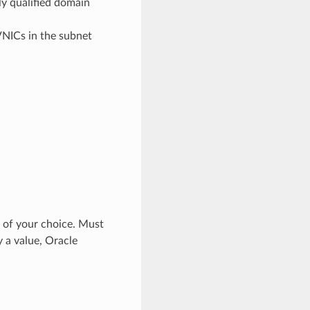
ly qualified domain
 VNICs in the subnet
s of your choice. Must
y a value, Oracle