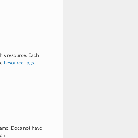
this resource. Each
ee
Resource Tags
.
 name. Does not have
ion.