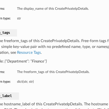
rns:
The display_name of this CreatePrivateIpDetails.
n type:
str
m_tags
he freeform_tags of this CreatePrivateIpDetails. Free-form tags f
 a simple key-value pair with no predefined name, type, or names
ation, see
Resource Tags
.
le:
{“Department”: “Finance”}
rns:
The freeform_tags of this CreatePrivateIpDetails.
n type:
dict(str, str)
e_label
he hostname_label of this CreatePrivateIpDetails. The hostname f