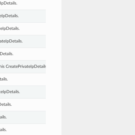
IpDetails.
eIpDetails.
eIpDetails.
ateIpDetails.
Details.
is CreatePrivateIpDetails.
ails.
teIpDetails.
etails.
ils.
ils.