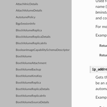
Used f
AttachVnicDetails
name (
AttachVolumeDetails
bminst
AutotunePolicy
and c
BgpSessionInfo
For mo
BlockVolumeReplica
Examp
BlockVolumeReplicaDetails
BlockVolumeReplicaInfo
Retu
BooleanImageCapabilitySchemaDescriptor
Retur
BootVolume
BootVolumeAttachment
ip_addr
BootVolumeBackup
BootVolumeKmsKey
Gets t
be an a
BootVolumeReplica
automa
BootVolumeReplicaDetails
BootVolumeReplicaInfo
Examp
BootVolumeSourceDetails