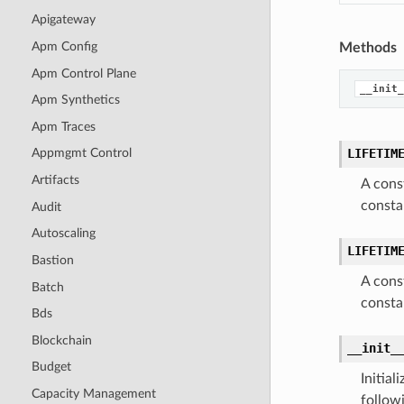
Apigateway
Apm Config
Methods
Apm Control Plane
__init_
Apm Synthetics
Apm Traces
LIFETIM
Appmgmt Control
Artifacts
A cons
consta
Audit
Autoscaling
LIFETIM
Bastion
A cons
Batch
consta
Bds
Blockchain
__init_
Budget
Initia
Capacity Management
follow