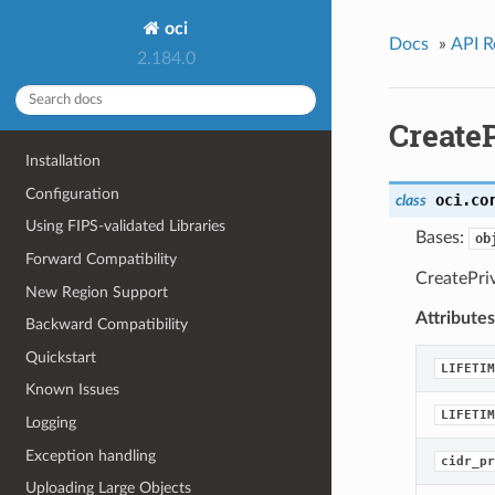
oci
Docs
»
API R
2.184.0
CreateP
Installation
Configuration
oci.co
class
Using FIPS-validated Libraries
Bases:
ob
Forward Compatibility
CreatePri
New Region Support
Attributes
Backward Compatibility
Quickstart
LIFETIM
Known Issues
LIFETIM
Logging
Exception handling
cidr_pr
Uploading Large Objects