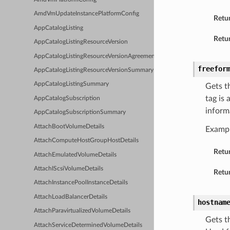
AmdVmUpdateInstancePlatformConfig
Retu
AppCatalogListing
Retur
AppCatalogListingResourceVersion
AppCatalogListingResourceVersionAgreements
freefor
AppCatalogListingResourceVersionSummary
AppCatalogListingSummary
Gets t
tag is
AppCatalogSubscription
inform
AppCatalogSubscriptionSummary
AttachBootVolumeDetails
Examp
AttachComputeHostGroupHostDetails
Retu
AttachEmulatedVolumeDetails
AttachIScsiVolumeDetails
Retur
AttachInstancePoolInstanceDetails
AttachLoadBalancerDetails
hostnam
AttachParavirtualizedVolumeDetails
Gets t
AttachServiceDeterminedVolumeDetails