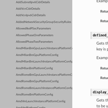
Exampl
AddSubnetIpv6CidrDetails
AddVcnCidrDetails
Retu
AddVcnIpv6CidrDetails
Retur
AddedNetworkSecurityGroupSecurityRules
AllowedIkeIPSecParameters
defined
AllowedPhaseOneParameters
AllowedPhaseTwoParameters
Gets t
AmdMilanBmGpuLaunchInstancePlatformConfig
key is
AmdMilanBmGpuPlatformConfig
Examp
AmdMilanBmLaunchInstancePlatformConfig
Retu
AmdMilanBmPlatformConfig
AmdRomeBmGpuLaunchInstancePlatformConfig
Retur
AmdRomeBmGpuPlatformConfig
AmdRomeBmLaunchInstancePlatformConfig
display
AmdRomeBmPlatformConfig
Gets t
AmdVmLaunchInstancePlatformConfig
to be 
AmdVmPlatformConfig