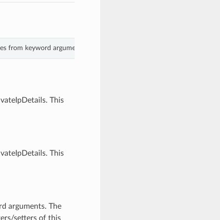
alues from keyword arguments.
vateIpDetails. This
vateIpDetails. This
ord arguments. The
rs/setters of this