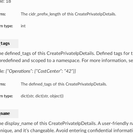
e: 18
rns:
The cidr_prefix_length of this CreatePrivateIpDetails.
n type:
int
_tags
he defined_tags of this CreatePrivateIpDetails. Defined tags for 
 predefined and scoped to a namespace. For more information, s
le:
{“Operations”: {“CostCenter”: “42”}}
rns:
The defined_tags of this CreatePrivateIpDetails.
n type:
dict(str, dict(str, object))
_name
he display_name of this CreatePrivateIpDetails. A user-friendly
unique, and it’s changeable. Avoid entering confidential informat