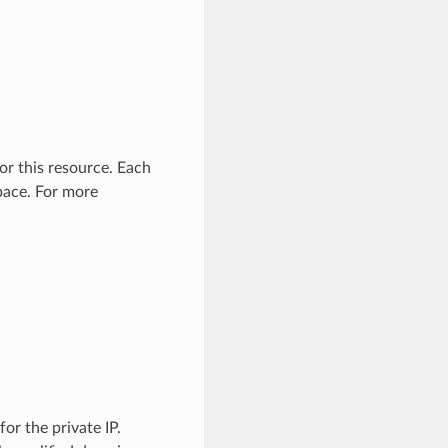
or this resource. Each
pace. For more
or the private IP.