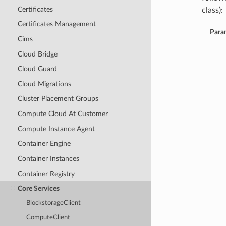
Certificates
class):
Certificates Management
Para
Cims
Cloud Bridge
Cloud Guard
Cloud Migrations
Cluster Placement Groups
Compute Cloud At Customer
Compute Instance Agent
Container Engine
Container Instances
Container Registry
Core Services
BlockstorageClient
ComputeClient