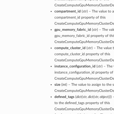
CreateComputeGpuMemoryClusterDet
compartment_id
(
str
) – The value to a
compartment_id property of this
CreateComputeGpuMemoryClusterDet
gpu_memory_fabric_id
(
str
) – The val
gpu_memory_fabric_id property of thi
CreateComputeGpuMemoryClusterDet
compute_cluster_id
(
str
) – The value 
compute_cluster_id property of this
CreateComputeGpuMemoryClusterDet
instance_configuration_id
(
str
) – The 
instance_configuration_id property of 
CreateComputeGpuMemoryClusterDet
size
(
int
) – The value to assign to the s
CreateComputeGpuMemoryClusterDet
defined_tags
(
dict
(
str
,
dict
(
str
,
object
)
)
) 
to the defined_tags property of this
CreateComputeGpuMemoryClusterDet