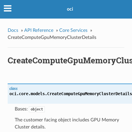
oci
Docs
»
API Reference
»
Core Services
»
CreateComputeGpuMemoryClusterDetails
CreateComputeGpuMemoryClust
class
oci.core.models.
CreateComputeGpuMemoryClusterDetails
Bases:
object
The customer facing object includes GPU Memory
Cluster details.