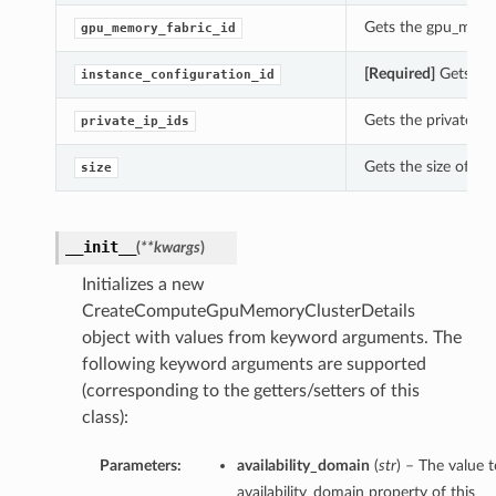
Gets the gpu_memo
gpu_memory_fabric_id
[Required]
Gets the
instance_configuration_id
Gets the private_i
private_ip_ids
Gets the size of t
size
__init__
(
**kwargs
)
Initializes a new
CreateComputeGpuMemoryClusterDetails
object with values from keyword arguments. The
following keyword arguments are supported
(corresponding to the getters/setters of this
class):
Parameters:
availability_domain
(
str
) – The value t
availability_domain property of this