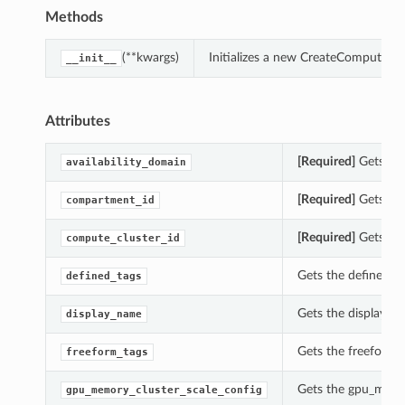
Methods
(**kwargs)
Initializes a new CreateComputeG
__init__
Attributes
[Required]
Gets the
availability_domain
[Required]
Gets the
compartment_id
[Required]
Gets the
compute_cluster_id
Gets the defined_t
defined_tags
Gets the display_
display_name
Gets the freeform
freeform_tags
Gets the gpu_memo
gpu_memory_cluster_scale_config