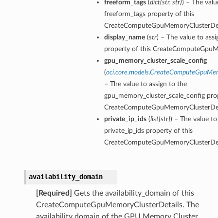
freeform_tags
(
dict
(
str
,
str
)
) – The valu
freeform_tags property of this
CreateComputeGpuMemoryClusterDet
display_name
(
str
) – The value to ass
property of this CreateComputeGpuM
gpu_memory_cluster_scale_config
ations
(
oci.core.models.CreateComputeGpuMem
s
– The value to assign to the
gpu_memory_cluster_scale_config prop
CreateComputeGpuMemoryClusterDet
private_ip_ids
(
list
[
str
]
) – The value to
private_ip_ids property of this
CreateComputeGpuMemoryClusterDet
availability_domain
ails
[Required]
Gets the availability_domain of this
CreateComputeGpuMemoryClusterDetails. The
availability domain of the GPU Memory Cluster.