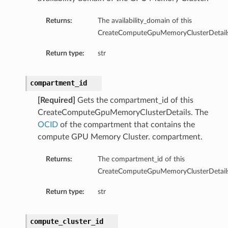
Returns:
The availability_domain of this
CreateComputeGpuMemoryClusterDetails
Return type:
str
compartment_id
[Required]
Gets the compartment_id of this
nfig
CreateComputeGpuMemoryClusterDetails. The
OCID
of the compartment that contains the
g
compute GPU Memory Cluster. compartment.
Returns:
The compartment_id of this
onfig
CreateComputeGpuMemoryClusterDetails
g
Return type:
str
compute_cluster_id