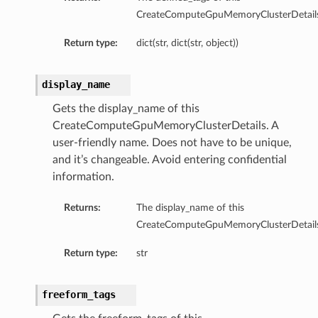
CreateComputeGpuMemoryClusterDetails
Return type:
dict(str, dict(str, object))
display_name
Gets the display_name of this
CreateComputeGpuMemoryClusterDetails. A
user-friendly name. Does not have to be unique,
and it’s changeable. Avoid entering confidential
information.
Returns:
The display_name of this
CreateComputeGpuMemoryClusterDetails
Return type:
str
freeform_tags