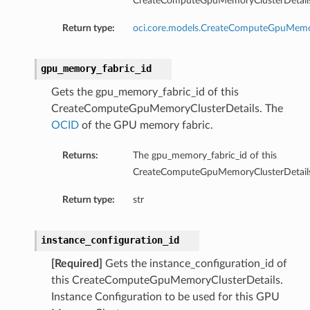
CreateComputeGpuMemoryClusterDetails
Return type:
oci.core.models.CreateComputeGpuMemo
gpu_memory_fabric_id
Gets the gpu_memory_fabric_id of this
CreateComputeGpuMemoryClusterDetails. The
OCID
of the GPU memory fabric.
Returns:
The gpu_memory_fabric_id of this
CreateComputeGpuMemoryClusterDetails
Return type:
str
instance_configuration_id
[Required]
Gets the instance_configuration_id of
this CreateComputeGpuMemoryClusterDetails.
Instance Configuration to be used for this GPU