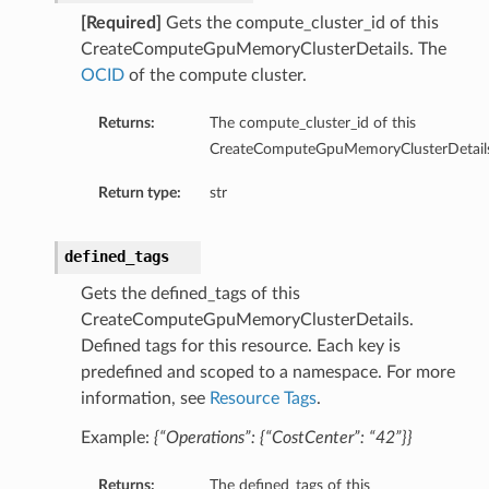
[Required]
Gets the compute_cluster_id of this
CreateComputeGpuMemoryClusterDetails. The
OCID
of the compute cluster.
Returns:
The compute_cluster_id of this
ts
CreateComputeGpuMemoryClusterDetails
Return type:
str
defined_tags
Gets the defined_tags of this
CreateComputeGpuMemoryClusterDetails.
Defined tags for this resource. Each key is
predefined and scoped to a namespace. For more
information, see
Resource Tags
.
Example:
{“Operations”: {“CostCenter”: “42”}}
Returns:
The defined_tags of this