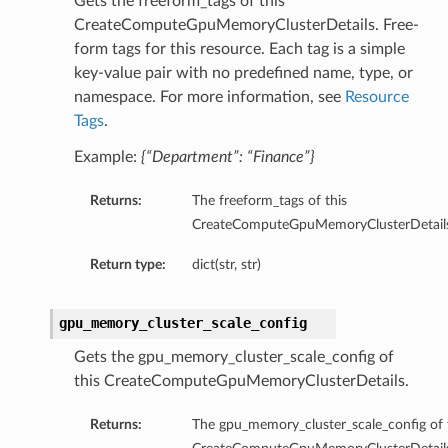
Gets the freeform_tags of this
eltaDetails
CreateComputeGpuMemoryClusterDetails. Free-
Details
form tags for this resource. Each tag is a simple
key-value pair with no predefined name, type, or
Details
namespace. For more information, see
Resource
Tags
.
Example:
{“Department”: “Finance”}
Returns:
The freeform_tags of this
CreateComputeGpuMemoryClusterDetails
Return type:
dict(str, str)
gpu_memory_cluster_scale_config
Gets the gpu_memory_cluster_scale_config of
s
this CreateComputeGpuMemoryClusterDetails.
Returns:
The gpu_memory_cluster_scale_config of 