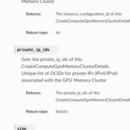
Memory Cluster
Returns:
The instance_configuration_id of this
CreateComputeGpuMemoryClusterDetails
Return type:
str
private_ip_ids
Gets the private_ip_ids of this
CreateComputeGpuMemoryClusterDetails.
Unique list of OCIDs for private IPs (IPv4/IPv6)
associated with the GPU Memory Cluster
ails
Returns:
The private_ip_ids of this
CreateComputeGpuMemoryClusterDetails
Return type:
list[str]
size