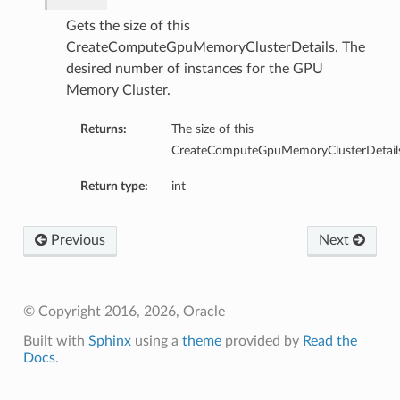
tmentDetails
Gets the size of this
entDetails
CreateComputeGpuMemoryClusterDetails. The
s
desired number of instances for the GPU
mentDetails
Memory Cluster.
entDetails
Returns:
The size of this
CreateComputeGpuMemoryClusterDetails
ails
partmentDetails
Return type:
int
Previous
Next
ails
ls
© Copyright 2016, 2026, Oracle
Built with
Sphinx
using a
theme
provided by
Read the
s
Docs
.