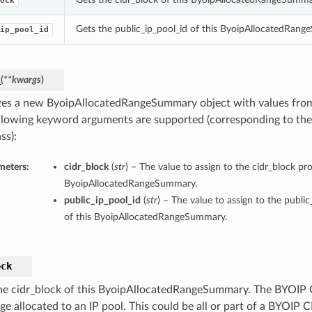
ock
Gets the public_ip_pool_id of this ByoipAllocatedRan
ip_pool_id
_
(
**kwargs
)
lizes a new ByoipAllocatedRangeSummary object with values fr
llowing keyword arguments are supported (corresponding to the 
ss):
meters:
cidr_block
(
str
) – The value to assign to the cidr_block pro
ByoipAllocatedRangeSummary.
public_ip_pool_id
(
str
) – The value to assign to the publi
of this ByoipAllocatedRangeSummary.
ock
he cidr_block of this ByoipAllocatedRangeSummary. The BYOIP 
ge allocated to an IP pool. This could be all or part of a BYOIP 