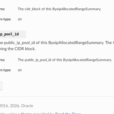
rns:
The cidr_block of this ByoipAllocatedRangeSummary.
n type:
str
ip_pool_id
he public_ip_pool_id of this ByoipAllocatedRangeSummary. The
ning the CIDR block.
rns:
The public_ip_pool_id of this ByoipAllocatedRangeSummary.
n type:
str
2016, 2026, Oracle