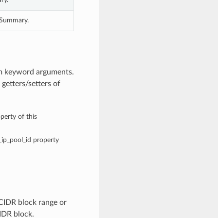
geSummary.
om keyword arguments.
getters/setters of
perty of this
c_ip_pool_id property
CIDR block range or
CIDR block.