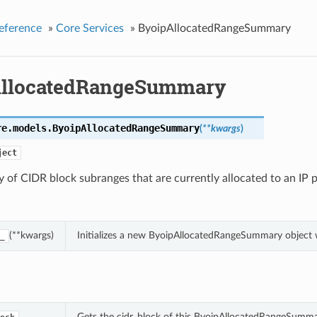
eference
»
Core Services
»
ByoipAllocatedRangeSummary
llocatedRangeSummary
re.models.
ByoipAllocatedRangeSummary
(
**kwargs
)
ject
of CIDR block subranges that are currently allocated to an IP p
(**kwargs)
Initializes a new ByoipAllocatedRangeSummary object
_
Gets the cidr_block of this ByoipAllocatedRangeSumma