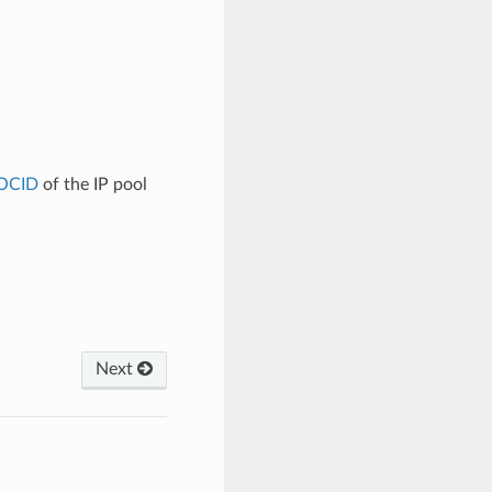
OCID
of the IP pool
Next