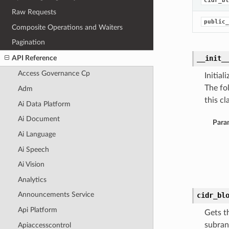
cidr_bl
Raw Requests
public_
Composite Operations and Waiters
Pagination
API Reference
__init_
Access Governance Cp
Initia
The fo
Adm
this cla
Ai Data Platform
Ai Document
Para
Ai Language
Ai Speech
Ai Vision
Analytics
Announcements Service
cidr_bl
Api Platform
Gets t
subran
Apiaccesscontrol