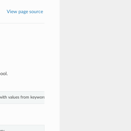
View page source
ool.
 with values from keyword arguments.
ry.