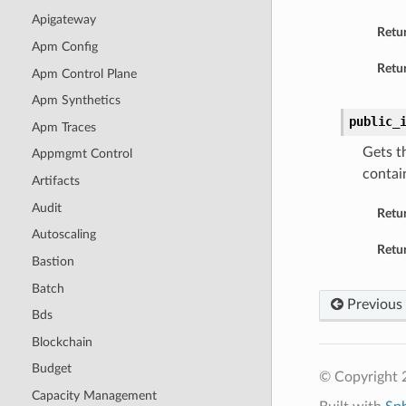
Apigateway
Retu
Apm Config
Retur
Apm Control Plane
Apm Synthetics
public_
Apm Traces
Gets t
Appmgmt Control
contai
Artifacts
Audit
Retu
Autoscaling
Retur
Bastion
Batch
Previous
Bds
Blockchain
Budget
© Copyright 
Capacity Management