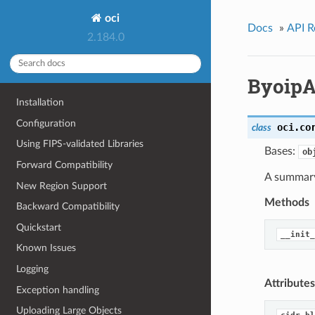
oci
Docs
»
API R
2.184.0
ByoipA
Installation
Configuration
oci.co
class
Using FIPS-validated Libraries
Bases:
ob
Forward Compatibility
A summary 
New Region Support
Methods
Backward Compatibility
Quickstart
__init_
Known Issues
Logging
Attributes
Exception handling
Uploading Large Objects