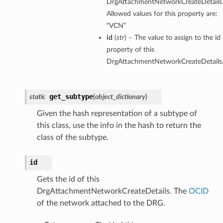
DrgAttachmentNetworkCreateDetails
Allowed values for this property are:
“VCN”
id
(
str
) – The value to assign to the id
property of this
DrgAttachmentNetworkCreateDetails
get_subtype
static
(
object_dictionary
)
Given the hash representation of a subtype of
this class, use the info in the hash to return the
class of the subtype.
id
Gets the id of this
DrgAttachmentNetworkCreateDetails. The
OCID
of the network attached to the DRG.