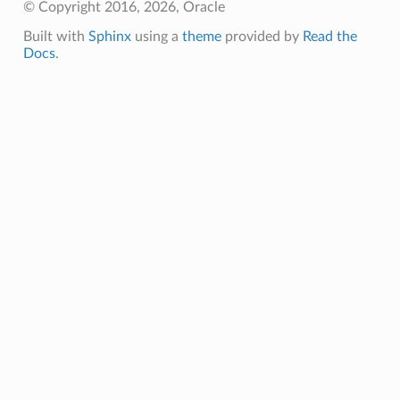
© Copyright 2016, 2026, Oracle
Built with
Sphinx
using a
theme
provided by
Read the
Docs
.
nfig
g
onfig
g