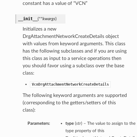
constant has a value of “VCN”
__init__
(
**kwargs
)
Initializes a new
DrgAttachmentNetworkCreateDetails object
with values from keyword arguments. This class
has the following subclasses and if you are using
this class as input to a service operations then
you should favor using a subclass over the base
class:
VcnDrgAttachmentNetworkCreateDetails
The following keyword arguments are supported
(corresponding to the getters/setters of this
class):
Parameters:
type
(
str
) – The value to assign to the
type property of this