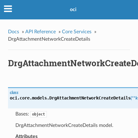
oci
Docs
»
API Reference
»
Core Services
»
DrgAttachmentNetworkCreateDetails
DrgAttachmentNetworkCreateDe
class
oci.core.models.
DrgAttachmentNetworkCreateDetails
(
**
Bases:
object
DrgAttachmentNetworkCreateDetails model.
Attributes