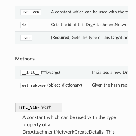
A constant which can be used with the type
TYPE_VCN
Gets the id of this DrgAttachmentNetworkCre
id
[Required]
Gets the type of this DrgAttachm
type
Methods
(**kwargs)
Initializes a new DrgA
__init__
(object_dictionary)
Given the hash represent
get_subtype
TYPE_VCN
= 'VCN'
A constant which can be used with the type
property of a
DrgAttachmentNetworkCreateDetails. This