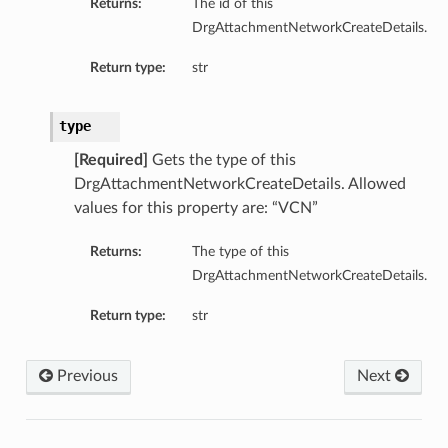
Returns:
The id of this
DrgAttachmentNetworkCreateDetails.
Return type:
str
type
ations
s
[Required]
Gets the type of this
DrgAttachmentNetworkCreateDetails. Allowed
values for this property are: “VCN”
Returns:
The type of this
DrgAttachmentNetworkCreateDetails.
Return type:
str
Previous
Next
ails