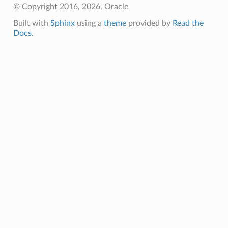
© Copyright 2016, 2026, Oracle
Built with
Sphinx
using a
theme
provided by
Read the
Docs
.