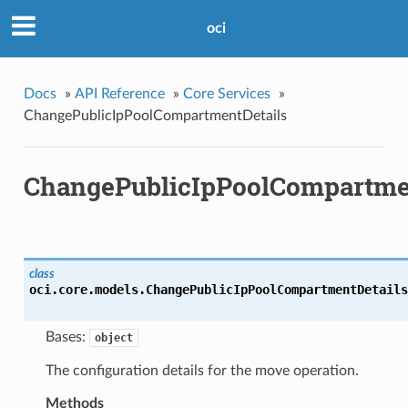
oci
Docs
»
API Reference
»
Core Services
»
ChangePublicIpPoolCompartmentDetails
ChangePublicIpPoolCompartme
class
oci.core.models.
ChangePublicIpPoolCompartmentDetails
Bases:
object
The configuration details for the move operation.
Methods