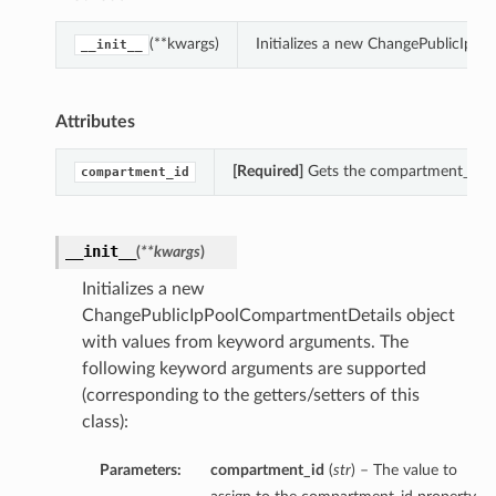
(**kwargs)
Initializes a new ChangePublicIpP
__init__
Attributes
[Required]
Gets the compartment_id of
compartment_id
__init__
(
**kwargs
)
Initializes a new
ChangePublicIpPoolCompartmentDetails object
with values from keyword arguments. The
following keyword arguments are supported
(corresponding to the getters/setters of this
class):
Parameters:
compartment_id
(
str
) – The value to