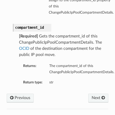
assign to the compartment_id property
of this
ChangePublicIpPoolCompartmentDetails.
compartment_id
[Required]
Gets the compartment_id of this
ChangePublicIpPoolCompartmentDetails. The
OCID
of the destination compartment for the
public IP pool move.
Returns:
The compartment_id of this
ChangePublicIpPoolCompartmentDetails.
Return type:
str
Previous
Next