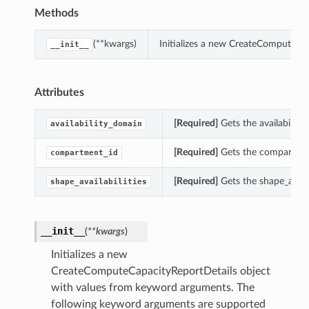
Methods
(**kwargs)
Initializes a new CreateComputeCa
__init__
Attributes
[Required]
Gets the availabilit
availability_domain
[Required]
Gets the compartmen
compartment_id
[Required]
Gets the shape_availa
shape_availabilities
__init__
(
**kwargs
)
Initializes a new
CreateComputeCapacityReportDetails object
with values from keyword arguments. The
following keyword arguments are supported