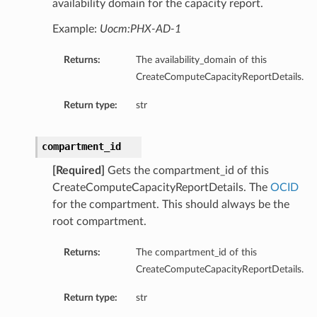
availability domain for the capacity report.
Example:
Uocm:PHX-AD-1
Returns:
The availability_domain of this
CreateComputeCapacityReportDetails.
Return type:
str
compartment_id
[Required]
Gets the compartment_id of this
CreateComputeCapacityReportDetails. The
OCID
for the compartment. This should always be the
root compartment.
Returns:
The compartment_id of this
CreateComputeCapacityReportDetails.
Return type:
str