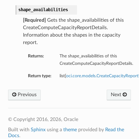
shape_availabilities
[Required]
Gets the shape_availabilities of this
CreateComputeCapacityReportDetails.
Information about the shapes in the capacity
ations
report.
s
Returns:
The shape_availabilities of this
CreateComputeCapacityReportDetails.
Return type:
list[
oci.core.models.CreateCapacityReportS
Previous
Next
ails
© Copyright 2016, 2026, Oracle
Built with
Sphinx
using a
theme
provided by
Read the
Docs
.