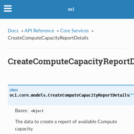
oci
Docs
»
API Reference
»
Core Services
»
CreateComputeCapacityReportDetails
CreateComputeCapacityReportD
class
oci.core.models.
CreateComputeCapacityReportDetails
(
*
Bases:
object
The data to create a report of available Compute
capacity.