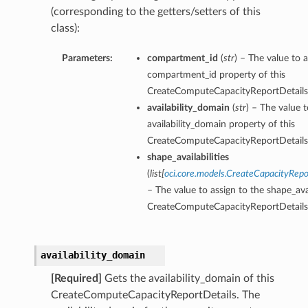
(corresponding to the getters/setters of this
class):
Parameters:
compartment_id
(
str
) – The value to a
compartment_id property of this
CreateComputeCapacityReportDetails
availability_domain
(
str
) – The value t
availability_domain property of this
CreateComputeCapacityReportDetails
shape_availabilities
(
list
[
oci.core.models.CreateCapacityRepo
– The value to assign to the shape_avai
CreateComputeCapacityReportDetails
availability_domain
[Required]
Gets the availability_domain of this
CreateComputeCapacityReportDetails. The