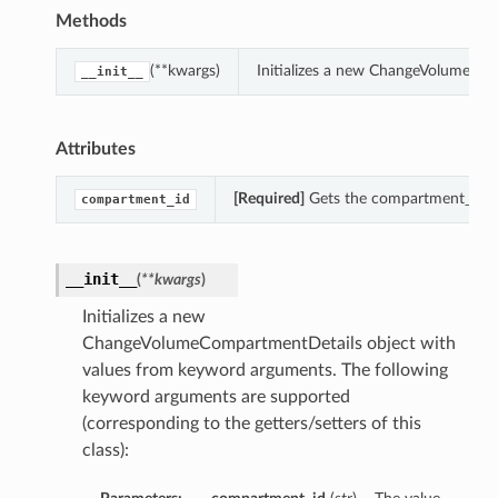
Methods
(**kwargs)
Initializes a new ChangeVolumeCom
__init__
Attributes
[Required]
Gets the compartment_id o
compartment_id
__init__
(
**kwargs
)
Initializes a new
ChangeVolumeCompartmentDetails object with
values from keyword arguments. The following
keyword arguments are supported
(corresponding to the getters/setters of this
class):