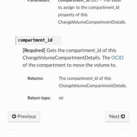
Parameters:
compartment_id
(
str
) – The value
to assign to the compartment_id
property of this
ChangeVolumeCompartmentDetails.
compartment_id
[Required]
Gets the compartment_id of this
ChangeVolumeCompartmentDetails. The
OCID
of the compartment to move the volume to.
Returns:
The compartment_id of this
ChangeVolumeCompartmentDetails.
Return type:
str
Previous
Next