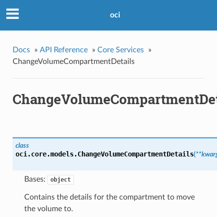
oci
Docs
»
API Reference
»
Core Services
»
ChangeVolumeCompartmentDetails
ChangeVolumeCompartmentDet
class
oci.core.models.
ChangeVolumeCompartmentDetails
(
**kwar
Bases:
object
Contains the details for the compartment to move
the volume to.