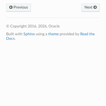
Previous
Next
© Copyright 2016, 2026, Oracle
Built with
Sphinx
using a
theme
provided by
Read the
Docs
.
nfig
g
onfig
g