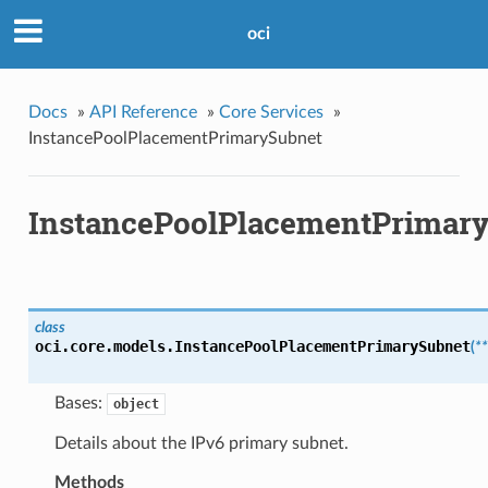
oci
Docs
»
API Reference
»
Core Services
»
InstancePoolPlacementPrimarySubnet
InstancePoolPlacementPrimar
class
oci.core.models.
InstancePoolPlacementPrimarySubnet
(
*
Bases:
object
Details about the IPv6 primary subnet.
Methods