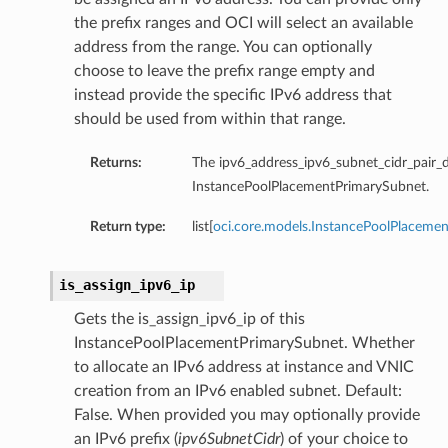
the prefix ranges and OCI will select an available
address from the range. You can optionally
choose to leave the prefix range empty and
instead provide the specific IPv6 address that
should be used from within that range.
Returns:
The ipv6_address_ipv6_subnet_cidr_pair_de
InstancePoolPlacementPrimarySubnet.
Return type:
list[
oci.core.models.InstancePoolPlaceme
is_assign_ipv6_ip
Gets the is_assign_ipv6_ip of this
InstancePoolPlacementPrimarySubnet. Whether
to allocate an IPv6 address at instance and VNIC
creation from an IPv6 enabled subnet. Default:
False. When provided you may optionally provide
an IPv6 prefix (
ipv6SubnetCidr
) of your choice to