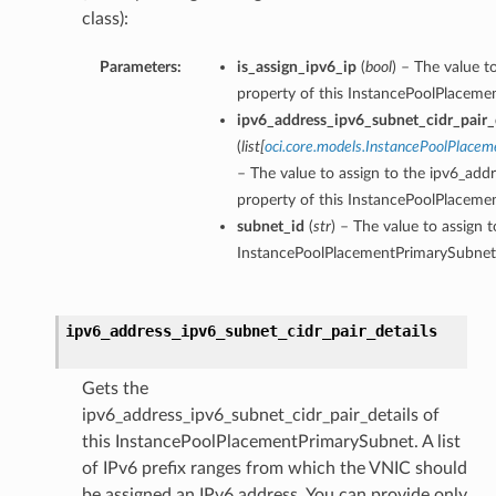
class):
Parameters:
is_assign_ipv6_ip
(
bool
) – The value t
property of this InstancePoolPlaceme
ipv6_address_ipv6_subnet_cidr_pair_d
(
list
[
oci.core.models.InstancePoolPlace
– The value to assign to the ipv6_addr
property of this InstancePoolPlaceme
subnet_id
(
str
) – The value to assign 
InstancePoolPlacementPrimarySubnet
ipv6_address_ipv6_subnet_cidr_pair_details
Gets the
ipv6_address_ipv6_subnet_cidr_pair_details of
this InstancePoolPlacementPrimarySubnet. A list
of IPv6 prefix ranges from which the VNIC should
be assigned an IPv6 address. You can provide only