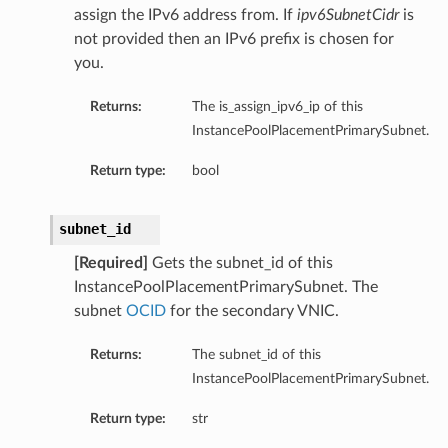
assign the IPv6 address from. If
ipv6SubnetCidr
is
not provided then an IPv6 prefix is chosen for
you.
Returns:
The is_assign_ipv6_ip of this
ations
InstancePoolPlacementPrimarySubnet.
s
Return type:
bool
subnet_id
[Required]
Gets the subnet_id of this
InstancePoolPlacementPrimarySubnet. The
subnet
OCID
for the secondary VNIC.
Returns:
The subnet_id of this
InstancePoolPlacementPrimarySubnet.
ails
Return type:
str