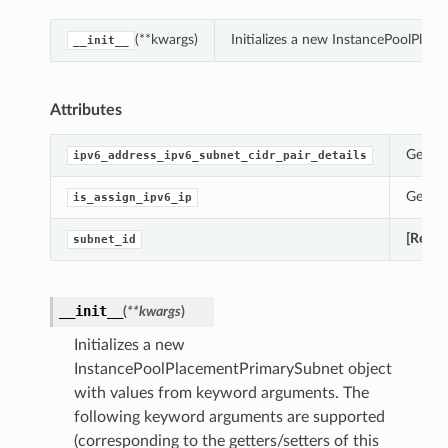
(**kwargs)
Initializes a new InstancePoolPla
__init__
Attributes
Gets t
ipv6_address_ipv6_subnet_cidr_pair_details
Gets t
is_assign_ipv6_ip
[Requi
subnet_id
__init__
(
**kwargs
)
Initializes a new
InstancePoolPlacementPrimarySubnet object
with values from keyword arguments. The
following keyword arguments are supported
(corresponding to the getters/setters of this