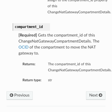
assign to the compartment_id property
of this
ChangeNatGatewayCompartmentDetails.
compartment_id
[Required]
Gets the compartment_id of this
ChangeNatGatewayCompartmentDetails. The
OCID
of the compartment to move the NAT
gateway to.
Returns:
The compartment_id of this
ChangeNatGatewayCompartmentDetails.
Return type:
str
Previous
Next