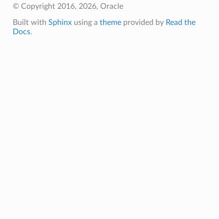
© Copyright 2016, 2026, Oracle
Built with
Sphinx
using a
theme
provided by
Read the
Docs
.