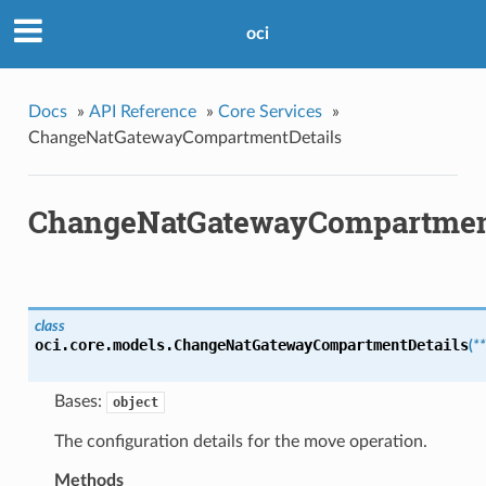
oci
Docs
»
API Reference
»
Core Services
»
ChangeNatGatewayCompartmentDetails
ChangeNatGatewayCompartmen
class
oci.core.models.
ChangeNatGatewayCompartmentDetails
(
*
Bases:
object
The configuration details for the move operation.
Methods