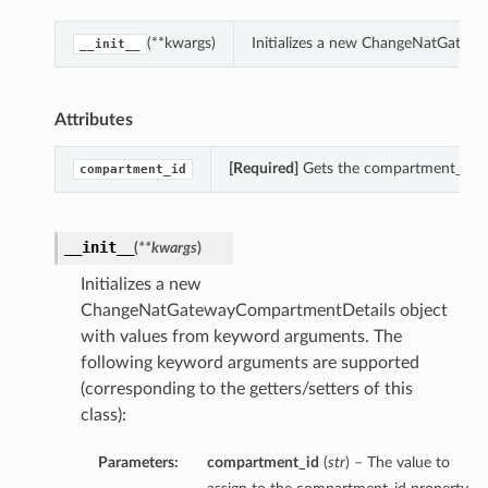
(**kwargs)
Initializes a new ChangeNatGatew
__init__
Attributes
[Required]
Gets the compartment_id o
compartment_id
__init__
(
**kwargs
)
Initializes a new
ChangeNatGatewayCompartmentDetails object
with values from keyword arguments. The
following keyword arguments are supported
(corresponding to the getters/setters of this
class):
Parameters:
compartment_id
(
str
) – The value to