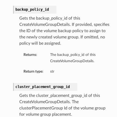
backup_policy_id
Gets the backup_policy_id of this
CreateVolumeGroupDetails. If provided, specifies
the ID of the volume backup policy to assign to
the newly created volume group. If omitted, no
policy will be assigned.
nfig
Returns:
The backup_policy_id of this
CreateVolumeGroupDetails.
g
Return type:
str
onfig
cluster_placement_group_id
Gets the cluster_placement_group_id of this
g
CreateVolumeGroupDetails. The
clusterPlacementGroup Id of the volume group
for volume group placement.