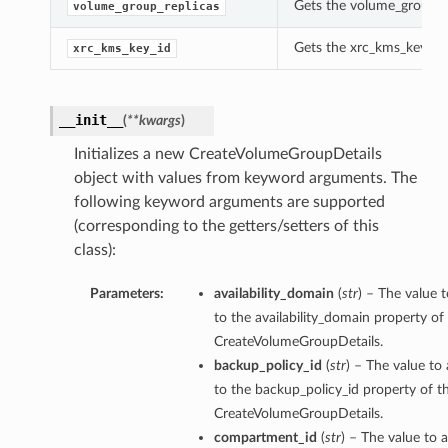
Gets the volume_group_re
volume_group_replicas
Gets the xrc_kms_key_id 
xrc_kms_key_id
__init__
(
**kwargs
)
Initializes a new CreateVolumeGroupDetails
object with values from keyword arguments. The
following keyword arguments are supported
(corresponding to the getters/setters of this
class):
Parameters:
availability_domain
(
str
) – The value t
to the availability_domain property of 
CreateVolumeGroupDetails.
backup_policy_id
(
str
) – The value to 
to the backup_policy_id property of th
CreateVolumeGroupDetails.
compartment_id
(
str
) – The value to a