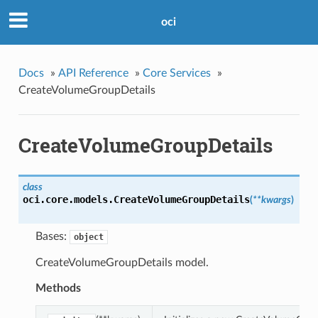
oci
Docs
»
API Reference
»
Core Services
»
CreateVolumeGroupDetails
CreateVolumeGroupDetails
class
oci.core.models.
CreateVolumeGroupDetails
(
**kwargs
)
Bases:
object
CreateVolumeGroupDetails model.
Methods