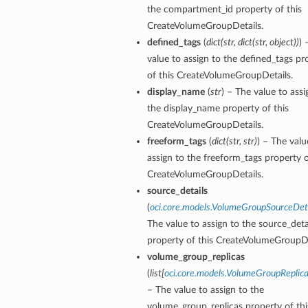
the compartment_id property of this
CreateVolumeGroupDetails.
defined_tags
(
dict
(
str
,
dict
(
str
,
object
)
)
) 
value to assign to the defined_tags pr
of this CreateVolumeGroupDetails.
display_name
(
str
) – The value to assi
the display_name property of this
CreateVolumeGroupDetails.
freeform_tags
(
dict
(
str
,
str
)
) – The valu
assign to the freeform_tags property o
CreateVolumeGroupDetails.
source_details
(
oci.core.models.VolumeGroupSourceDet
The value to assign to the source_deta
property of this CreateVolumeGroupDe
volume_group_replicas
(
list
[
oci.core.models.VolumeGroupReplica
– The value to assign to the
volume_group_replicas property of thi