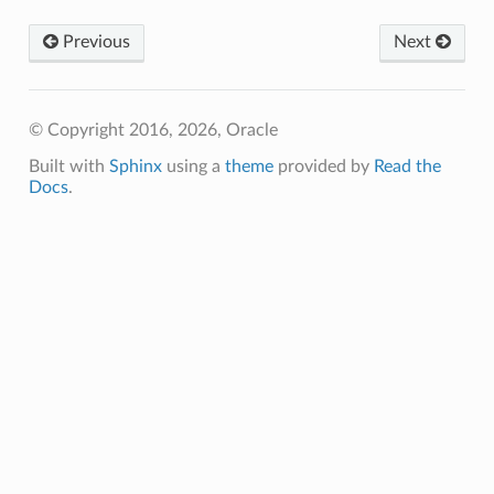
tmentDetails
Previous
Next
entDetails
s
mentDetails
© Copyright 2016, 2026, Oracle
entDetails
Built with
Sphinx
using a
theme
provided by
Read the
Docs
.
ails
partmentDetails
ails
ls
s