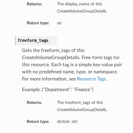
Returns:
The display_name of this
eltaDetails
CreateVolumeGroupDetails.
Details
Return type:
str
Details
freeform_tags
Gets the freeform_tags of this
CreateVolumeGroupDetails. Free-form tags for
this resource. Each tag is a simple key-value pair
with no predefined name, type, or namespace.
For more information, see
Resource Tags
.
Example:
{“Department”: “Finance”}
Returns:
The freeform_tags of this
CreateVolumeGroupDetails.
s
Return type:
dict(str, str)