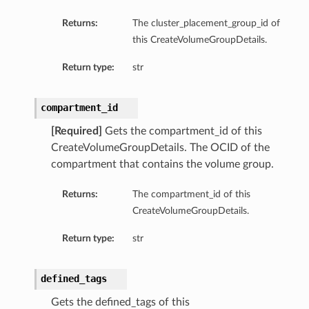
Returns:
The cluster_placement_group_id of
this CreateVolumeGroupDetails.
Return type:
str
ts
compartment_id
[Required]
Gets the compartment_id of this
CreateVolumeGroupDetails. The OCID of the
compartment that contains the volume group.
Returns:
The compartment_id of this
CreateVolumeGroupDetails.
Return type:
str
defined_tags
Gets the defined_tags of this