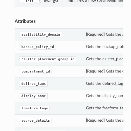
(**kwargs)
Initializes a new CreateVolumeGro
__init__
Attributes
[Required]
Gets the avail
availability_domain
Gets the backup_policy_i
backup_policy_id
Gets the cluster_placeme
cluster_placement_group_id
[Required]
Gets the comp
compartment_id
Gets the defined_tags of
defined_tags
Gets the display_name o
display_name
Gets the freeform_tags o
freeform_tags
[Required]
Gets the sourc
source_details