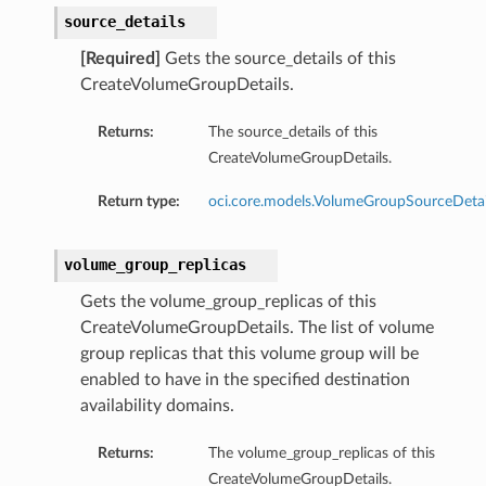
source_details
[Required]
Gets the source_details of this
CreateVolumeGroupDetails.
Returns:
The source_details of this
CreateVolumeGroupDetails.
Return type:
oci.core.models.VolumeGroupSourceDetai
volume_group_replicas
Gets the volume_group_replicas of this
CreateVolumeGroupDetails. The list of volume
group replicas that this volume group will be
enabled to have in the specified destination
availability domains.
Returns:
The volume_group_replicas of this
CreateVolumeGroupDetails.