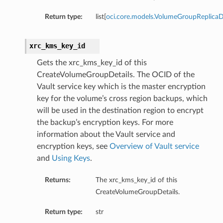
Return type:
list[
oci.core.models.VolumeGroupReplicaD
xrc_kms_key_id
Gets the xrc_kms_key_id of this
CreateVolumeGroupDetails. The OCID of the
Vault service key which is the master encryption
key for the volume’s cross region backups, which
will be used in the destination region to encrypt
the backup’s encryption keys. For more
information about the Vault service and
encryption keys, see
Overview of Vault service
ails
and
Using Keys
.
Returns:
The xrc_kms_key_id of this
CreateVolumeGroupDetails.
Return type:
str