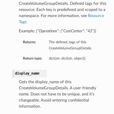
CreateVolumeGroupDetails. Defined tags for this
resource. Each key is predefined and scoped to a
namespace. For more information, see
Resource
Tags
.
Example:
{“Operations”: {“CostCenter”: “42”}}
Returns:
The defined_tags of this
CreateVolumeGroupDetails.
Return type:
dict(str, dict(str, object))
display_name
Gets the display_name of this
CreateVolumeGroupDetails. A user-friendly
name. Does not have to be unique, and it’s
changeable. Avoid entering confidential
information.