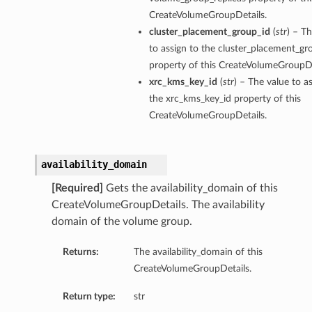
CreateVolumeGroupDetails.
cluster_placement_group_id
(
str
) – T
to assign to the cluster_placement_gr
property of this CreateVolumeGroupDe
xrc_kms_key_id
(
str
) – The value to a
ations
the xrc_kms_key_id property of this
s
CreateVolumeGroupDetails.
availability_domain
[Required]
Gets the availability_domain of this
CreateVolumeGroupDetails. The availability
domain of the volume group.
Returns:
The availability_domain of this
ails
CreateVolumeGroupDetails.
Return type:
str