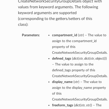
CreateNetworkSecurityGroupDetails object with
values from keyword arguments. The following
keyword arguments are supported
(corresponding to the getters/setters of this
class):
Parameters:
compartment_id
(
str
) – The value to
assign to the compartment_id
property of this
CreateNetworkSecurityGroupDetails.
defined_tags
(
dict
(
str
,
dict
(
str
,
object
)
)
)
– The value to assign to the
defined_tags property of this
CreateNetworkSecurityGroupDetails.
display_name
(
str
) – The value to
assign to the display_name property
of this
CreateNetworkSecurityGroupDetails.
freeform_tags
(
dict
(
str
,
str
)
) – The