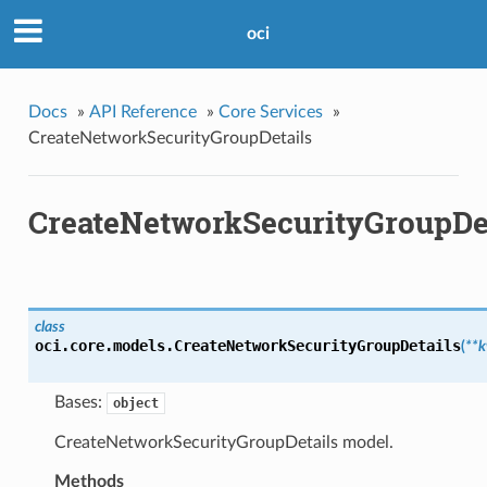
oci
Docs
»
API Reference
»
Core Services
»
CreateNetworkSecurityGroupDetails
CreateNetworkSecurityGroupDe
class
oci.core.models.
CreateNetworkSecurityGroupDetails
(
**
Bases:
object
CreateNetworkSecurityGroupDetails model.
Methods