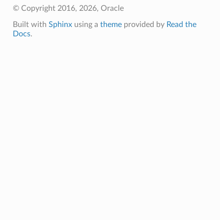
© Copyright 2016, 2026, Oracle
Built with
Sphinx
using a
theme
provided by
Read the
Docs
.