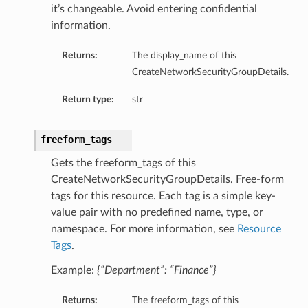
it’s changeable. Avoid entering confidential
information.
Returns:
The display_name of this
CreateNetworkSecurityGroupDetails.
Return type:
str
freeform_tags
nfig
Gets the freeform_tags of this
CreateNetworkSecurityGroupDetails. Free-form
g
tags for this resource. Each tag is a simple key-
value pair with no predefined name, type, or
onfig
namespace. For more information, see
Resource
Tags
.
g
Example:
{“Department”: “Finance”}
Returns:
The freeform_tags of this