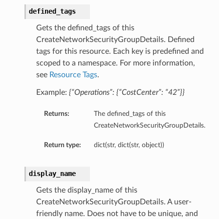
defined_tags
Gets the defined_tags of this
CreateNetworkSecurityGroupDetails. Defined
tags for this resource. Each key is predefined and
scoped to a namespace. For more information,
ations
see
Resource Tags
.
s
Example:
{“Operations”: {“CostCenter”: “42”}}
Returns:
The defined_tags of this
CreateNetworkSecurityGroupDetails.
Return type:
dict(str, dict(str, object))
display_name
ails
Gets the display_name of this
CreateNetworkSecurityGroupDetails. A user-
friendly name. Does not have to be unique, and