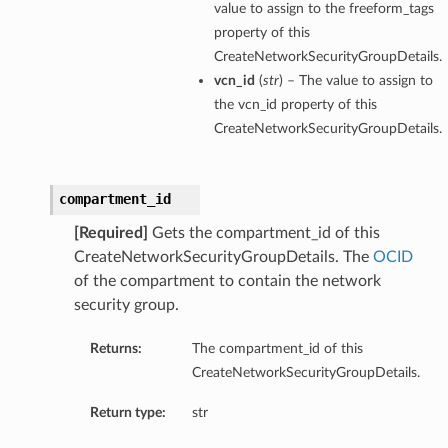
value to assign to the freeform_tags
property of this
CreateNetworkSecurityGroupDetails.
vcn_id
(
str
) – The value to assign to
the vcn_id property of this
CreateNetworkSecurityGroupDetails.
compartment_id
[Required]
Gets the compartment_id of this
CreateNetworkSecurityGroupDetails. The
OCID
of the compartment to contain the network
security group.
Returns:
The compartment_id of this
CreateNetworkSecurityGroupDetails.
Return type:
str