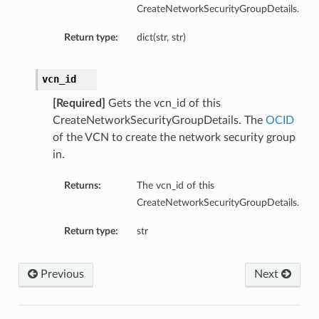
CreateNetworkSecurityGroupDetails.
Return type:
dict(str, str)
vcn_id
ts
[Required]
Gets the vcn_id of this
CreateNetworkSecurityGroupDetails. The
OCID
of the VCN to create the network security group
in.
Returns:
The vcn_id of this
CreateNetworkSecurityGroupDetails.
Return type:
str
Previous
Next