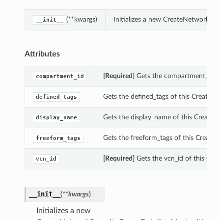
(**kwargs)
Initializes a new CreateNetworkSe
__init__
Attributes
[Required]
Gets the compartment_id of
compartment_id
Gets the defined_tags of this CreateN
defined_tags
Gets the display_name of this Create
display_name
Gets the freeform_tags of this Create
freeform_tags
[Required]
Gets the vcn_id of this Cre
vcn_id
__init__
(
**kwargs
)
Initializes a new