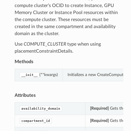
compute cluster’s OCID to create Instance, GPU
Memory Cluster or Instance Pool resources within
the compute cluster. These resources must be
created in the same compartment and availability
domain as the cluster.
Use
COMPUTE_CLUSTER
type when using
placementConstraintDetails.
Methods
(**kwargs)
Initializes a new CreateComputeClu
__init__
Attributes
[Required]
Gets the ava
availability_domain
[Required]
Gets the co
compartment_id