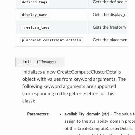
Gets the defined_tags 
defined_tags
Gets the display_name
display_name
Gets the freeform_tags
freeform_tags
Gets the placement_con
placement_constraint_details
__init__
(
**kwargs
)
Initializes a new CreateComputeClusterDetails
object with values from keyword arguments. The
following keyword arguments are supported
(corresponding to the getters/setters of this
class):
Parameters:
availability_domain
(
str
) – The value t
assign to the availability_domain prop
of this CreateComputeClusterDetails.