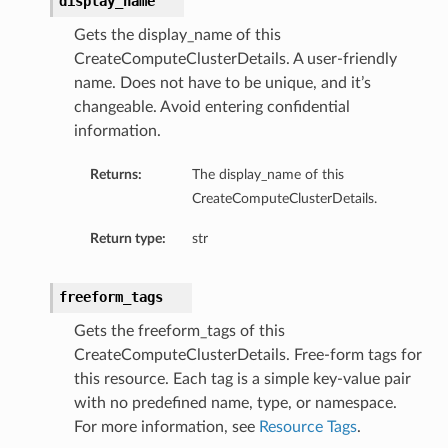
display_name
Gets the display_name of this
CreateComputeClusterDetails. A user-friendly
name. Does not have to be unique, and it’s
changeable. Avoid entering confidential
ts
information.
Returns:
The display_name of this
CreateComputeClusterDetails.
Return type:
str
freeform_tags
Gets the freeform_tags of this
CreateComputeClusterDetails. Free-form tags for
this resource. Each tag is a simple key-value pair
with no predefined name, type, or namespace.
For more information, see
Resource Tags
.