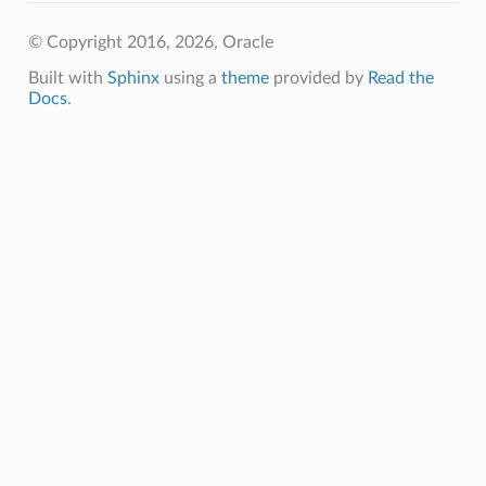
eltaDetails
© Copyright 2016, 2026, Oracle
Details
Built with
Sphinx
using a
theme
provided by
Read the
Docs
.
Details
s