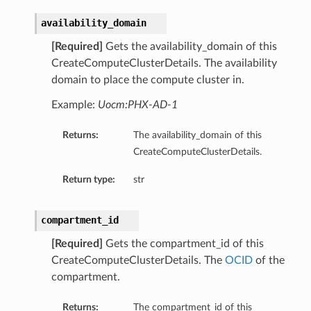
availability_domain
[Required]
Gets the availability_domain of this
CreateComputeClusterDetails. The availability
domain to place the compute cluster in.
ations
Example:
Uocm:PHX-AD-1
s
Returns:
The availability_domain of this
CreateComputeClusterDetails.
Return type:
str
compartment_id
[Required]
Gets the compartment_id of this
CreateComputeClusterDetails. The
OCID
of the
ails
compartment.
Returns:
The compartment_id of this