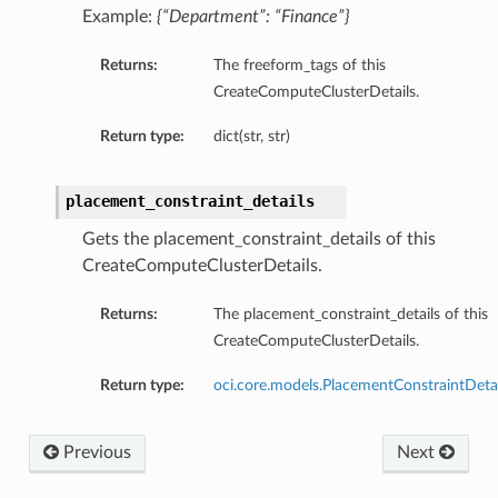
Example:
{“Department”: “Finance”}
Returns:
The freeform_tags of this
CreateComputeClusterDetails.
Return type:
dict(str, str)
placement_constraint_details
Gets the placement_constraint_details of this
CreateComputeClusterDetails.
Returns:
The placement_constraint_details of this
CreateComputeClusterDetails.
Return type:
oci.core.models.PlacementConstraintDetai
Previous
Next