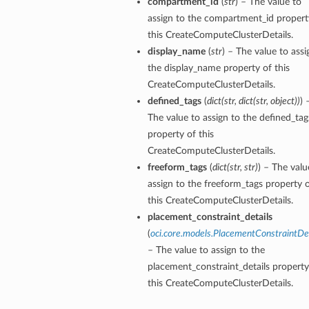
compartment_id
(
str
) – The value to
assign to the compartment_id propert
this CreateComputeClusterDetails.
display_name
(
str
) – The value to assi
the display_name property of this
CreateComputeClusterDetails.
defined_tags
(
dict
(
str
,
dict
(
str
,
object
)
)
) 
The value to assign to the defined_tag
property of this
CreateComputeClusterDetails.
freeform_tags
(
dict
(
str
,
str
)
) – The valu
assign to the freeform_tags property 
this CreateComputeClusterDetails.
placement_constraint_details
(
oci.core.models.PlacementConstraintDet
– The value to assign to the
placement_constraint_details property
this CreateComputeClusterDetails.