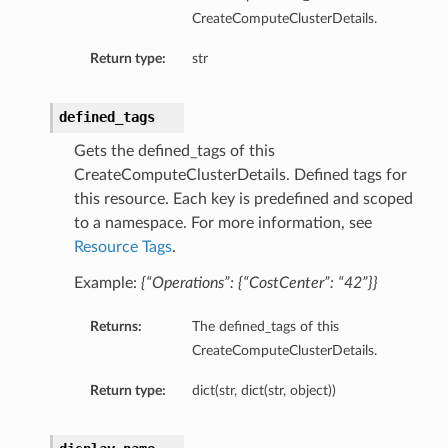
CreateComputeClusterDetails.
Return type:
str
defined_tags
Gets the defined_tags of this
CreateComputeClusterDetails. Defined tags for
this resource. Each key is predefined and scoped
nfig
to a namespace. For more information, see
Resource Tags
.
g
Example:
{“Operations”: {“CostCenter”: “42”}}
onfig
Returns:
The defined_tags of this
CreateComputeClusterDetails.
g
Return type:
dict(str, dict(str, object))