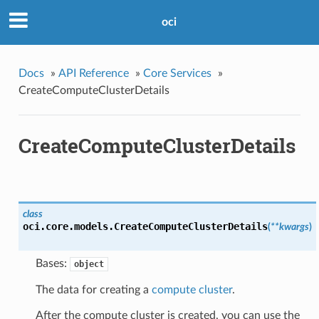
oci
Docs
»
API Reference
»
Core Services
»
CreateComputeClusterDetails
CreateComputeClusterDetails
class
oci.core.models.
CreateComputeClusterDetails
(
**kwargs
)
Bases:
object
The data for creating a
compute cluster
.
After the compute cluster is created, you can use the