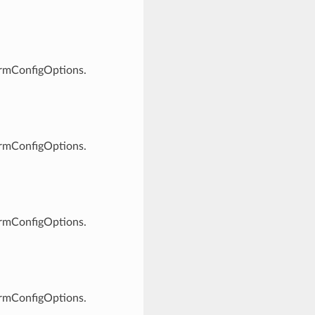
ormConfigOptions.
ormConfigOptions.
ormConfigOptions.
ormConfigOptions.