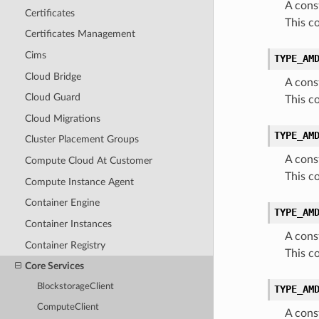
A cons
Certificates
This c
Certificates Management
Cims
TYPE_AM
Cloud Bridge
A cons
Cloud Guard
This 
Cloud Migrations
TYPE_AM
Cluster Placement Groups
A cons
Compute Cloud At Customer
This c
Compute Instance Agent
Container Engine
TYPE_AM
Container Instances
A cons
Container Registry
This 
Core Services
BlockstorageClient
TYPE_AM
ComputeClient
A cons