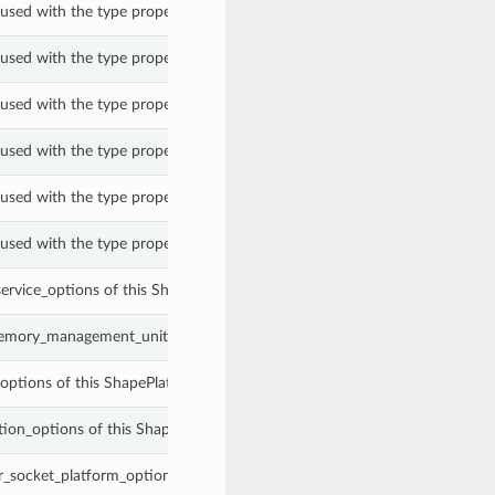
used with the type property of a ShapePlatformConfigOptions.
used with the type property of a ShapePlatformConfigOptions.
used with the type property of a ShapePlatformConfigOptions.
used with the type property of a ShapePlatformConfigOptions.
used with the type property of a ShapePlatformConfigOptions.
used with the type property of a ShapePlatformConfigOptions.
service_options of this ShapePlatformConfigOptions.
emory_management_unit_options of this ShapePlatformConfigOptions.
options of this ShapePlatformConfigOptions.
ion_options of this ShapePlatformConfigOptions.
_socket_platform_options of this ShapePlatformConfigOptions.