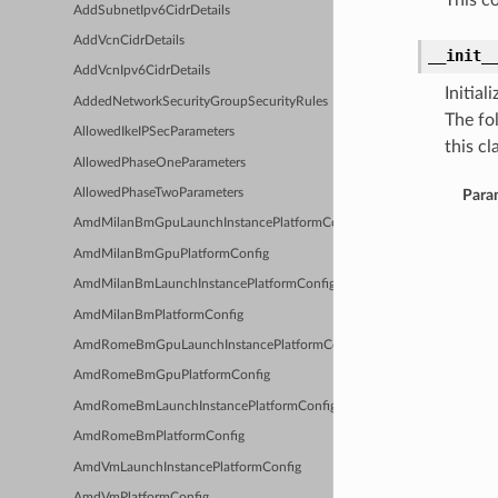
This c
AddSubnetIpv6CidrDetails
AddVcnCidrDetails
__init_
AddVcnIpv6CidrDetails
Initia
AddedNetworkSecurityGroupSecurityRules
The fo
AllowedIkeIPSecParameters
this cla
AllowedPhaseOneParameters
AllowedPhaseTwoParameters
Para
AmdMilanBmGpuLaunchInstancePlatformConfig
AmdMilanBmGpuPlatformConfig
AmdMilanBmLaunchInstancePlatformConfig
AmdMilanBmPlatformConfig
AmdRomeBmGpuLaunchInstancePlatformConfig
AmdRomeBmGpuPlatformConfig
AmdRomeBmLaunchInstancePlatformConfig
AmdRomeBmPlatformConfig
AmdVmLaunchInstancePlatformConfig
AmdVmPlatformConfig