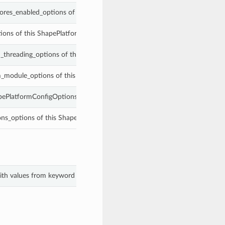
ores_enabled_options of this ShapePlatformConfigOptions.
ions of this ShapePlatformConfigOptions.
_threading_options of this ShapePlatformConfigOptions.
m_module_options of this ShapePlatformConfigOptions.
apePlatformConfigOptions.
ions_options of this ShapePlatformConfigOptions.
with values from keyword arguments.