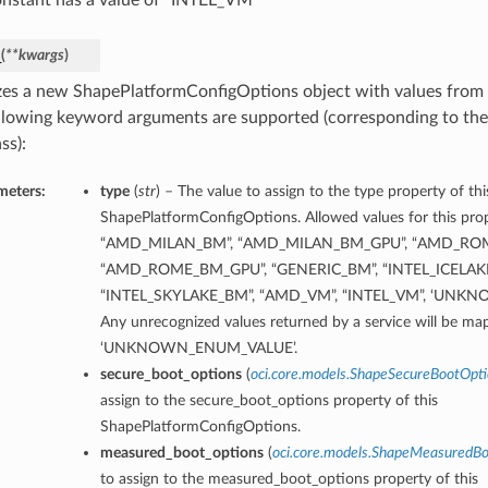
onstant has a value of “INTEL_VM”
_
(
**kwargs
)
lizes a new ShapePlatformConfigOptions object with values fro
llowing keyword arguments are supported (corresponding to the 
ss):
meters:
type
(
str
) – The value to assign to the type property of thi
ShapePlatformConfigOptions. Allowed values for this prop
“AMD_MILAN_BM”, “AMD_MILAN_BM_GPU”, “AMD_RO
“AMD_ROME_BM_GPU”, “GENERIC_BM”, “INTEL_ICELAK
“INTEL_SKYLAKE_BM”, “AMD_VM”, “INTEL_VM”, ‘UNK
Any unrecognized values returned by a service will be ma
‘UNKNOWN_ENUM_VALUE’.
secure_boot_options
(
oci.core.models.ShapeSecureBootOpt
assign to the secure_boot_options property of this
ShapePlatformConfigOptions.
measured_boot_options
(
oci.core.models.ShapeMeasuredB
to assign to the measured_boot_options property of this