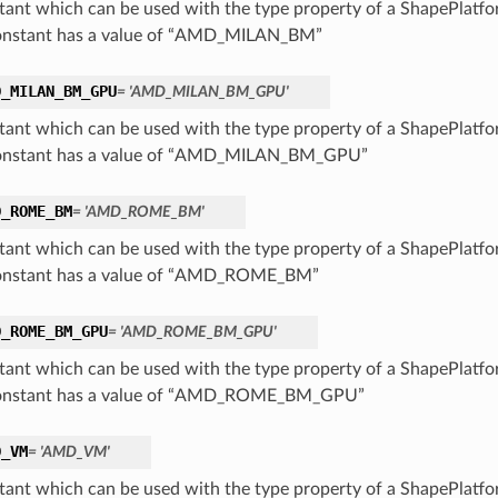
tant which can be used with the type property of a ShapePlatf
onstant has a value of “AMD_MILAN_BM”
D_MILAN_BM_GPU
= 'AMD_MILAN_BM_GPU'
tant which can be used with the type property of a ShapePlatf
constant has a value of “AMD_MILAN_BM_GPU”
D_ROME_BM
= 'AMD_ROME_BM'
tant which can be used with the type property of a ShapePlatf
onstant has a value of “AMD_ROME_BM”
D_ROME_BM_GPU
= 'AMD_ROME_BM_GPU'
tant which can be used with the type property of a ShapePlatf
constant has a value of “AMD_ROME_BM_GPU”
D_VM
= 'AMD_VM'
tant which can be used with the type property of a ShapePlatf