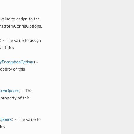
 value to assign to the
PlatformConfigOptions.
) – The value to assign
 of this
yEncryptionOptions
) –
operty of this
formOptions
) – The
property of this
Options
) – The value to
his