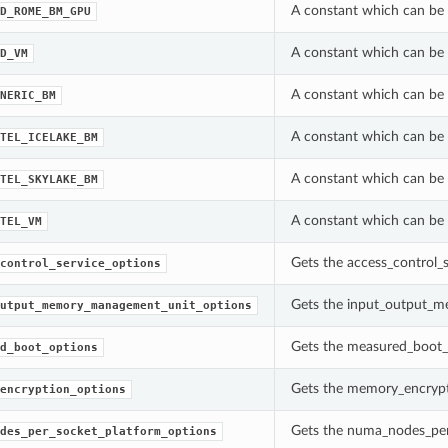
A constant which can be 
D_ROME_BM_GPU
A constant which can be 
D_VM
A constant which can be 
NERIC_BM
A constant which can be 
TEL_ICELAKE_BM
A constant which can be 
TEL_SKYLAKE_BM
A constant which can be 
TEL_VM
Gets the access_control_
control_service_options
Gets the input_output_m
utput_memory_management_unit_options
Gets the measured_boot_
d_boot_options
Gets the memory_encrypt
encryption_options
Gets the numa_nodes_per
des_per_socket_platform_options