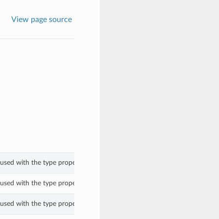
View page source
used with the type property of a ShapePlatformConfigOptions.
used with the type property of a ShapePlatformConfigOptions.
used with the type property of a ShapePlatformConfigOptions.