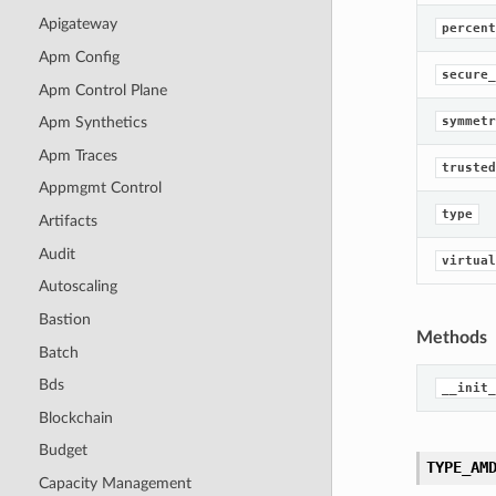
Apigateway
percent
Apm Config
secure_
Apm Control Plane
symmetr
Apm Synthetics
Apm Traces
trusted
Appmgmt Control
type
Artifacts
Audit
virtual
Autoscaling
Bastion
Methods
Batch
Bds
__init_
Blockchain
Budget
TYPE_AM
Capacity Management