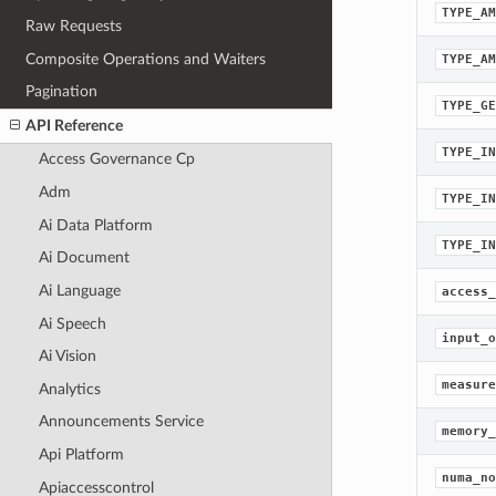
TYPE_AM
Raw Requests
Composite Operations and Waiters
TYPE_AM
Pagination
TYPE_GE
API Reference
TYPE_IN
Access Governance Cp
Adm
TYPE_IN
Ai Data Platform
TYPE_IN
Ai Document
Ai Language
access_
Ai Speech
input_o
Ai Vision
measure
Analytics
Announcements Service
memory_
Api Platform
numa_no
Apiaccesscontrol