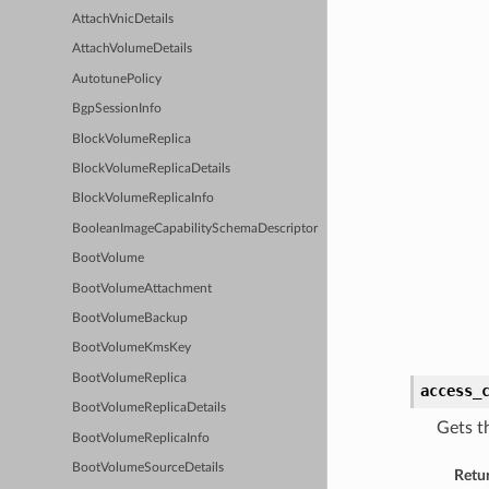
AttachVnicDetails
AttachVolumeDetails
AutotunePolicy
BgpSessionInfo
BlockVolumeReplica
BlockVolumeReplicaDetails
BlockVolumeReplicaInfo
BooleanImageCapabilitySchemaDescriptor
BootVolume
BootVolumeAttachment
BootVolumeBackup
BootVolumeKmsKey
BootVolumeReplica
access_
BootVolumeReplicaDetails
Gets t
BootVolumeReplicaInfo
BootVolumeSourceDetails
Retu