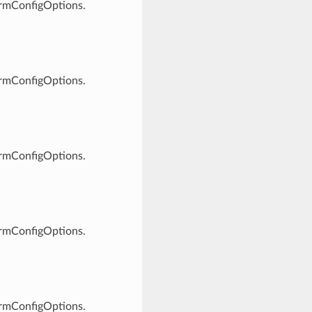
ormConfigOptions.
ormConfigOptions.
ormConfigOptions.
ormConfigOptions.
ormConfigOptions.