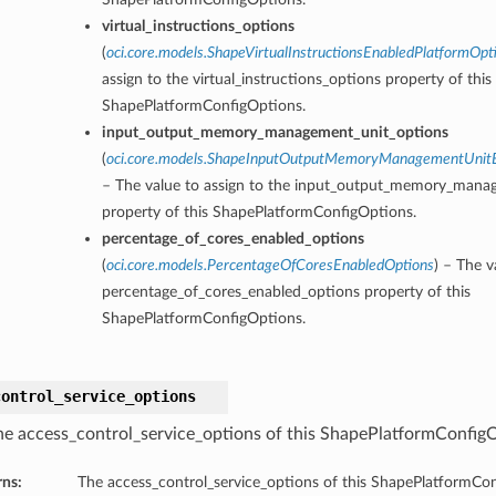
virtual_instructions_options
(
oci.core.models.ShapeVirtualInstructionsEnabledPlatformOpt
assign to the virtual_instructions_options property of this
ShapePlatformConfigOptions.
input_output_memory_management_unit_options
(
oci.core.models.ShapeInputOutputMemoryManagementUnitE
– The value to assign to the input_output_memory_mana
property of this ShapePlatformConfigOptions.
percentage_of_cores_enabled_options
(
oci.core.models.PercentageOfCoresEnabledOptions
) – The v
percentage_of_cores_enabled_options property of this
ShapePlatformConfigOptions.
control_service_options
he access_control_service_options of this ShapePlatformConfig
rns:
The access_control_service_options of this ShapePlatformCo