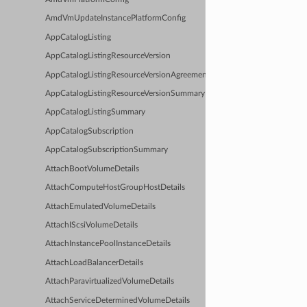
AmdVmUpdateInstancePlatformConfig
AppCatalogListing
AppCatalogListingResourceVersion
AppCatalogListingResourceVersionAgreements
AppCatalogListingResourceVersionSummary
AppCatalogListingSummary
AppCatalogSubscription
AppCatalogSubscriptionSummary
AttachBootVolumeDetails
AttachComputeHostGroupHostDetails
AttachEmulatedVolumeDetails
AttachIScsiVolumeDetails
AttachInstancePoolInstanceDetails
AttachLoadBalancerDetails
AttachParavirtualizedVolumeDetails
AttachServiceDeterminedVolumeDetails