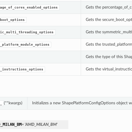
Gets the percentage_of_c
age_of_cores_enabled_options
Gets the secure_boot_opt
boot_options
Gets the symmetric_multi
ic_multi_threading_options
Gets the trusted_platfor
_platform_module_options
Gets the type of this Sh
Gets the virtual_instruct
_instructions_options
(**kwargs)
Initializes a new ShapePlatformConfigOptions object 
_
D_MILAN_BM
= 'AMD_MILAN_BM'