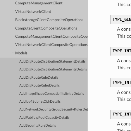
ComputeManagementClient
This c
VirtualNetworkClient
TYPE_GE
BlockstorageClientCompositeOperations
ComputeClientCompositeOperations
A cons
This c
ComputeManagementClientCompositeOperations
VirtualNetworkClientCompositeOperations
TYPE_IN
Models
A cons
AddDrgRouteDistributionStatementDetails
This c
AddDrgRouteDistributionStatementsDetails
AddDrgRouteRuleDetails
TYPE_IN
AddDrgRouteRulesDetails
A cons
AddImageShapeCompatibilityEntryDetails
This c
AddIpv4SubnetCidrDetails
AddNetworkSecurityGroupSecurityRulesDetails
TYPE_IN
AddPublicIpPoolCapacityDetails
A cons
AddSecurityRuleDetails