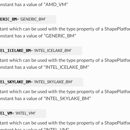
onstant has a value of “AMD_VM”
NERIC_BM
= 'GENERIC_BM'
tant which can be used with the type property of a ShapePlatf
onstant has a value of “GENERIC_BM”
TEL_ICELAKE_BM
= 'INTEL_ICELAKE_BM'
tant which can be used with the type property of a ShapePlatf
onstant has a value of “INTEL_ICELAKE_BM”
TEL_SKYLAKE_BM
= 'INTEL_SKYLAKE_BM'
tant which can be used with the type property of a ShapePlatf
onstant has a value of “INTEL_SKYLAKE_BM”
TEL_VM
= 'INTEL_VM'
tant which can be used with the type property of a ShapePlatf