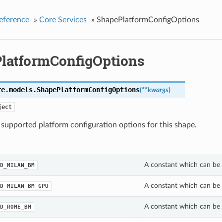
eference
»
Core Services
»
ShapePlatformConfigOptions
latformConfigOptions
re.models.
ShapePlatformConfigOptions
(
**kwargs
)
ject
f supported platform configuration options for this shape.
A constant which can be 
D_MILAN_BM
A constant which can be 
D_MILAN_BM_GPU
A constant which can be 
D_ROME_BM