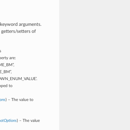
m keyword arguments.
getters/setters of
s
erty are:
ME_BM”,
E_BM”,
NOWN_ENUM_VALUE’.
pped to
ions
) – The value to
ootOptions
) – The value