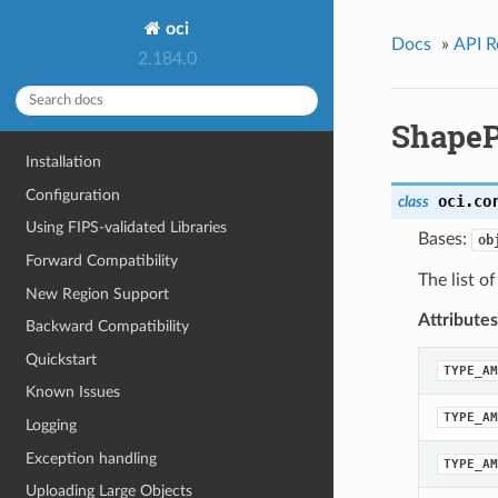
oci
Docs
»
API R
2.184.0
ShapeP
Installation
Configuration
oci.co
class
Using FIPS-validated Libraries
Bases:
ob
Forward Compatibility
The list o
New Region Support
Attributes
Backward Compatibility
Quickstart
TYPE_AM
Known Issues
TYPE_AM
Logging
Exception handling
TYPE_AM
Uploading Large Objects