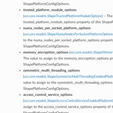
ShapePlatformConfigOptions.
trusted_platform_module_options
(
oci.core.models.ShapeTrustedPlatformModuleOptions
) – The
trusted_platform_module_options property of this Shape
numa_nodes_per_socket_platform_options
(
oci.core.models.ShapeNumaNodesPerSocketPlatformOptions
to the numa_nodes_per_socket_platform_options property
ShapePlatformConfigOptions.
memory_encryption_options
(
oci.core.models.ShapeMemor
The value to assign to the memory_encryption_options pr
ShapePlatformConfigOptions.
symmetric_multi_threading_options
(
oci.core.models.ShapeSymmetricMultiThreadingEnabledPlat
value to assign to the symmetric_multi_threading_options 
ShapePlatformConfigOptions.
access_control_service_options
(
oci.core.models.ShapeAccessControlServiceEnabledPlatform
assign to the access_control_service_options property of t
ShapePlatformConfigOptions.