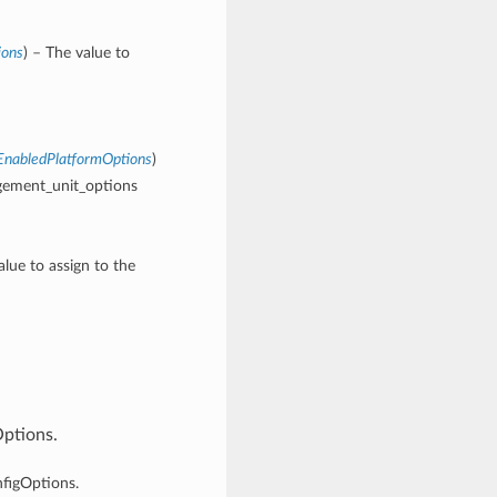
ions
) – The value to
nabledPlatformOptions
)
gement_unit_options
alue to assign to the
Options.
nfigOptions.