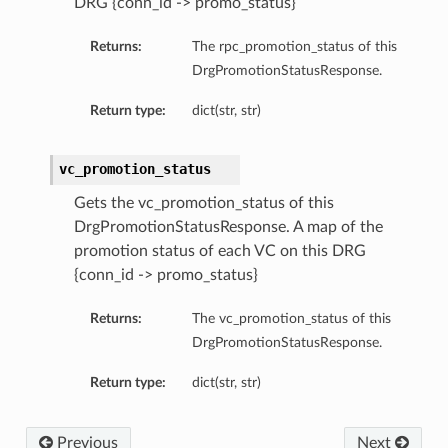
DRG {conn_id -> promo_status}
eltaDetails
Details
Returns:
The rpc_promotion_status of this
DrgPromotionStatusResponse.
Details
Return type:
dict(str, str)
vc_promotion_status
Gets the vc_promotion_status of this
DrgPromotionStatusResponse. A map of the
promotion status of each VC on this DRG
{conn_id -> promo_status}
Returns:
The vc_promotion_status of this
DrgPromotionStatusResponse.
s
Return type:
dict(str, str)
Previous
Next