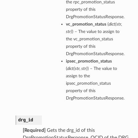
the rpc_promotion_status
property of this
DrgPromotionStatusResponse.
vc_promotion_status
(
dict
(
str
,
str
)
) – The value to assign to
the vc_promotion_status
property of this
DrgPromotionStatusResponse.
ipsec_promotion_status
nfig
(
dict
(
str
,
str
)
) – The value to
assign to the
g
ipsec_promotion_status
property of this
onfig
DrgPromotionStatusResponse.
g
drg_id
[Required]
Gets the drg_id of this
DrgPromotionStatusResponse. OCID of the DRG