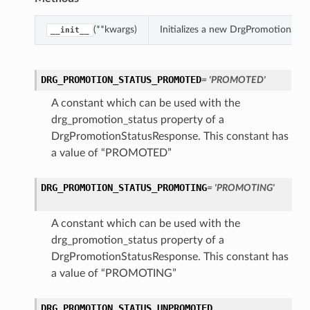
(**kwargs)
Initializes a new DrgPromotionSta
__init__
DRG_PROMOTION_STATUS_PROMOTED
= 'PROMOTED'
A constant which can be used with the
drg_promotion_status property of a
DrgPromotionStatusResponse. This constant has
a value of “PROMOTED”
DRG_PROMOTION_STATUS_PROMOTING
= 'PROMOTING'
A constant which can be used with the
drg_promotion_status property of a
DrgPromotionStatusResponse. This constant has
a value of “PROMOTING”
DRG_PROMOTION_STATUS_UNPROMOTED