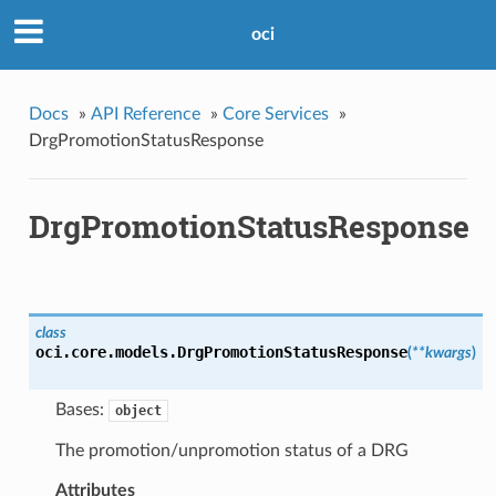
oci
Docs
»
API Reference
»
Core Services
»
DrgPromotionStatusResponse
DrgPromotionStatusResponse
class
oci.core.models.
DrgPromotionStatusResponse
(
**kwargs
)
Bases:
object
The promotion/unpromotion status of a DRG
Attributes