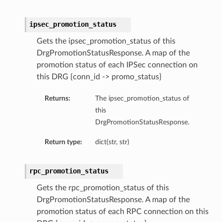
ipsec_promotion_status
Gets the ipsec_promotion_status of this
DrgPromotionStatusResponse. A map of the
promotion status of each IPSec connection on
this DRG {conn_id -> promo_status}
Returns:
The ipsec_promotion_status of
this
DrgPromotionStatusResponse.
Return type:
dict(str, str)
rpc_promotion_status
Gets the rpc_promotion_status of this
DrgPromotionStatusResponse. A map of the
promotion status of each RPC connection on this