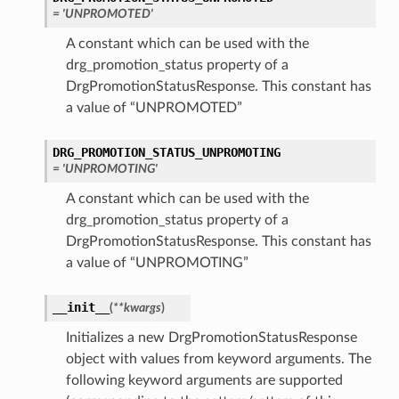
= 'UNPROMOTED'
A constant which can be used with the
drg_promotion_status property of a
DrgPromotionStatusResponse. This constant has
a value of “UNPROMOTED”
DRG_PROMOTION_STATUS_UNPROMOTING
= 'UNPROMOTING'
A constant which can be used with the
drg_promotion_status property of a
DrgPromotionStatusResponse. This constant has
a value of “UNPROMOTING”
__init__
(
**kwargs
)
Initializes a new DrgPromotionStatusResponse
object with values from keyword arguments. The
following keyword arguments are supported