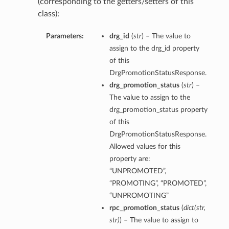
(corresponding to the getters/setters of this
class):
Parameters:
drg_id
(
str
) – The value to
assign to the drg_id property
of this
ations
DrgPromotionStatusResponse.
s
drg_promotion_status
(
str
) –
The value to assign to the
drg_promotion_status property
of this
DrgPromotionStatusResponse.
Allowed values for this
property are:
“UNPROMOTED”,
“PROMOTING”, “PROMOTED”,
ails
“UNPROMOTING”
rpc_promotion_status
(
dict
(
str
,
str
)
) – The value to assign to