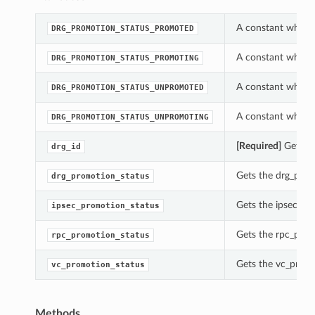
A constant which 
DRG_PROMOTION_STATUS_PROMOTED
A constant which 
DRG_PROMOTION_STATUS_PROMOTING
A constant which 
DRG_PROMOTION_STATUS_UNPROMOTED
A constant which 
DRG_PROMOTION_STATUS_UNPROMOTING
[Required]
Gets th
drg_id
Gets the drg_prom
drg_promotion_status
Gets the ipsec_pr
ipsec_promotion_status
Gets the rpc_prom
rpc_promotion_status
Gets the vc_promo
vc_promotion_status
Methods