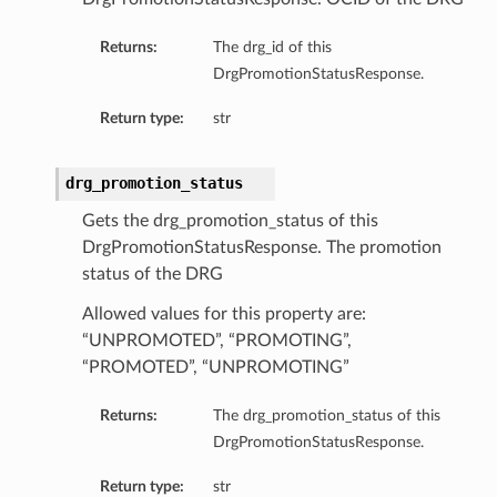
Returns:
The drg_id of this
DrgPromotionStatusResponse.
Return type:
str
ts
drg_promotion_status
Gets the drg_promotion_status of this
DrgPromotionStatusResponse. The promotion
status of the DRG
Allowed values for this property are:
“UNPROMOTED”, “PROMOTING”,
“PROMOTED”, “UNPROMOTING”
Returns:
The drg_promotion_status of this
DrgPromotionStatusResponse.
Return type:
str